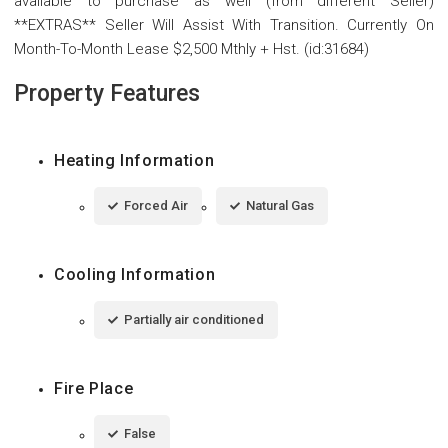
available to purchase as well (from different Seller)
**EXTRAS** Seller Will Assist With Transition. Currently On
Month-To-Month Lease $2,500 Mthly + Hst. (id:31684)
Property Features
Heating Information
Forced Air
Natural Gas
Cooling Information
Partially air conditioned
Fire Place
False