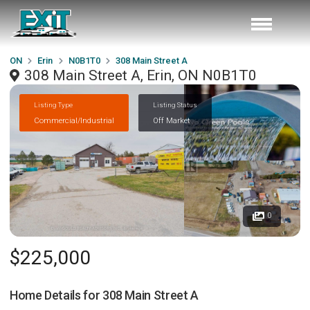
ON
Erin
N0B1T0
308 Main Street A
308 Main Street A, Erin, ON N0B1T0
Listing Type
Listing Status
Commercial/Industrial
Off Market
0
$225,000
Home Details for
308 Main Street A