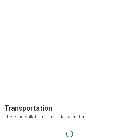
Transportation
Check the walk, transit, and bike score for