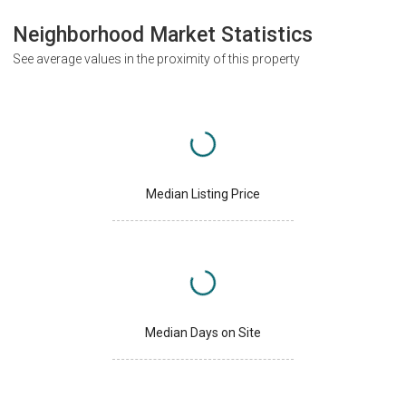
Neighborhood Market Statistics
See average values in the proximity of this property
Median Listing Price
Median Days on Site