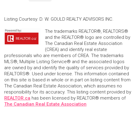
Listing Courtesy
:
D. W. GOULD REALTY ADVISORS INC.
The trademarks REALTOR®, REALTORS®
and the REALTOR® logo are controlled by
The Canadian Real Estate Association
(CREA) and identify real estate
professionals who are members of CREA. The trademarks
MLS®, Multiple Listing Service® and the associated logos
are owned by and identify the quality of services provided by
REALTORS®. Used under license. This information contained
on this site is based in whole or in part on listing content from
The Canadian Real Estate Association, which assumes no
responsibility for its accuracy. This listing content provided by
REALTOR.ca
has been licensed by REALTOR® members of
The Canadian Real Estate Association