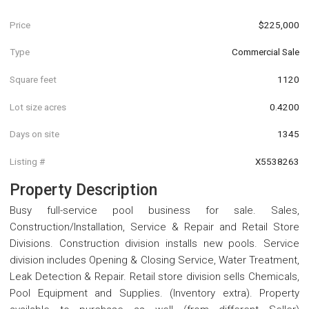
Price
$225,000
Type
Commercial Sale
Square feet
1120
Lot size acres
0.4200
Days on site
1345
Listing #
X5538263
Property Description
Busy full-service pool business for sale. Sales,
Construction/Installation, Service & Repair and Retail Store
Divisions. Construction division installs new pools. Service
division includes Opening & Closing Service, Water Treatment,
Leak Detection & Repair. Retail store division sells Chemicals,
Pool Equipment and Supplies. (Inventory extra). Property