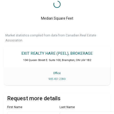
Median Square Feet
Market statistics compiled from data from Canadian Real Estate
Association.
EXIT REALTY HARE (PEEL), BROKERAGE
134 Queen Street E. Suite 100
,
Brampton
,
ON
L6V 1B2
Office
905 451 2390
Request more details
First Name
Last Name