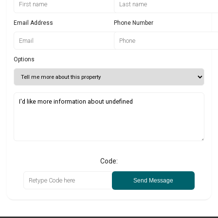
Email Address
Phone Number
Options
Code:
Send Message