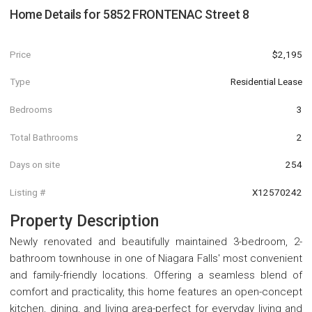
Home Details for
5852 FRONTENAC Street 8
Price
$2,195
Type
Residential Lease
Bedrooms
3
Total Bathrooms
2
Days on site
254
Listing #
X12570242
Property Description
Newly renovated and beautifully maintained 3-bedroom, 2-
bathroom townhouse in one of Niagara Falls' most convenient
and family-friendly locations. Offering a seamless blend of
comfort and practicality, this home features an open-concept
kitchen, dining, and living area-perfect for everyday living and