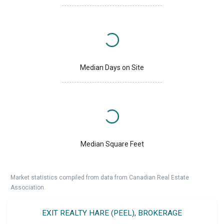
Median Days on Site
Median Square Feet
Market statistics compiled from data from Canadian Real Estate
Association.
EXIT REALTY HARE (PEEL), BROKERAGE