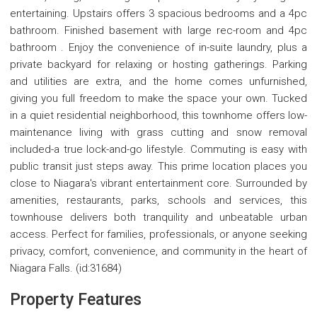
entertaining. Upstairs offers 3 spacious bedrooms and a 4pc
bathroom. Finished basement with large rec-room and 4pc
bathroom . Enjoy the convenience of in-suite laundry, plus a
private backyard for relaxing or hosting gatherings. Parking
and utilities are extra, and the home comes unfurnished,
giving you full freedom to make the space your own. Tucked
in a quiet residential neighborhood, this townhome offers low-
maintenance living with grass cutting and snow removal
included-a true lock-and-go lifestyle. Commuting is easy with
public transit just steps away. This prime location places you
close to Niagara's vibrant entertainment core. Surrounded by
amenities, restaurants, parks, schools and services, this
townhouse delivers both tranquility and unbeatable urban
access. Perfect for families, professionals, or anyone seeking
privacy, comfort, convenience, and community in the heart of
Niagara Falls. (id:31684)
Property Features