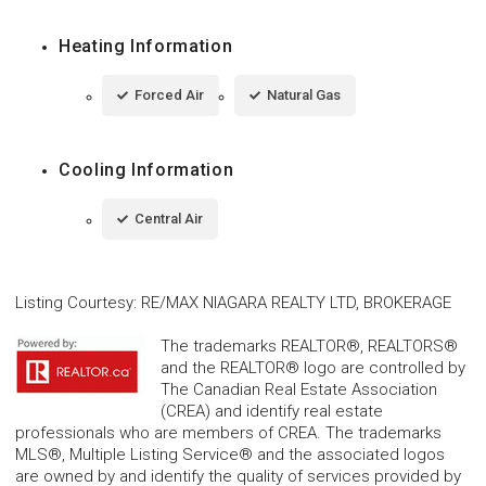
Heating Information
Forced Air
Natural Gas
Cooling Information
Central Air
Listing Courtesy
:
RE/MAX NIAGARA REALTY LTD, BROKERAGE
The trademarks REALTOR®, REALTORS®
and the REALTOR® logo are controlled by
The Canadian Real Estate Association
(CREA) and identify real estate
professionals who are members of CREA. The trademarks
MLS®, Multiple Listing Service® and the associated logos
are owned by and identify the quality of services provided by