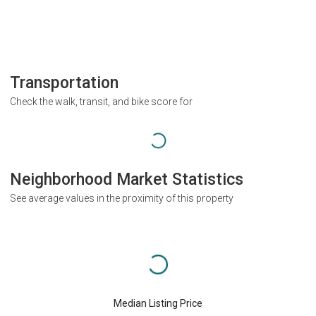
Transportation
Check the walk, transit, and bike score for
Neighborhood Market Statistics
See average values in the proximity of this property
Median Listing Price