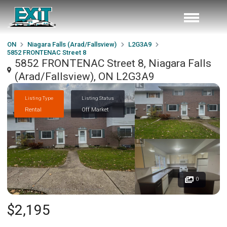
ON
Niagara Falls (Arad/Fallsview)
L2G3A9
5852 FRONTENAC Street 8
5852 FRONTENAC Street 8, Niagara Falls
(Arad/Fallsview), ON L2G3A9
Listing Type
Listing Status
Rental
Off Market
0
$2,195