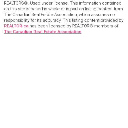
REALTORS®. Used under license. This information contained
on this site is based in whole or in part on listing content from
The Canadian Real Estate Association, which assumes no
responsibility for its accuracy. This listing content provided by
REALTOR.ca
has been licensed by REALTOR® members of
The Canadian Real Estate Association