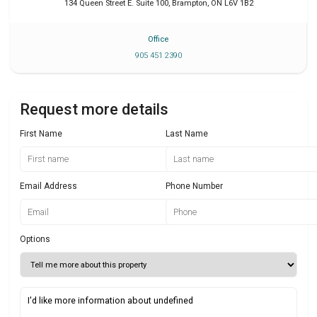
134 Queen Street E. Suite 100
,
Brampton
,
ON
L6V 1B2
Office
905 451 2390
Request more details
First Name
Last Name
Email Address
Phone Number
Options