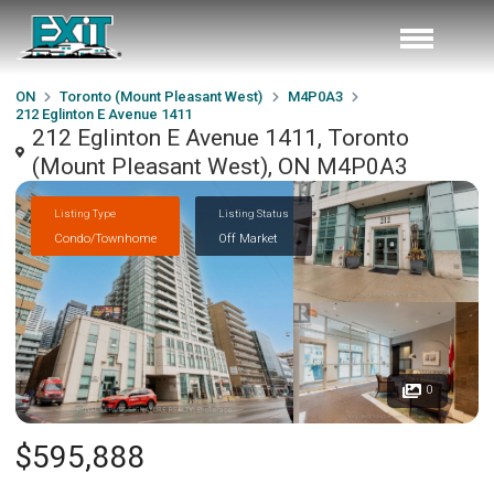
ON
Toronto (Mount Pleasant West)
M4P0A3
212 Eglinton E Avenue 1411
212 Eglinton E Avenue 1411, Toronto
(Mount Pleasant West), ON M4P0A3
Listing Type
Listing Status
Condo/Townhome
Off Market
0
$595,888