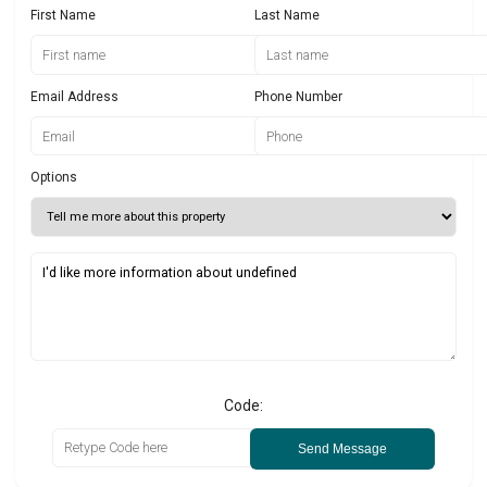
First Name
Last Name
Email Address
Phone Number
Options
Code:
Send Message