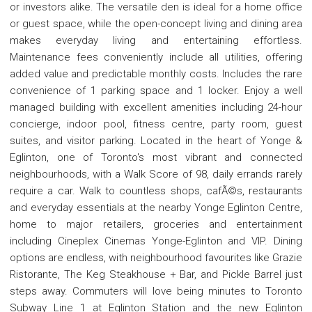
or investors alike. The versatile den is ideal for a home office
or guest space, while the open-concept living and dining area
makes everyday living and entertaining effortless.
Maintenance fees conveniently include all utilities, offering
added value and predictable monthly costs. Includes the rare
convenience of 1 parking space and 1 locker. Enjoy a well
managed building with excellent amenities including 24-hour
concierge, indoor pool, fitness centre, party room, guest
suites, and visitor parking. Located in the heart of Yonge &
Eglinton, one of Toronto's most vibrant and connected
neighbourhoods, with a Walk Score of 98, daily errands rarely
require a car. Walk to countless shops, cafÃ©s, restaurants
and everyday essentials at the nearby Yonge Eglinton Centre,
home to major retailers, groceries and entertainment
including Cineplex Cinemas Yonge-Eglinton and VIP. Dining
options are endless, with neighbourhood favourites like Grazie
Ristorante, The Keg Steakhouse + Bar, and Pickle Barrel just
steps away. Commuters will love being minutes to Toronto
Subway Line 1 at Eglinton Station and the new Eglinton