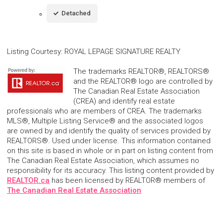
Detached
Listing Courtesy
:
ROYAL LEPAGE SIGNATURE REALTY
The trademarks REALTOR®, REALTORS®
and the REALTOR® logo are controlled by
The Canadian Real Estate Association
(CREA) and identify real estate
professionals who are members of CREA. The trademarks
MLS®, Multiple Listing Service® and the associated logos
are owned by and identify the quality of services provided by
REALTORS®. Used under license. This information contained
on this site is based in whole or in part on listing content from
The Canadian Real Estate Association, which assumes no
responsibility for its accuracy. This listing content provided by
REALTOR.ca
has been licensed by REALTOR® members of
The Canadian Real Estate Association