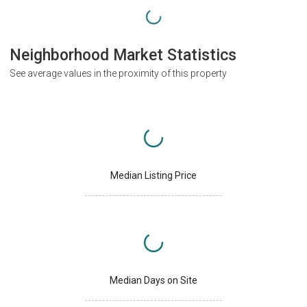
Neighborhood Market Statistics
See average values in the proximity of this property
Median Listing Price
Median Days on Site