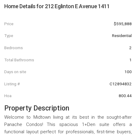
Home Details for
212 Eglinton E Avenue 1411
Price
$595,888
Type
Residential
Bedrooms
2
Total Bathrooms
1
Days on site
100
Listing #
C12894832
Hoa
800.44
Property Description
Welcome to Midtown living at its best in the sought-after
Panache Condos! This spacious 1+Den suite offers a
functional layout perfect for professionals, first-time buyers,