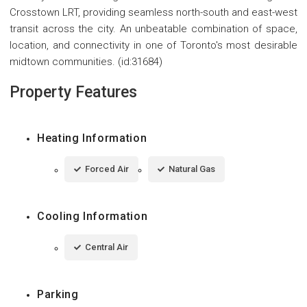
Crosstown LRT, providing seamless north-south and east-west
transit across the city. An unbeatable combination of space,
location, and connectivity in one of Toronto's most desirable
midtown communities. (id:31684)
Property Features
Heating Information
Forced Air
Natural Gas
Cooling Information
Central Air
Parking