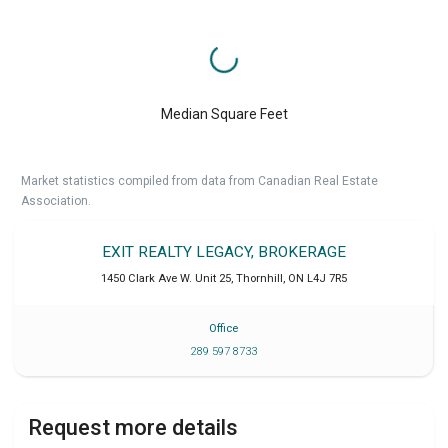
Median Square Feet
Market statistics compiled from data from Canadian Real Estate
Association.
EXIT REALTY LEGACY, BROKERAGE
1450 Clark Ave W. Unit 25
,
Thornhill
,
ON
L4J 7R5
Office
289 597 8733
Request more details