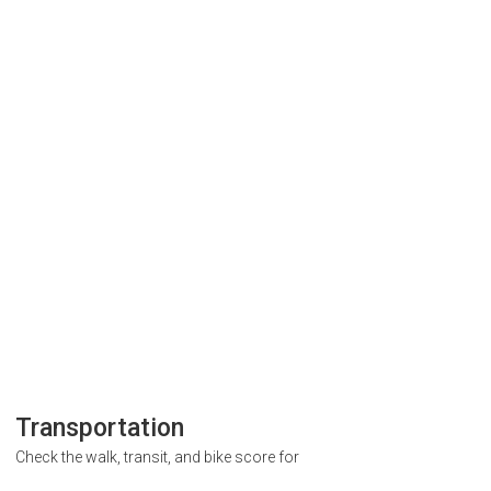
Transportation
Check the walk, transit, and bike score for