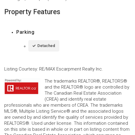
Property Features
Parking
Detached
Listing Courtesy
:
RE/MAX Escarpment Realty Inc.
The trademarks REALTOR®, REALTORS®
and the REALTOR® logo are controlled by
The Canadian Real Estate Association
(CREA) and identify real estate
professionals who are members of CREA. The trademarks
MLS®, Multiple Listing Service® and the associated logos
are owned by and identify the quality of services provided by
REALTORS®. Used under license. This information contained
on this site is based in whole or in part on listing content from