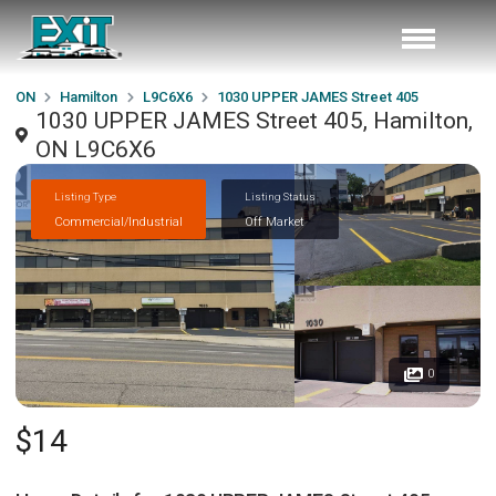
ON
Hamilton
L9C6X6
1030 UPPER JAMES Street 405
1030 UPPER JAMES Street 405, Hamilton,
ON L9C6X6
Listing Type
Listing Status
Commercial/Industrial
Off Market
0
$14