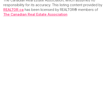
The Canadian Real Estate Association, which assumes no
responsibility for its accuracy. This listing content provided by
REALTOR.ca
has been licensed by REALTOR® members of
The Canadian Real Estate Association