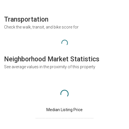
Transportation
Check the walk, transit, and bike score for
Neighborhood Market Statistics
See average values in the proximity of this property
Median Listing Price