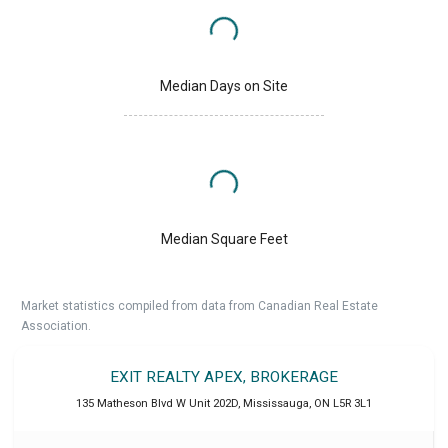
Median Days on Site
Median Square Feet
Market statistics compiled from data from Canadian Real Estate
Association.
EXIT REALTY APEX, BROKERAGE
135 Matheson Blvd W Unit 202D
,
Mississauga
,
ON
L5R 3L1