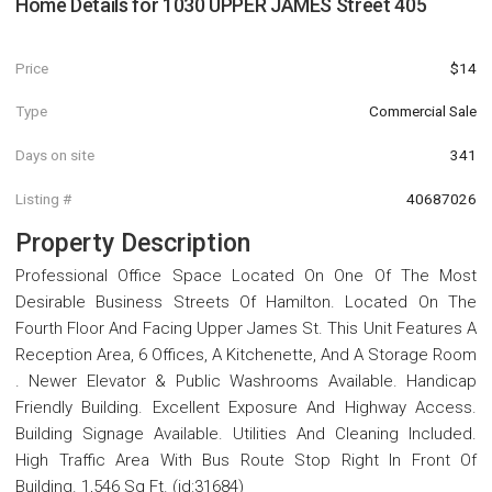
Home Details for
1030 UPPER JAMES Street 405
Price
$14
Type
Commercial Sale
Days on site
341
Listing #
40687026
Property Description
Professional Office Space Located On One Of The Most
Desirable Business Streets Of Hamilton. Located On The
Fourth Floor And Facing Upper James St. This Unit Features A
Reception Area, 6 Offices, A Kitchenette, And A Storage Room
. Newer Elevator & Public Washrooms Available. Handicap
Friendly Building. Excellent Exposure And Highway Access.
Building Signage Available. Utilities And Cleaning Included.
High Traffic Area With Bus Route Stop Right In Front Of
Building. 1,546 Sq Ft. (id:31684)