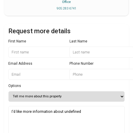
Office
905 283 6741
Request more details
First Name
Last Name
Email Address
Phone Number
Options