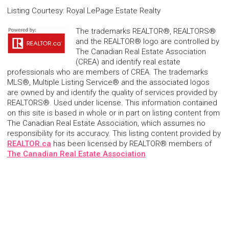
Listing Courtesy
:
Royal LePage Estate Realty
The trademarks REALTOR®, REALTORS®
and the REALTOR® logo are controlled by
The Canadian Real Estate Association
(CREA) and identify real estate
professionals who are members of CREA. The trademarks
MLS®, Multiple Listing Service® and the associated logos
are owned by and identify the quality of services provided by
REALTORS®. Used under license. This information contained
on this site is based in whole or in part on listing content from
The Canadian Real Estate Association, which assumes no
responsibility for its accuracy. This listing content provided by
REALTOR.ca
has been licensed by REALTOR® members of
The Canadian Real Estate Association