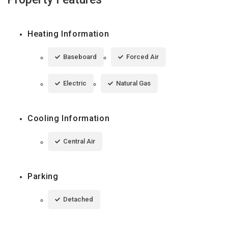
Heating Information
Baseboard
Forced Air
Electric
Natural Gas
Cooling Information
Central Air
Parking
Detached