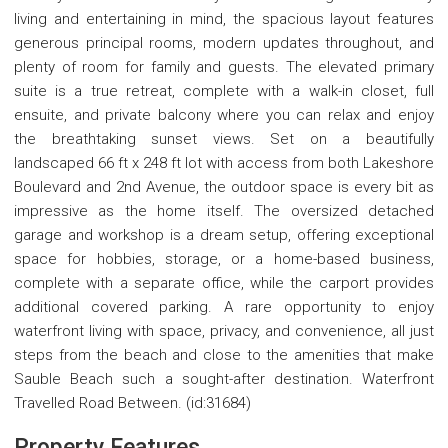
living and entertaining in mind, the spacious layout features
generous principal rooms, modern updates throughout, and
plenty of room for family and guests. The elevated primary
suite is a true retreat, complete with a walk-in closet, full
ensuite, and private balcony where you can relax and enjoy
the breathtaking sunset views. Set on a beautifully
landscaped 66 ft x 248 ft lot with access from both Lakeshore
Boulevard and 2nd Avenue, the outdoor space is every bit as
impressive as the home itself. The oversized detached
garage and workshop is a dream setup, offering exceptional
space for hobbies, storage, or a home-based business,
complete with a separate office, while the carport provides
additional covered parking. A rare opportunity to enjoy
waterfront living with space, privacy, and convenience, all just
steps from the beach and close to the amenities that make
Sauble Beach such a sought-after destination. Waterfront
Travelled Road Between. (id:31684)
Property Features