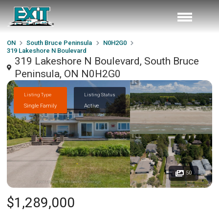
ON
South Bruce Peninsula
N0H2G0
319 Lakeshore N Boulevard
319 Lakeshore N Boulevard, South Bruce
Peninsula, ON N0H2G0
Listing Type
Listing Status
Single Family
Active
50
$1,289,000