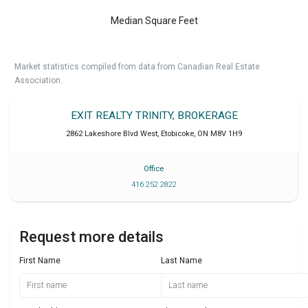
Median Square Feet
Market statistics compiled from data from Canadian Real Estate
Association.
EXIT REALTY TRINITY, BROKERAGE
2862 Lakeshore Blvd West
,
Etobicoke
,
ON
M8V 1H9
Office
416 252 2822
Request more details
First Name
Last Name