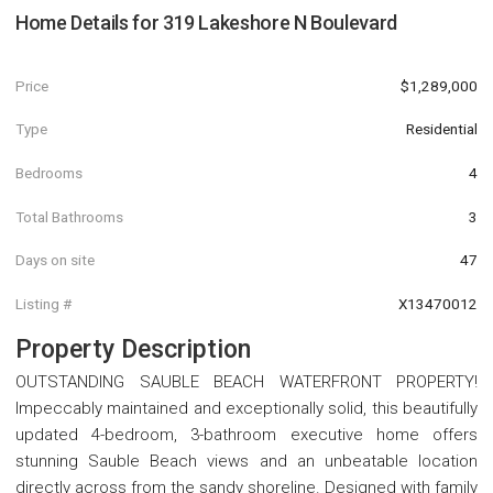
Home Details for
319 Lakeshore N Boulevard
Price
$1,289,000
Type
Residential
Bedrooms
4
Total Bathrooms
3
Days on site
47
Listing #
X13470012
Property Description
OUTSTANDING SAUBLE BEACH WATERFRONT PROPERTY!
Impeccably maintained and exceptionally solid, this beautifully
updated 4-bedroom, 3-bathroom executive home offers
stunning Sauble Beach views and an unbeatable location
directly across from the sandy shoreline. Designed with family