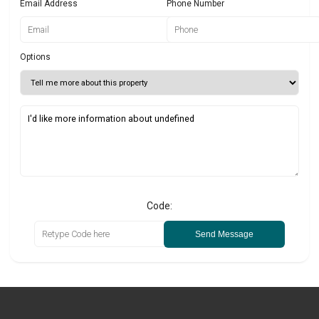
Email Address
Phone Number
Options
Code:
Send Message