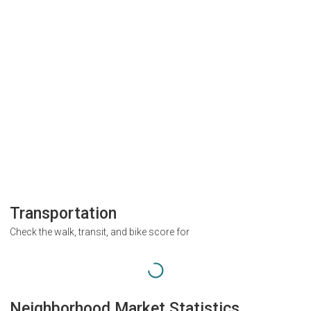
Transportation
Check the walk, transit, and bike score for
Neighborhood Market Statistics