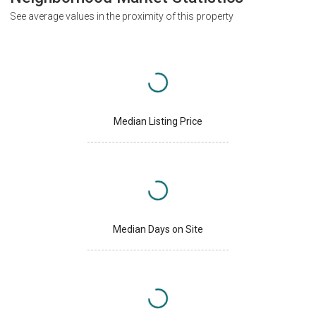
See average values in the proximity of this property
Median Listing Price
Median Days on Site