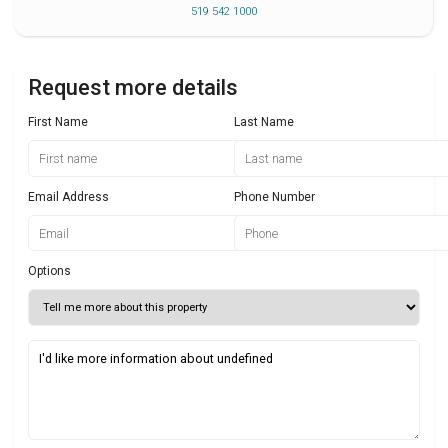
519 542 1000
Request more details
First Name
Last Name
Email Address
Phone Number
Options