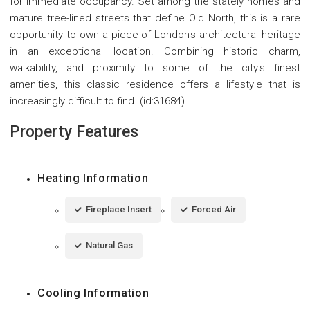
for immediate occupancy. Set among the stately homes and
mature tree-lined streets that define Old North, this is a rare
opportunity to own a piece of London's architectural heritage
in an exceptional location. Combining historic charm,
walkability, and proximity to some of the city's finest
amenities, this classic residence offers a lifestyle that is
increasingly difficult to find. (id:31684)
Property Features
Heating Information
Fireplace Insert
Forced Air
Natural Gas
Cooling Information