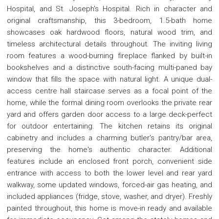
Hospital, and St. Joseph's Hospital. Rich in character and
original craftsmanship, this 3-bedroom, 1.5-bath home
showcases oak hardwood floors, natural wood trim, and
timeless architectural details throughout. The inviting living
room features a wood-burning fireplace flanked by built-in
bookshelves and a distinctive south-facing multi-paned bay
window that fills the space with natural light. A unique dual-
access centre hall staircase serves as a focal point of the
home, while the formal dining room overlooks the private rear
yard and offers garden door access to a large deck-perfect
for outdoor entertaining. The kitchen retains its original
cabinetry and includes a charming butler's pantry/bar area,
preserving the home's authentic character. Additional
features include an enclosed front porch, convenient side
entrance with access to both the lower level and rear yard
walkway, some updated windows, forced-air gas heating, and
included appliances (fridge, stove, washer, and dryer). Freshly
painted throughout, this home is move-in ready and available