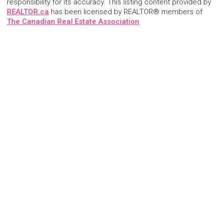
responsibility for its accuracy. This listing content provided by
REALTOR.ca
has been licensed by REALTOR® members of
The Canadian Real Estate Association