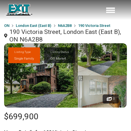
ON
London East (East B)
N6A2B8
190 Victoria Street
190 Victoria Street, London East (East B),
ON N6A2B8
Listing Type
Listing Status
Single Family
Off Market
0
$699,900