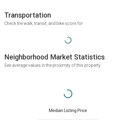
Transportation
Check the walk, transit, and bike score for
Neighborhood Market Statistics
See average values in the proximity of this property
Median Listing Price