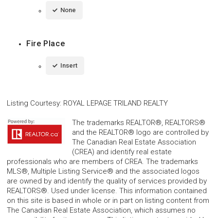
None
Fire Place
Insert
Listing Courtesy
:
ROYAL LEPAGE TRILAND REALTY
The trademarks REALTOR®, REALTORS®
and the REALTOR® logo are controlled by
The Canadian Real Estate Association
(CREA) and identify real estate
professionals who are members of CREA. The trademarks
MLS®, Multiple Listing Service® and the associated logos
are owned by and identify the quality of services provided by
REALTORS®. Used under license. This information contained
on this site is based in whole or in part on listing content from
The Canadian Real Estate Association, which assumes no