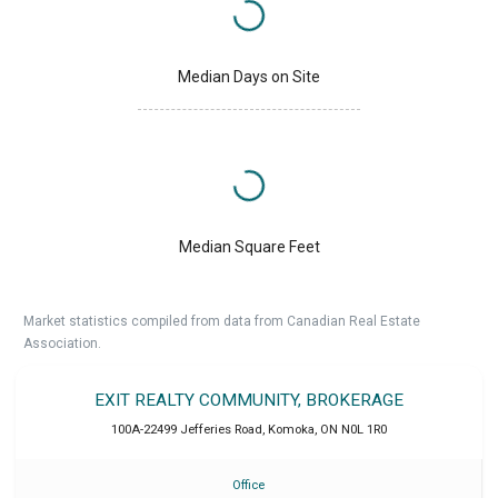
Median Days on Site
Median Square Feet
Market statistics compiled from data from Canadian Real Estate
Association.
EXIT REALTY COMMUNITY, BROKERAGE
100A-22499 Jefferies Road
,
Komoka
,
ON
N0L 1R0
Office