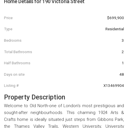
Home Details for
190 Victoria Street
Price
$699,900
Type
Residential
Bedrooms
3
Total Bathrooms
2
Half Bathrooms
1
Days on site
48
Listing #
X13469904
Property Description
Welcome to Old North-one of London's most prestigious and
sought-after neighbourhoods. This charming 1924 Arts &
Crafts home is ideally situated just steps from Gibbons Park,
the Thames Valley Trails, Western University, University