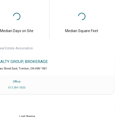
Median Days on Site
Median Square Feet
eal Estate Association.
EALTY GROUP, BROKERAGE
s Street East
,
Trenton
,
ON
K8V 1M1
Office
613 394 1800
Last Name