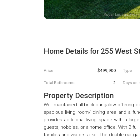
Home Details for
255 West St
Price
$499,900
Type
Total Bathrooms
2
Days on s
Property Description
Well-maintained all-brick bungalow offering c
spacious living room/ dining area and a fun
provides additional living space with a larg
guests, hobbies, or a home office. With 2 ful
families and visitors alike. The double-car g