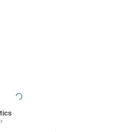
tics
ty