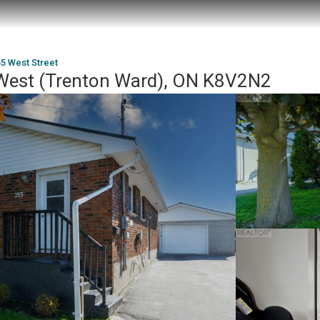
5 West Street
 West (Trenton Ward), ON K8V2N2