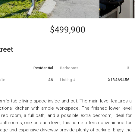
$499,900
reet
Residential
Bedrooms
3
ite
46
Listing #
X13469456
omfortable living space inside and out. The main level features a
ctional kitchen with ample workspace. The finished lower level
e rec room, a full bath, and a possible extra bedroom, ideal for
l bathrooms, one on each level, this home offers convenience for
arage and expansive driveway provide plenty of parking. Enjoy the