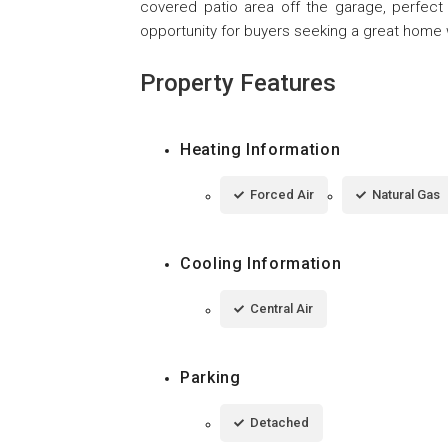
covered patio area off the garage, perfect f
opportunity for buyers seeking a great home wi
Property Features
Heating Information
Forced Air
Natural Gas
Cooling Information
Central Air
Parking
Detached