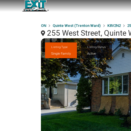
ON
Quinte West (Trenton Ward)
K8V2N2
25
255 West Street, Quinte
Listing Type
Listing Status
Single Family
Active