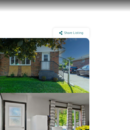
Share Listing