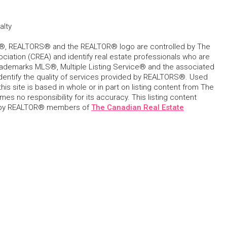
alty
, REALTORS® and the REALTOR® logo are controlled by The
ciation (CREA) and identify real estate professionals who are
ademarks MLS®, Multiple Listing Service® and the associated
dentify the quality of services provided by REALTORS®. Used
his site is based in whole or in part on listing content from The
s no responsibility for its accuracy. This listing content
 by REALTOR® members of
The Canadian Real Estate