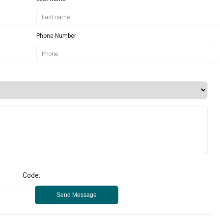
Phone Number
Code:
Send Message