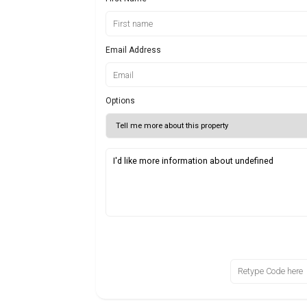
Email Address
Options