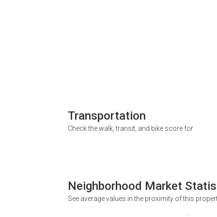
Transportation
Check the walk, transit, and bike score for
Neighborhood Market Statis
See average values in the proximity of this proper