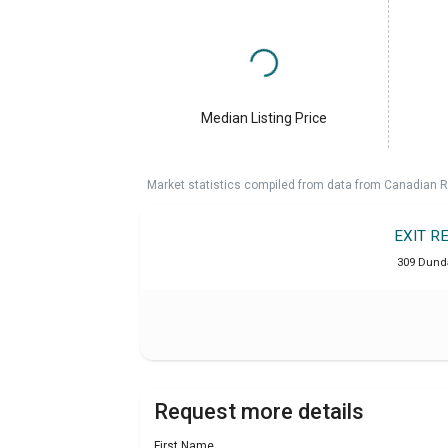
Median Listing Price
Market statistics compiled from data from Canadian R
EXIT R
309 Dunda
Request more details
First Name