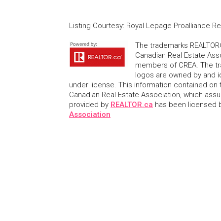
Listing Courtesy
:
Royal Lepage Proalliance Re
The trademarks REALTOR®
Canadian Real Estate Asso
members of CREA. The tr
logos are owned by and i
under license. This information contained on t
Canadian Real Estate Association, which assume
provided by
REALTOR.ca
has been licensed
Association