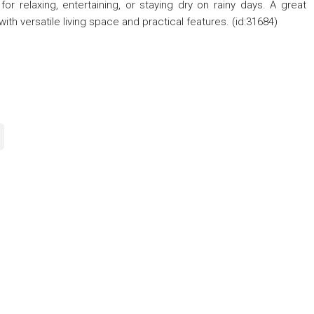
or relaxing, entertaining, or staying dry on rainy days. A great
th versatile living space and practical features. (id:31684)