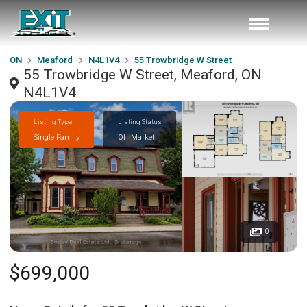
ON
Meaford
N4L1V4
55 Trowbridge W Street
55 Trowbridge W Street, Meaford, ON
N4L1V4
Listing Type
Listing Status
Single Family
Off Market
0
$699,000