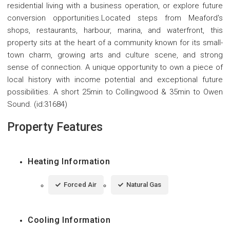
residential living with a business operation, or explore future
conversion opportunities.Located steps from Meaford's
shops, restaurants, harbour, marina, and waterfront, this
property sits at the heart of a community known for its small-
town charm, growing arts and culture scene, and strong
sense of connection. A unique opportunity to own a piece of
local history with income potential and exceptional future
possibilities. A short 25min to Collingwood & 35min to Owen
Sound. (id:31684)
Property Features
Heating Information
Forced Air
Natural Gas
Cooling Information