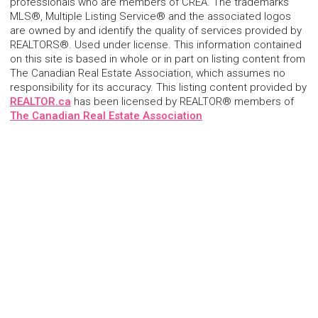
professionals who are members of CREA. The trademarks
MLS®, Multiple Listing Service® and the associated logos
are owned by and identify the quality of services provided by
REALTORS®. Used under license. This information contained
on this site is based in whole or in part on listing content from
The Canadian Real Estate Association, which assumes no
responsibility for its accuracy. This listing content provided by
REALTOR.ca
has been licensed by REALTOR® members of
The Canadian Real Estate Association