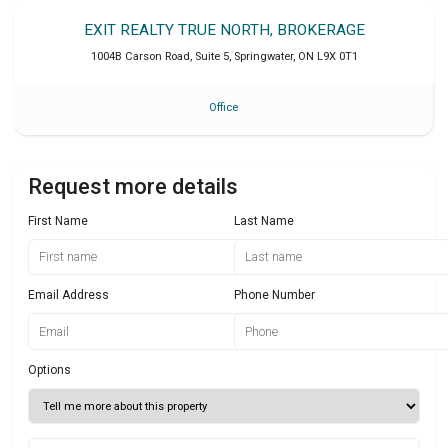
EXIT REALTY TRUE NORTH, BROKERAGE
1004B Carson Road, Suite 5
,
Springwater
,
ON
L9X 0T1
Office
Request more details
First Name
Last Name
Email Address
Phone Number
Options