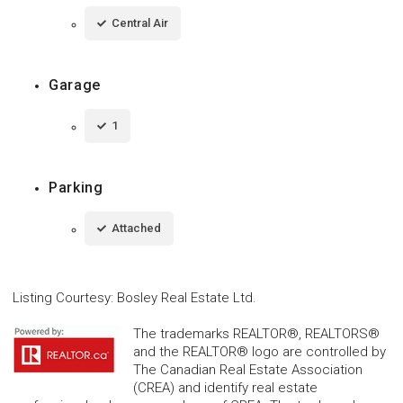
Central Air
Garage
1
Parking
Attached
Listing Courtesy
:
Bosley Real Estate Ltd.
The trademarks REALTOR®, REALTORS®
and the REALTOR® logo are controlled by
The Canadian Real Estate Association
(CREA) and identify real estate