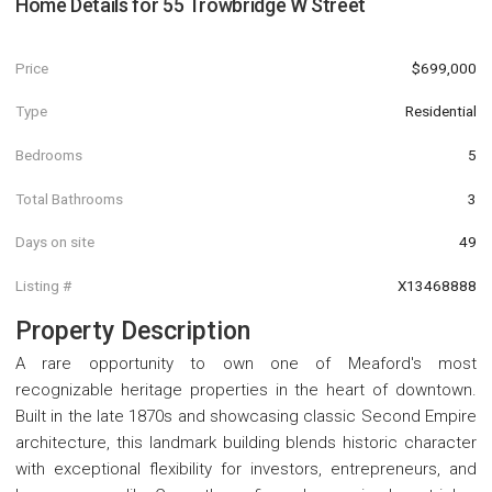
Home Details for
55 Trowbridge W Street
Price
$699,000
Type
Residential
Bedrooms
5
Total Bathrooms
3
Days on site
49
Listing #
X13468888
Property Description
A rare opportunity to own one of Meaford's most
recognizable heritage properties in the heart of downtown.
Built in the late 1870s and showcasing classic Second Empire
architecture, this landmark building blends historic character
with exceptional flexibility for investors, entrepreneurs, and