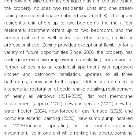
homeowners alike.Currently configured as a mixed-use triplex,
the property includes two residential units and one street-
facing commercial space (labeled apartment 3). The upper
residential unit offers up to two bedrooms, the main floor
residential apartment offers up to two bedrooms, and the
commercial unit is well suited for retail, office, studio, or
professional use. Zoning provides exceptional flexibility for a
variety of future opportunities.Since 2006, the property has
undergone extensive improvements including conversion of
former offices into a residential apartment with approved
kitchen and bathroom installation, updates to all three
bathrooms, renovations to the upper kitchen and commercial
kitchenette, restoration of cedar shake detailing, replacement
of nearly all windows (2019-2025), flat roof membrane
replacement (approx. 2011), new gas service (2024), new hot
water heater (2024), new forced-air gas furnace (2025), and
complete exterior painting (2026). New sump pump installed
in 2026.Continue operating as an income-producing
investment, live in one unit while renting the others, combine