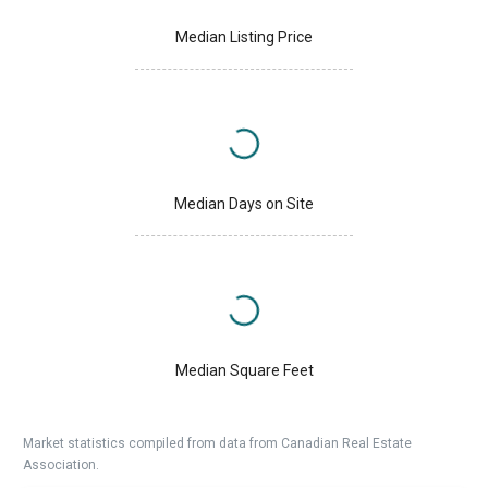
Median Listing Price
Median Days on Site
Median Square Feet
Market statistics compiled from data from Canadian Real Estate
Association.