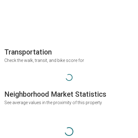
Transportation
Check the walk, transit, and bike score for
Neighborhood Market Statistics
See average values in the proximity of this property