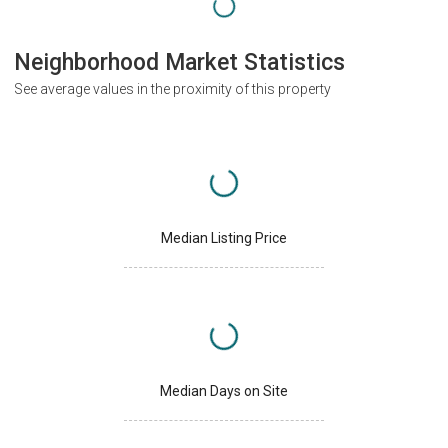
Neighborhood Market Statistics
See average values in the proximity of this property
Median Listing Price
Median Days on Site