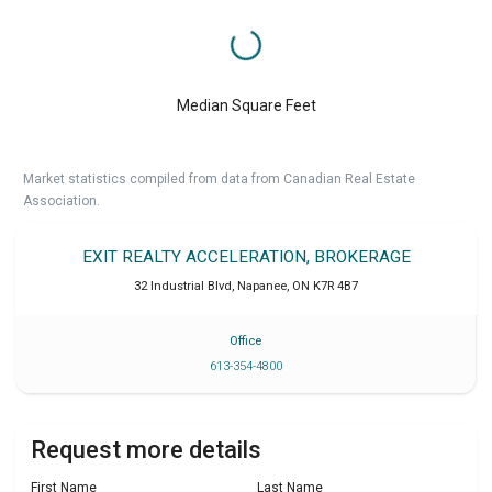
Median Square Feet
Market statistics compiled from data from Canadian Real Estate
Association.
EXIT REALTY ACCELERATION, BROKERAGE
32 Industrial Blvd
,
Napanee
,
ON
K7R 4B7
Office
613-354-4800
Request more details
First Name
Last Name