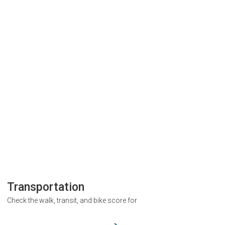
Transportation
Check the walk, transit, and bike score for