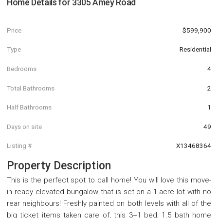
Home Details for
3305 Amey Road
Price
$599,900
Type
Residential
Bedrooms
4
Total Bathrooms
2
Half Bathrooms
1
Days on site
49
Listing #
X13468364
Property Description
This is the perfect spot to call home! You will love this move-
in ready elevated bungalow that is set on a 1-acre lot with no
rear neighbours! Freshly painted on both levels with all of the
big ticket items taken care of, this 3+1 bed, 1.5 bath home