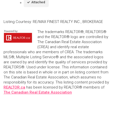
Attached
Listing Courtesy
:
RE/MAX FINEST REALTY INC., BROKERAGE
The trademarks REALTOR®, REALTORS®
and the REALTOR® logo are controlled by
The Canadian Real Estate Association
(CREA) and identify real estate
professionals who are members of CREA. The trademarks
MLS®, Multiple Listing Service® and the associated logos
are owned by and identify the quality of services provided by
REALTORS®. Used under license. This information contained
on this site is based in whole or in part on listing content from
The Canadian Real Estate Association, which assumes no
responsibility for its accuracy. This listing content provided by
REALTOR.ca
has been licensed by REALTOR® members of
The Canadian Real Estate Association