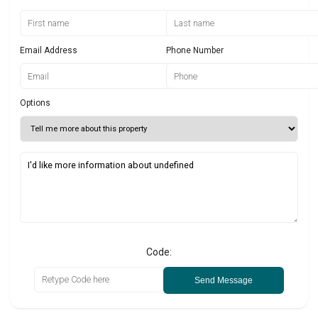
Email Address
Phone Number
Options
Code:
Send Message