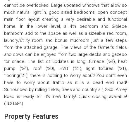
cannot be overlooked! Large updated windows that allow so
much natural light in, good sized bedrooms, open concept
main floor layout creating a very desirable and functional
home. In the lower level, a 4th bedroom and 2-piece
bathroom add to the space as well as a sizeable rec room,
laundry/utility room and bonus mudroom just a few steps
from the attached garage. The views of the farmer's fields
and cows can be enjoyed from two large decks and gazebo
for shade. The list of updates is long...furnace ('24), heat
pump ('24), roof ('20), HWT ('21), light fixtures ('21),
flooring('21), there is nothing to worry about! You don't even
have to worry about traffic as it is a dead end road!
Surrounded by rolling fields, trees and country air, 3305 Amey
Road is ready for it's new family! Quick closing available!
(id:31684)
Property Features