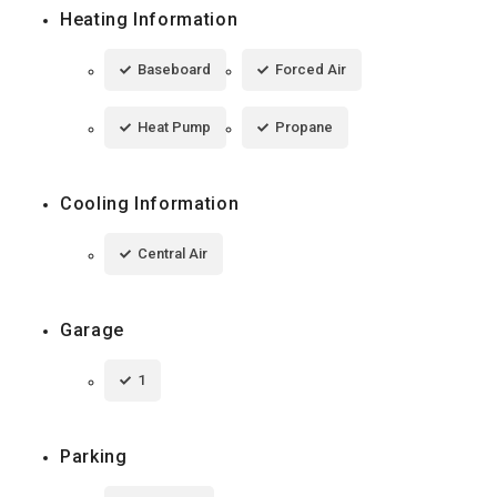
Heating Information
Baseboard
Forced Air
Heat Pump
Propane
Cooling Information
Central Air
Garage
1
Parking