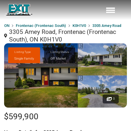
ON
Frontenac (Frontenac South)
K0H1V0
3305 Amey Road
3305 Amey Road, Frontenac (Frontenac
South), ON K0H1V0
Listing Type
Listing Status
Single Family
Off Market
0
$599,900