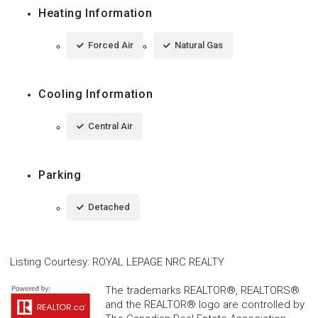
Heating Information
Forced Air
Natural Gas
Cooling Information
Central Air
Parking
Detached
Listing Courtesy
:
ROYAL LEPAGE NRC REALTY
The trademarks REALTOR®, REALTORS®
and the REALTOR® logo are controlled by