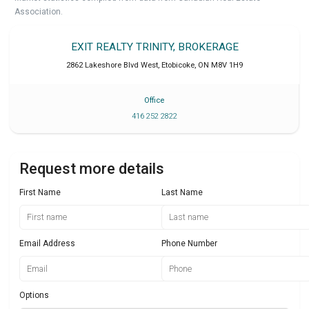
Association.
EXIT REALTY TRINITY, BROKERAGE
2862 Lakeshore Blvd West
,
Etobicoke
,
ON
M8V 1H9
Office
416 252 2822
Request more details
First Name
Last Name
Email Address
Phone Number
Options