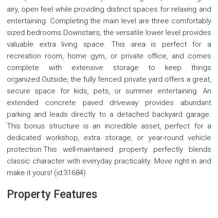
airy, open feel while providing distinct spaces for relaxing and
entertaining. Completing the main level are three comfortably
sized bedrooms.Downstairs, the versatile lower level provides
valuable extra living space. This area is perfect for a
recreation room, home gym, or private office, and comes
complete with extensive storage to keep things
organized.Outside, the fully fenced private yard offers a great,
secure space for kids, pets, or summer entertaining. An
extended concrete paved driveway provides abundant
parking and leads directly to a detached backyard garage.
This bonus structure is an incredible asset, perfect for a
dedicated workshop, extra storage, or year-round vehicle
protection.This well-maintained property perfectly blends
classic character with everyday practicality. Move right in and
make it yours! (id:31684)
Property Features