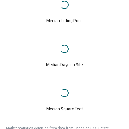
Median Listing Price
Median Days on Site
Median Square Feet
Market statistics compiled from data from Canadian Real Estate