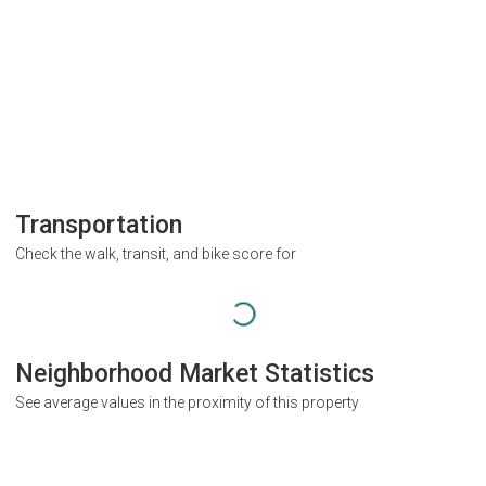
Transportation
Check the walk, transit, and bike score for
Neighborhood Market Statistics
See average values in the proximity of this property