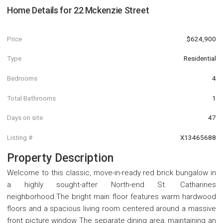
Home Details for
22 Mckenzie Street
Price
$624,900
Type
Residential
Bedrooms
4
Total Bathrooms
1
Days on site
47
Listing #
X13465688
Property Description
Welcome to this classic, move-in-ready red brick bungalow in
a highly sought-after North-end St. Catharines
neighborhood.The bright main floor features warm hardwood
floors and a spacious living room centered around a massive
front picture window The separate dining area, maintaining an