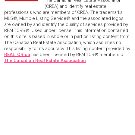
The Canadian Real Estate Association
(CREA) and identify real estate
professionals who are members of CREA. The trademarks
MLS®, Multiple Listing Service® and the associated logos
are owned by and identify the quality of services provided by
REALTORS®. Used under license. This information contained
on this site is based in whole or in part on listing content from
The Canadian Real Estate Association, which assumes no
responsibility for its accuracy. This listing content provided by
REALTOR.ca
has been licensed by REALTOR® members of
The Canadian Real Estate Association