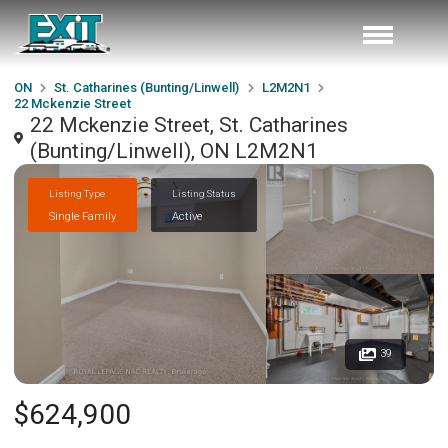
ON
St. Catharines (Bunting/Linwell)
L2M2N1
22 Mckenzie Street
22 Mckenzie Street, St. Catharines
(Bunting/Linwell), ON L2M2N1
Listing Type
Listing Status
Single Family
Active
39
$624,900