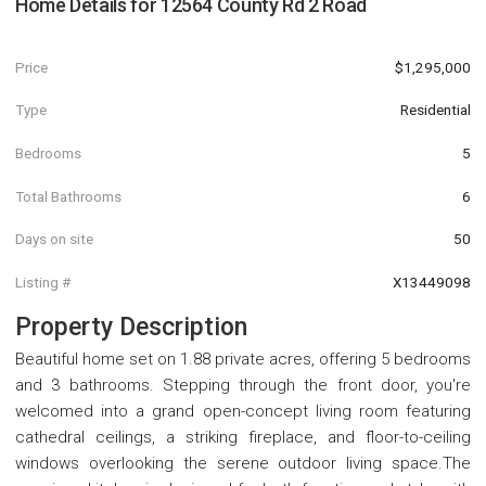
Home Details for
12564 County Rd 2 Road
Price
$1,295,000
Type
Residential
Bedrooms
5
Total Bathrooms
6
Days on site
50
Listing #
X13449098
Property Description
Beautiful home set on 1.88 private acres, offering 5 bedrooms
and 3 bathrooms. Stepping through the front door, you're
welcomed into a grand open-concept living room featuring
cathedral ceilings, a striking fireplace, and floor-to-ceiling
windows overlooking the serene outdoor living space.The