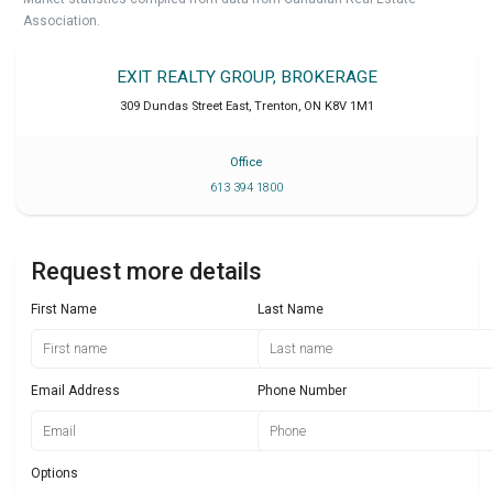
Association.
EXIT REALTY GROUP, BROKERAGE
309 Dundas Street East
,
Trenton
,
ON
K8V 1M1
Office
613 394 1800
Request more details
First Name
Last Name
Email Address
Phone Number
Options