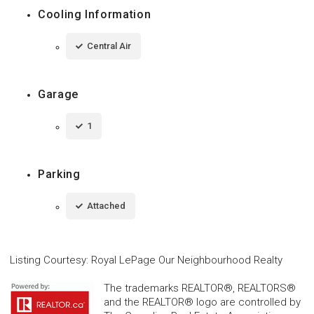
Cooling Information
Central Air
Garage
1
Parking
Attached
Listing Courtesy
:
Royal LePage Our Neighbourhood Realty
The trademarks REALTOR®, REALTORS®
and the REALTOR® logo are controlled by