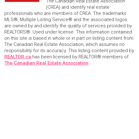
The Canadian Real Estate Association
(CREA) and identify real estate
professionals who are members of CREA. The trademarks
MLS®, Multiple Listing Service® and the associated logos
are owned by and identify the quality of services provided by
REALTORS®. Used under license. This information contained
on this site is based in whole or in part on listing content from
The Canadian Real Estate Association, which assumes no
responsibility for its accuracy. This listing content provided by
REALTOR.ca
has been licensed by REALTOR® members of
The Canadian Real Estate Association