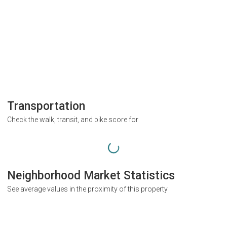
Transportation
Check the walk, transit, and bike score for
Neighborhood Market Statistics
See average values in the proximity of this property