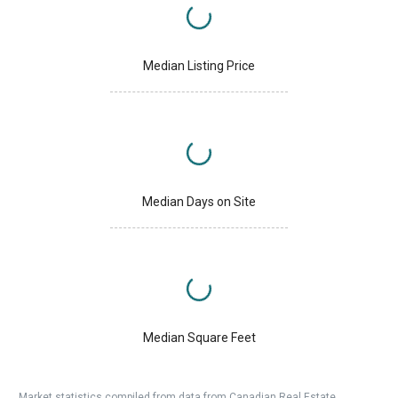
Median Listing Price
Median Days on Site
Median Square Feet
Market statistics compiled from data from Canadian Real Estate