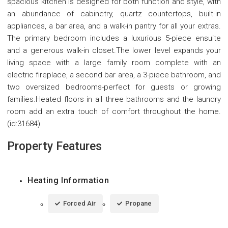
spacious kitchen is designed for both function and style, with
an abundance of cabinetry, quartz countertops, built-in
appliances, a bar area, and a walk-in pantry for all your extras.
The primary bedroom includes a luxurious 5-piece ensuite
and a generous walk-in closet.The lower level expands your
living space with a large family room complete with an
electric fireplace, a second bar area, a 3-piece bathroom, and
two oversized bedrooms-perfect for guests or growing
families.Heated floors in all three bathrooms and the laundry
room add an extra touch of comfort throughout the home.
(id:31684)
Property Features
Heating Information
Forced Air
Propane