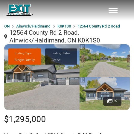
ON
Alnwick/Haldimand
K0K1S0
12564 County Rd 2 Road
12564 County Rd 2 Road,
Alnwick/Haldimand, ON K0K1S0
Listing Type
Listing Status
Single Family
Active
39
$1,295,000