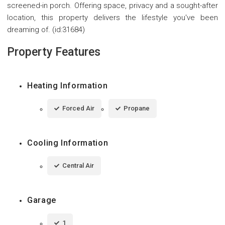
screened-in porch. Offering space, privacy and a sought-after
location, this property delivers the lifestyle you've been
dreaming of. (id:31684)
Property Features
Heating Information
Forced Air
Propane
Cooling Information
Central Air
Garage
1