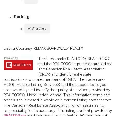
Parking
Attached
Listing Courtesy
:
REMAX BOARDWALK REALTY
The trademarks REALTOR®, REALTORS®
and the REALTOR® logo are controlled by
The Canadian Real Estate Association
(CREA) and identify real estate
professionals who are members of CREA. The trademarks
MLS®, Multiple Listing Service® and the associated logos
are owned by and identify the quality of services provided by
REALTORS®. Used under license. This information contained
on this site is based in whole or in part on listing content from
The Canadian Real Estate Association, which assumes no
responsibility for its accuracy. This listing content provided by
REALTOR.ca
has been licensed by REALTOR® members of