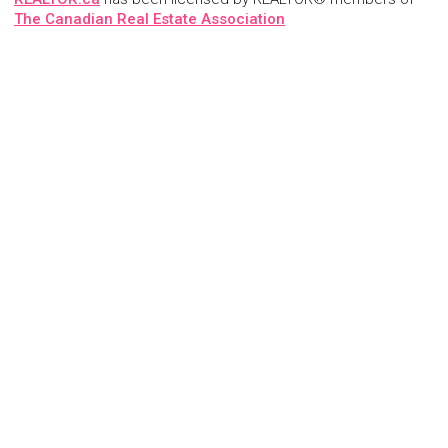
The Canadian Real Estate Association