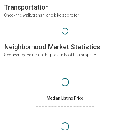
Transportation
Check the walk, transit, and bike score for
Neighborhood Market Statistics
See average values in the proximity of this property
Median Listing Price