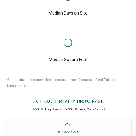
Median Days on Site
Median Square Feet
Market statistics compiled from data from Canadian Real Estate
Association.
EXIT EXCEL REALTY, BROKERAGE
1550 Carling Ave. Suite 204
,
Ottawa
,
ON
K1Z 8S8
Office
613 822 8999