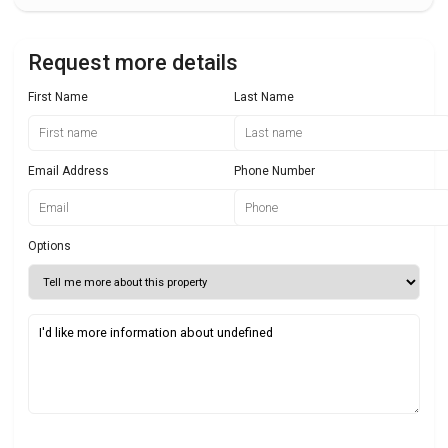
Request more details
First Name
Last Name
Email Address
Phone Number
Options