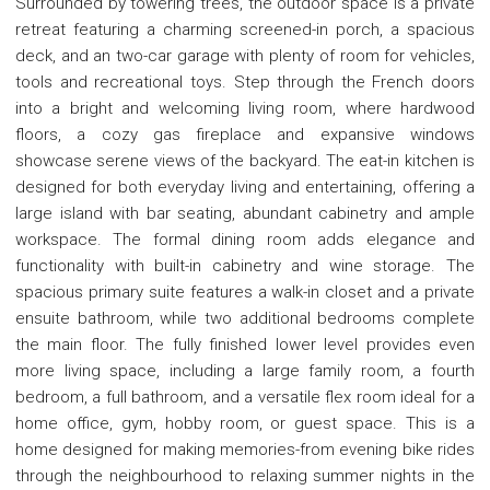
Surrounded by towering trees, the outdoor space is a private
retreat featuring a charming screened-in porch, a spacious
deck, and an two-car garage with plenty of room for vehicles,
tools and recreational toys. Step through the French doors
into a bright and welcoming living room, where hardwood
floors, a cozy gas fireplace and expansive windows
showcase serene views of the backyard. The eat-in kitchen is
designed for both everyday living and entertaining, offering a
large island with bar seating, abundant cabinetry and ample
workspace. The formal dining room adds elegance and
functionality with built-in cabinetry and wine storage. The
spacious primary suite features a walk-in closet and a private
ensuite bathroom, while two additional bedrooms complete
the main floor. The fully finished lower level provides even
more living space, including a large family room, a fourth
bedroom, a full bathroom, and a versatile flex room ideal for a
home office, gym, hobby room, or guest space. This is a
home designed for making memories-from evening bike rides
through the neighbourhood to relaxing summer nights in the