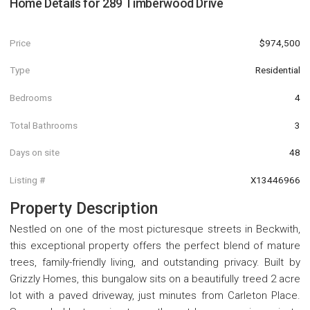
Home Details for
289 Timberwood Drive
Price
$974,500
Type
Residential
Bedrooms
4
Total Bathrooms
3
Days on site
48
Listing #
X13446966
Property Description
Nestled on one of the most picturesque streets in Beckwith,
this exceptional property offers the perfect blend of mature
trees, family-friendly living, and outstanding privacy. Built by
Grizzly Homes, this bungalow sits on a beautifully treed 2 acre
lot with a paved driveway, just minutes from Carleton Place.