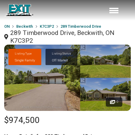
ON
Beckwith
K7C3P2
289 Timberwood Drive
289 Timberwood Drive, Beckwith, ON
K7C3P2
Listing Type
Listing Status
Single Family
Off Market
0
$974,500