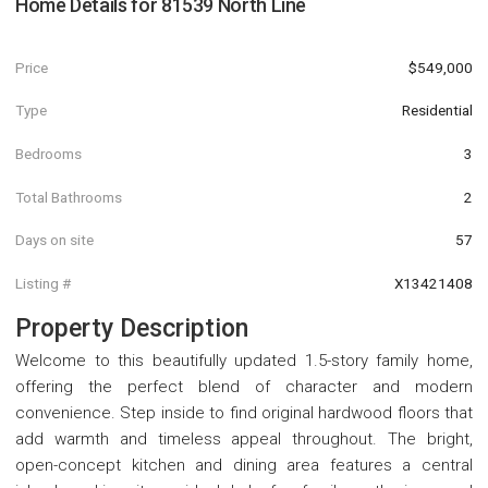
Home Details for
81539 North Line
Price
$549,000
Type
Residential
Bedrooms
3
Total Bathrooms
2
Days on site
57
Listing #
X13421408
Property Description
Welcome to this beautifully updated 1.5-story family home,
offering the perfect blend of character and modern
convenience. Step inside to find original hardwood floors that
add warmth and timeless appeal throughout. The bright,
open-concept kitchen and dining area features a central