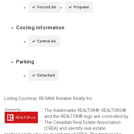
Forced Air
Propane
Cooling Information
Central Air
Parking
Detached
Listing Courtesy
:
RE/MAX Reliable Realty Inc
The trademarks REALTOR®, REALTORS®
and the REALTOR® logo are controlled by
The Canadian Real Estate Association
(CREA) and identify real estate