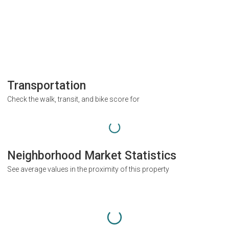
Transportation
Check the walk, transit, and bike score for
Neighborhood Market Statistics
See average values in the proximity of this property