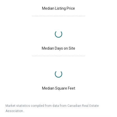
Median Listing Price
Median Days on Site
Median Square Feet
Market statistics compiled from data from Canadian Real Estate
Association.