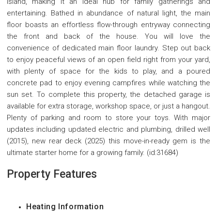
island, making it an ideal hub for family gatherings and
entertaining. Bathed in abundance of natural light, the main
floor boasts an effortless flow-through entryway connecting
the front and back of the house. You will love the
convenience of dedicated main floor laundry. Step out back
to enjoy peaceful views of an open field right from your yard,
with plenty of space for the kids to play, and a poured
concrete pad to enjoy evening campfires while watching the
sun set. To complete this property, the detached garage is
available for extra storage, workshop space, or just a hangout.
Plenty of parking and room to store your toys. With major
updates including updated electric and plumbing, drilled well
(2015), new rear deck (2025) this move-in-ready gem is the
ultimate starter home for a growing family. (id:31684)
Property Features
Heating Information