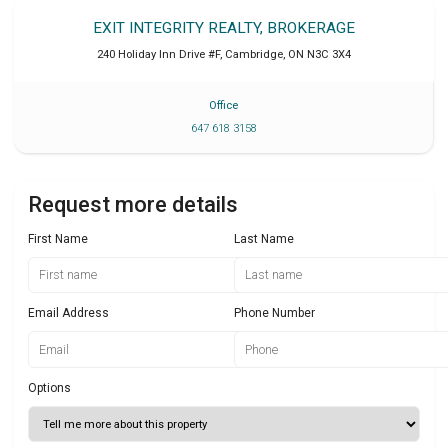
EXIT INTEGRITY REALTY, BROKERAGE
240 Holiday Inn Drive #F
,
Cambridge
,
ON
N3C 3X4
Office
647 618 3158
Request more details
First Name
Last Name
Email Address
Phone Number
Options