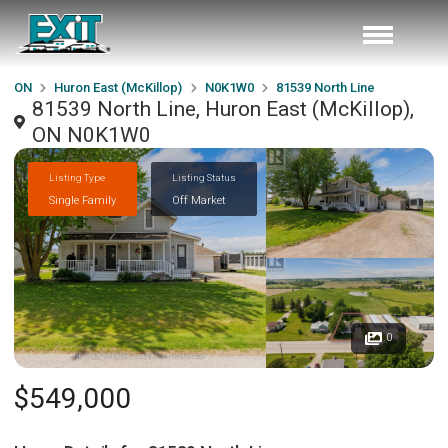
ON
Huron East (McKillop)
N0K1W0
81539 North Line
81539 North Line, Huron East (McKillop),
ON N0K1W0
Listing Type
Listing Status
Single Family
Off Market
0
$549,000