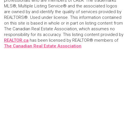
professionals who are members of CREA. The trademarks
MLS®, Multiple Listing Service® and the associated logos
are owned by and identify the quality of services provided by
REALTORS®. Used under license. This information contained
on this site is based in whole or in part on listing content from
The Canadian Real Estate Association, which assumes no
responsibility for its accuracy. This listing content provided by
REALTOR.ca
has been licensed by REALTOR® members of
The Canadian Real Estate Association