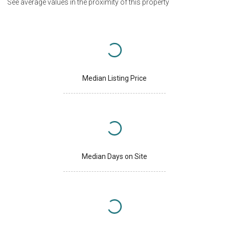
See average values in the proximity of this property
Median Listing Price
Median Days on Site