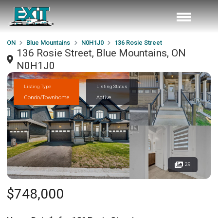
ON
Blue Mountains
N0H1J0
136 Rosie Street
136 Rosie Street, Blue Mountains, ON
N0H1J0
Listing Type
Listing Status
Condo/Townhome
Active
29
$748,000