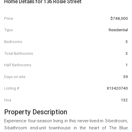
Home Details for
136 Rosie Street
Price
$748,000
Type
Residential
Bedrooms
3
Total Bathrooms
3
Half Bathrooms
1
Days on site
59
Listing #
X13420740
Hoa
132
Property Description
Experience four-season living in this never-lived-in 3-bedroom,
3-bathroom end-unit townhouse in the heart of The Blue