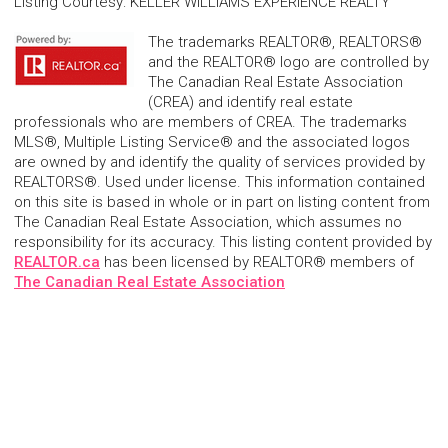
Listing Courtesy
:
KELLER WILLIAMS EXPERIENCE REALTY
The trademarks REALTOR®, REALTORS®
and the REALTOR® logo are controlled by
The Canadian Real Estate Association
(CREA) and identify real estate
professionals who are members of CREA. The trademarks
MLS®, Multiple Listing Service® and the associated logos
are owned by and identify the quality of services provided by
REALTORS®. Used under license. This information contained
on this site is based in whole or in part on listing content from
The Canadian Real Estate Association, which assumes no
responsibility for its accuracy. This listing content provided by
REALTOR.ca
has been licensed by REALTOR® members of
The Canadian Real Estate Association