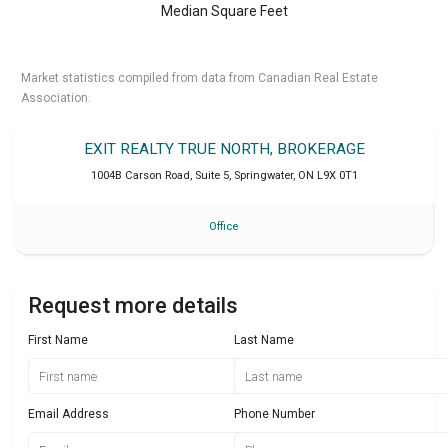
Median Square Feet
Market statistics compiled from data from Canadian Real Estate
Association.
EXIT REALTY TRUE NORTH, BROKERAGE
1004B Carson Road, Suite 5
,
Springwater
,
ON
L9X 0T1
Office
Request more details
First Name
Last Name
Email Address
Phone Number