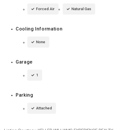
Forced Air
Natural Gas
Cooling Information
None
Garage
1
Parking
Attached