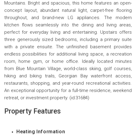
Mountains. Bright and spacious, this home features an open-
concept layout, abundant natural light, carpet-free flooring
throughout, and brand-new LG appliances. The modern
kitchen flows seamlessly into the dining and living areas,
perfect for everyday living and entertaining. Upstairs offers
three generously sized bedrooms, including a primary suite
with a private ensuite. The unfinished basement provides
endless possibilities for additional living space, a recreation
room, home gym, or home office. Ideally located minutes
from Blue Mountain Village, world-class skiing, golf courses,
hiking and biking trails, Georgian Bay waterfront access,
restaurants, shopping, and year-round recreational activities.
An exceptional opportunity for a full-time residence, weekend
retreat, or investment property. (id:31684)
Property Features
Heating Information