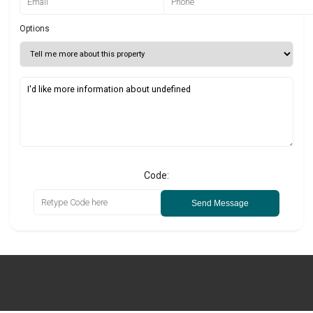
Options
Code:
Send Message