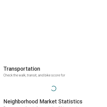
Transportation
Check the walk, transit, and bike score for
Neighborhood Market Statistics