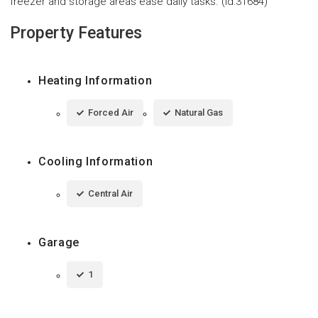
freezer and storage areas ease daily tasks. (id:31684)
Property Features
Heating Information
Forced Air
Natural Gas
Cooling Information
Central Air
Garage
1