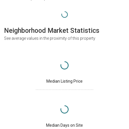
Neighborhood Market Statistics
See average values in the proximity of this property
Median Listing Price
Median Days on Site