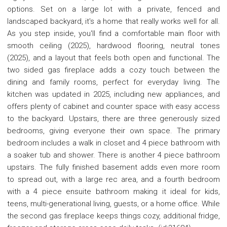
options. Set on a large lot with a private, fenced and
landscaped backyard, it's a home that really works well for all.
As you step inside, you'll find a comfortable main floor with
smooth ceiling (2025), hardwood flooring, neutral tones
(2025), and a layout that feels both open and functional. The
two sided gas fireplace adds a cozy touch between the
dining and family rooms, perfect for everyday living. The
kitchen was updated in 2025, including new appliances, and
offers plenty of cabinet and counter space with easy access
to the backyard. Upstairs, there are three generously sized
bedrooms, giving everyone their own space. The primary
bedroom includes a walk in closet and 4 piece bathroom with
a soaker tub and shower. There is another 4 piece bathroom
upstairs. The fully finished basement adds even more room
to spread out, with a large rec area, and a fourth bedroom
with a 4 piece ensuite bathroom making it ideal for kids,
teens, multi-generational living, guests, or a home office. While
the second gas fireplace keeps things cozy, additional fridge,