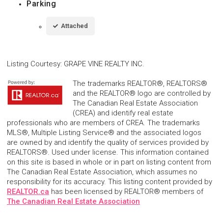
Parking
Attached
Listing Courtesy
:
GRAPE VINE REALTY INC.
The trademarks REALTOR®, REALTORS®
and the REALTOR® logo are controlled by
The Canadian Real Estate Association
(CREA) and identify real estate
professionals who are members of CREA. The trademarks
MLS®, Multiple Listing Service® and the associated logos
are owned by and identify the quality of services provided by
REALTORS®. Used under license. This information contained
on this site is based in whole or in part on listing content from
The Canadian Real Estate Association, which assumes no
responsibility for its accuracy. This listing content provided by
REALTOR.ca
has been licensed by REALTOR® members of
The Canadian Real Estate Association