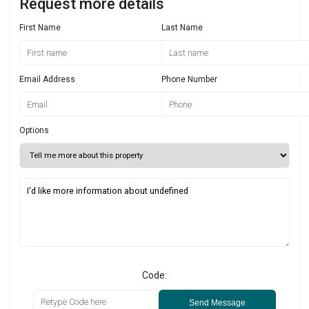
Request more details
First Name
Last Name
Email Address
Phone Number
Options
Code:
Send Message