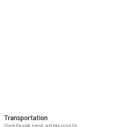
Transportation
Check the walk, transit, and bike score for