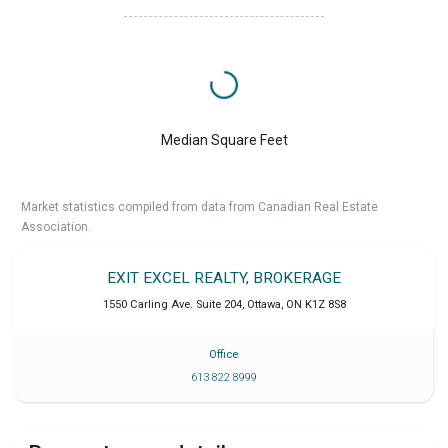
Median Square Feet
Market statistics compiled from data from Canadian Real Estate
Association.
EXIT EXCEL REALTY, BROKERAGE
1550 Carling Ave. Suite 204
,
Ottawa
,
ON
K1Z 8S8
Office
613 822 8999