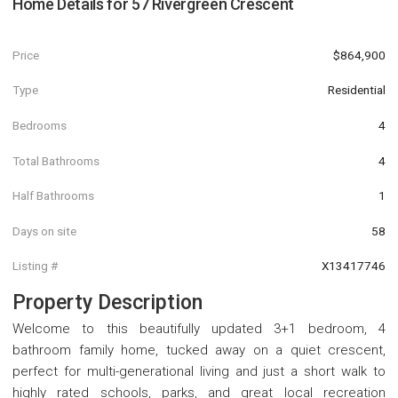
Home Details for
57 Rivergreen Crescent
Price
$864,900
Type
Residential
Bedrooms
4
Total Bathrooms
4
Half Bathrooms
1
Days on site
58
Listing #
X13417746
Property Description
Welcome to this beautifully updated 3+1 bedroom, 4
bathroom family home, tucked away on a quiet crescent,
perfect for multi-generational living and just a short walk to
highly rated schools, parks, and great local recreation