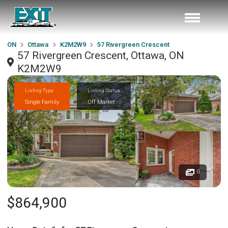
ON
Ottawa
K2M2W9
57 Rivergreen Crescent
57 Rivergreen Crescent, Ottawa, ON
K2M2W9
Listing Type
Listing Status
Single Family
Off Market
0
$864,900