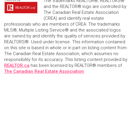
The trademarks REALTOR®, REALTORS®
and the REALTOR® logo are controlled by
The Canadian Real Estate Association
(CREA) and identify real estate
professionals who are members of CREA. The trademarks
MLS®, Multiple Listing Service® and the associated logos
are owned by and identify the quality of services provided by
REALTORS®. Used under license. This information contained
on this site is based in whole or in part on listing content from
The Canadian Real Estate Association, which assumes no
responsibility for its accuracy. This listing content provided by
REALTOR.ca
has been licensed by REALTOR® members of
The Canadian Real Estate Association