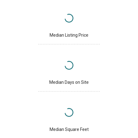
Median Listing Price
Median Days on Site
Median Square Feet