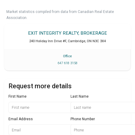
Market statistics compiled from data from Canadian Real Estate
Association.
EXIT INTEGRITY REALTY, BROKERAGE
240 Holiday Inn Drive #F
,
Cambridge
,
ON
N3C 3X4
Office
647 618 3158
Request more details
First Name
Last Name
Email Address
Phone Number