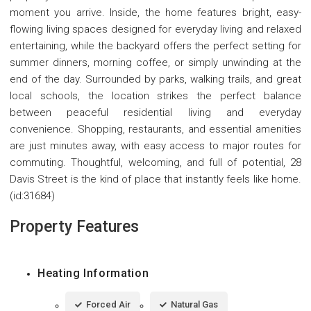
moment you arrive. Inside, the home features bright, easy-
flowing living spaces designed for everyday living and relaxed
entertaining, while the backyard offers the perfect setting for
summer dinners, morning coffee, or simply unwinding at the
end of the day. Surrounded by parks, walking trails, and great
local schools, the location strikes the perfect balance
between peaceful residential living and everyday
convenience. Shopping, restaurants, and essential amenities
are just minutes away, with easy access to major routes for
commuting. Thoughtful, welcoming, and full of potential, 28
Davis Street is the kind of place that instantly feels like home.
(id:31684)
Property Features
Heating Information
Forced Air
Natural Gas