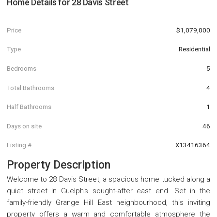
Home Details for
28 Davis Street
Price
$1,079,000
Type
Residential
Bedrooms
5
Total Bathrooms
4
Half Bathrooms
1
Days on site
46
Listing #
X13416364
Property Description
Welcome to 28 Davis Street, a spacious home tucked along a
quiet street in Guelph's sought-after east end. Set in the
family-friendly Grange Hill East neighbourhood, this inviting
property offers a warm and comfortable atmosphere the