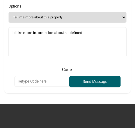
Options
Code:
Send Message