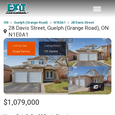
ON
Guelph (Grange Road)
N1E0A1
28 Davis Street
28 Davis Street, Guelph (Grange Road), ON
N1E0A1
Listing Type
Listing Status
Single Family
Off Market
0
$1,079,000