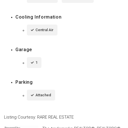
Cooling Information
Central Air
Garage
1
Parking
Attached
Listing Courtesy
:
RARE REAL ESTATE