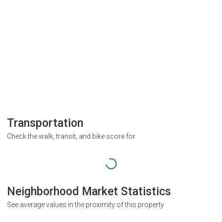
Transportation
Check the walk, transit, and bike score for
Neighborhood Market Statistics
See average values in the proximity of this property