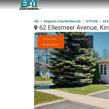
ON
Kingston (City Northwest)
K7P3H8
62 
62 Ellesmeer Avenue, Ki
Listing Type
Listing Status
Single Family
Active