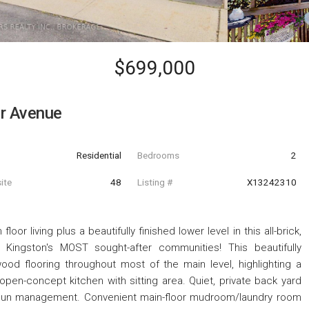
$699,000
r Avenue
Residential
Bedrooms
2
ite
48
Listing #
X13242310
oor living plus a beautifully finished lower level in this all-brick,
ingston's MOST sought-after communities! This beautifully
od flooring throughout most of the main level, highlighting a
open-concept kitchen with sitting area. Quiet, private back yard
r sun management. Convenient main-floor mudroom/laundry room