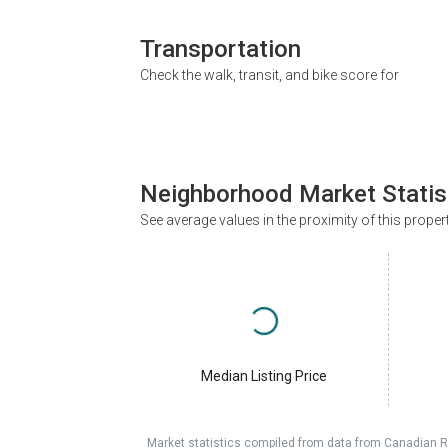
Transportation
Check the walk, transit, and bike score for
Neighborhood Market Statis
See average values in the proximity of this proper
Median Listing Price
Market statistics compiled from data from Canadian R