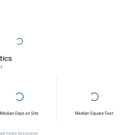
tics
ty
Median Days on Site
Median Square Feet
eal Estate Association.