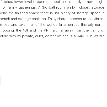
finished lower level is open concept and is easily a movie-night
 for family gatherings. A 3rd bathroom, walk-in closet, storage
nd the finished space there is still plenty of storage space in
orkbench and storage cabinets. Enjoy shared access to the vibrant
ities, and take in all of the wonderful amenities this city north-
hopping, the 401 and the KP Trail. Far away from the traffic of
se with its private, quiet, corner lot and is a RARITY in Walnut