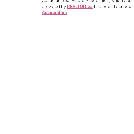
Canadian Real Estate Association, which assume
provided by
REALTOR.ca
has been licensed
Association