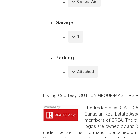
Central Air
Garage
1
Parking
Attached
Listing Courtesy
:
SUTTON GROUP-MASTERS RE
The trademarks REALTOR®
Canadian Real Estate Asso
members of CREA. The tr
logos are owned by and i
under license. This information contained on t