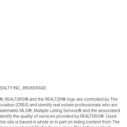
ALTY INC., BROKERAGE
, REALTORS® and the REALTOR® logo are controlled by The
ciation (CREA) and identify real estate professionals who are
ademarks MLS®, Multiple Listing Service® and the associated
dentify the quality of services provided by REALTORS®. Used
his site is based in whole or in part on listing content from The