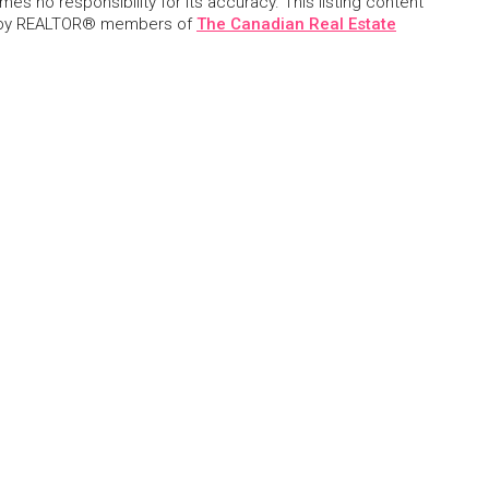
s no responsibility for its accuracy. This listing content
 by REALTOR® members of
The Canadian Real Estate