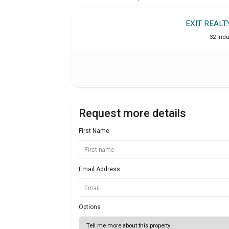
EXIT REAL
32 Indu
Request more details
First Name
Email Address
Options