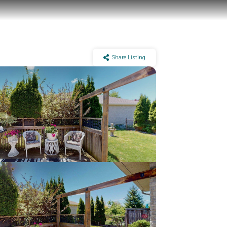
Share Listing