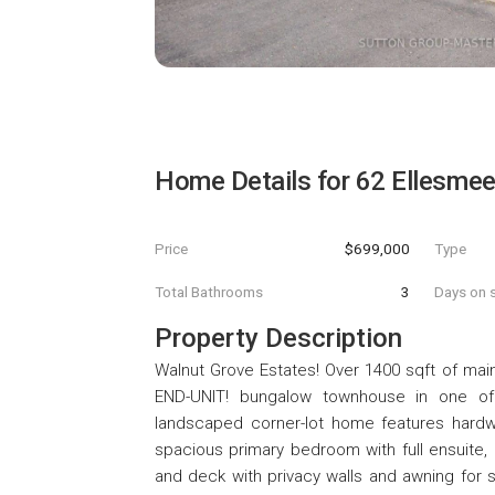
Home Details for
62 Ellesmee
Price
$699,000
Type
Total Bathrooms
3
Days on s
Property Description
Walnut Grove Estates! Over 1400 sqft of main fl
END-UNIT! bungalow townhouse in one of K
landscaped corner-lot home features hardwo
spacious primary bedroom with full ensuite, 
and deck with privacy walls and awning fo