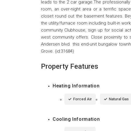
leads to the 2 car garage.The professionally 
room, an over-night area or a terrific space
closet round out the basement features. Beyo
the utility/furnace room including built-in w
community Clubhouse, sign up for social activ
west community offers. Close proximity to s
Andersen blvd. this end-unit bungalow townhou
Grove. (id:31684)
Property Features
Heating Information
Forced Air
Natural Gas
Cooling Information