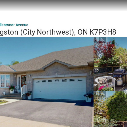
Ellesmeer Avenue
ngston (City Northwest), ON K7P3H8