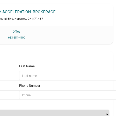
TY ACCELERATION, BROKERAGE
strial Blvd
,
Napanee
,
ON
K7R 4B7
Office
613-354-4800
Last Name
Phone Number