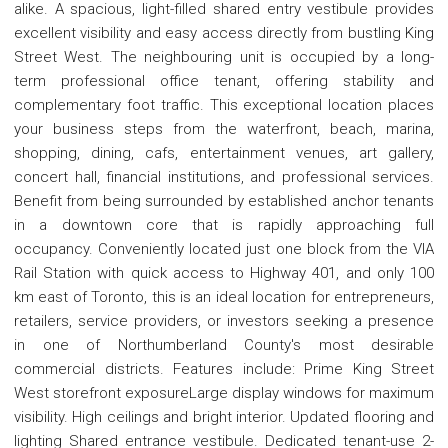
alike. A spacious, light-filled shared entry vestibule provides
excellent visibility and easy access directly from bustling King
Street West. The neighbouring unit is occupied by a long-
term professional office tenant, offering stability and
complementary foot traffic. This exceptional location places
your business steps from the waterfront, beach, marina,
shopping, dining, cafs, entertainment venues, art gallery,
concert hall, financial institutions, and professional services.
Benefit from being surrounded by established anchor tenants
in a downtown core that is rapidly approaching full
occupancy. Conveniently located just one block from the VIA
Rail Station with quick access to Highway 401, and only 100
km east of Toronto, this is an ideal location for entrepreneurs,
retailers, service providers, or investors seeking a presence
in one of Northumberland County's most desirable
commercial districts. Features include: Prime King Street
West storefront exposureLarge display windows for maximum
visibility. High ceilings and bright interior. Updated flooring and
lighting Shared entrance vestibule. Dedicated tenant-use 2-