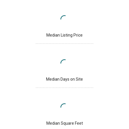
Median Listing Price
Median Days on Site
Median Square Feet