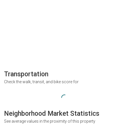
Transportation
Check the walk, transit, and bike score for
Neighborhood Market Statistics
See average values in the proximity of this property