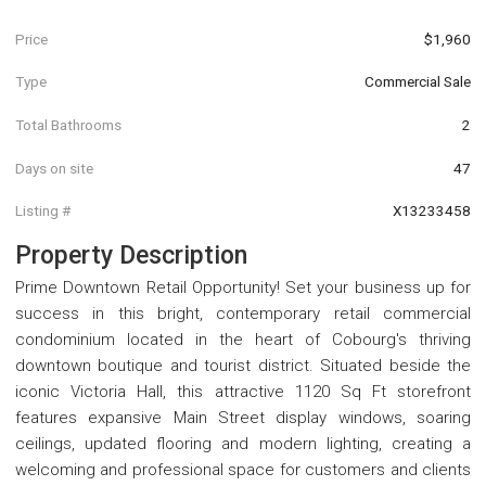
Price
$1,960
Type
Commercial Sale
Total Bathrooms
2
Days on site
47
Listing #
X13233458
Property Description
Prime Downtown Retail Opportunity! Set your business up for
success in this bright, contemporary retail commercial
condominium located in the heart of Cobourg's thriving
downtown boutique and tourist district. Situated beside the
iconic Victoria Hall, this attractive 1120 Sq Ft storefront
features expansive Main Street display windows, soaring
ceilings, updated flooring and modern lighting, creating a
welcoming and professional space for customers and clients