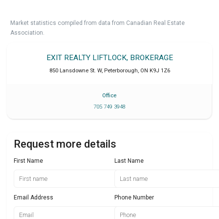
Market statistics compiled from data from Canadian Real Estate
Association.
EXIT REALTY LIFTLOCK, BROKERAGE
850 Lansdowne St. W
,
Peterborough
,
ON
K9J 1Z6
Office
705 749 3948
Request more details
First Name
Last Name
Email Address
Phone Number