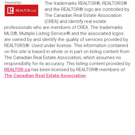
The trademarks REALTOR®, REALTORS®
and the REALTOR® logo are controlled by
The Canadian Real Estate Association
(CREA) and identify real estate
professionals who are members of CREA. The trademarks
MLS®, Multiple Listing Service® and the associated logos
are owned by and identify the quality of services provided by
REALTORS®. Used under license. This information contained
on this site is based in whole or in part on listing content from
The Canadian Real Estate Association, which assumes no
responsibility for its accuracy. This listing content provided by
REALTOR.ca
has been licensed by REALTOR® members of
The Canadian Real Estate Association