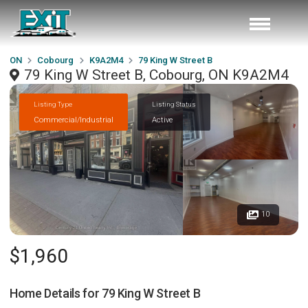
ON
Cobourg
K9A2M4
79 King W Street B
79 King W Street B, Cobourg, ON K9A2M4
Listing Type
Listing Status
Commercial/Industrial
Active
10
$1,960
Home Details for
79 King W Street B