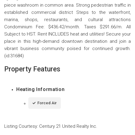
piece washroom in common area. Strong pedestrian traffic in
established commercial district Steps to the waterfront,
marina, shops, restaurants, and cultural attractions
Condominium Fee: $436.42/month. Taxes $291.66/m. All
Subject to HST. Rent INCLUDES heat and utilities! Secure your
place in this high-demand downtown destination and join a
vibrant business community poised for continued growth.
(id:31684)
Property Features
Heating Information
Forced Air
Listing Courtesy
:
Century 21 United Realty Inc.