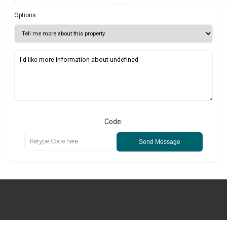
Options
Code:
Send Message