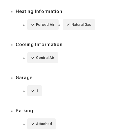
Heating Information
Forced Air
Natural Gas
Cooling Information
Central Air
Garage
1
Parking
Attached