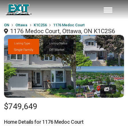
ON
Ottawa
K1C2S6
1176 Medoc Court
1176 Medoc Court, Ottawa, ON K1C2S6
Listing Type
Listing Status
Single Family
Off Market
0
$749,649
Home Details for
1176 Medoc Court