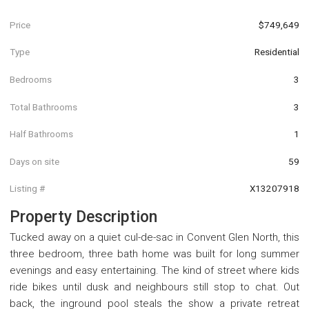
Price
$749,649
Type
Residential
Bedrooms
3
Total Bathrooms
3
Half Bathrooms
1
Days on site
59
Listing #
X13207918
Property Description
Tucked away on a quiet cul-de-sac in Convent Glen North, this
three bedroom, three bath home was built for long summer
evenings and easy entertaining. The kind of street where kids
ride bikes until dusk and neighbours still stop to chat. Out
back, the inground pool steals the show a private retreat