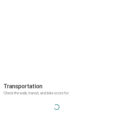
Transportation
Check the walk, transit, and bike score for