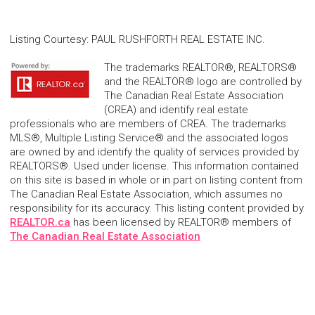
Listing Courtesy
:
PAUL RUSHFORTH REAL ESTATE INC.
The trademarks REALTOR®, REALTORS®
and the REALTOR® logo are controlled by
The Canadian Real Estate Association
(CREA) and identify real estate
professionals who are members of CREA. The trademarks
MLS®, Multiple Listing Service® and the associated logos
are owned by and identify the quality of services provided by
REALTORS®. Used under license. This information contained
on this site is based in whole or in part on listing content from
The Canadian Real Estate Association, which assumes no
responsibility for its accuracy. This listing content provided by
REALTOR.ca
has been licensed by REALTOR® members of
The Canadian Real Estate Association