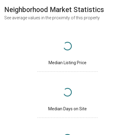
Neighborhood Market Statistics
See average values in the proximity of this property
Median Listing Price
Median Days on Site