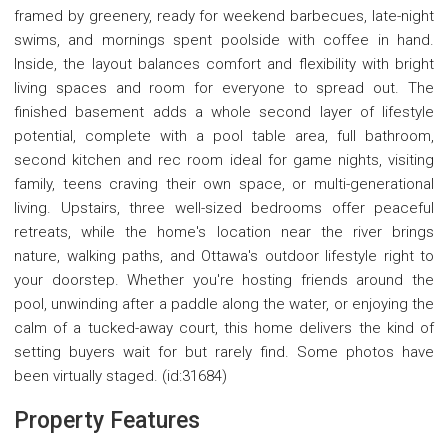
framed by greenery, ready for weekend barbecues, late-night
swims, and mornings spent poolside with coffee in hand.
Inside, the layout balances comfort and flexibility with bright
living spaces and room for everyone to spread out. The
finished basement adds a whole second layer of lifestyle
potential, complete with a pool table area, full bathroom,
second kitchen and rec room ideal for game nights, visiting
family, teens craving their own space, or multi-generational
living. Upstairs, three well-sized bedrooms offer peaceful
retreats, while the home's location near the river brings
nature, walking paths, and Ottawa's outdoor lifestyle right to
your doorstep. Whether you're hosting friends around the
pool, unwinding after a paddle along the water, or enjoying the
calm of a tucked-away court, this home delivers the kind of
setting buyers wait for but rarely find. Some photos have
been virtually staged. (id:31684)
Property Features