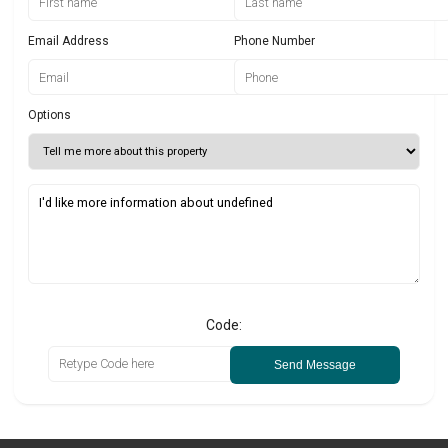
Email Address
Phone Number
Options
Code:
Send Message