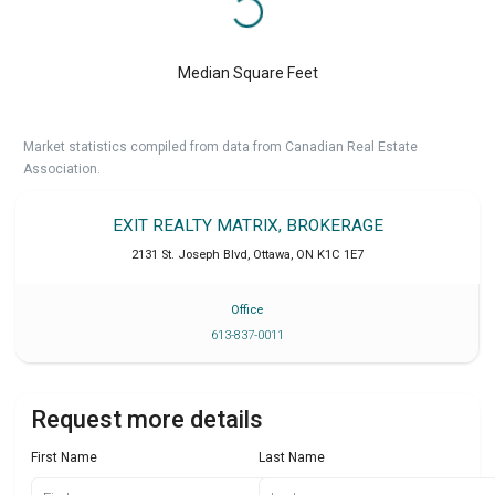
Median Square Feet
Market statistics compiled from data from Canadian Real Estate
Association.
EXIT REALTY MATRIX, BROKERAGE
2131 St. Joseph Blvd
,
Ottawa
,
ON
K1C 1E7
Office
613-837-0011
Request more details
First Name
Last Name