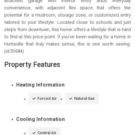
attached garage with interior entry adds everyday
convenience, with adjacent flex space that offers the
potential for a mudroom, storage zone, or customized entry
tailored to your lifestyle. Located close to schools and just
steps from downtown, this home offers a lifestyle that is hard
to find at this price point. If you've been waiting for a home in
Huntsville that truly makes sense, this is one worth seeing.
(id:31684)
Property Features
Heating Information
Forced Air
Natural Gas
Cooling Information
Central Air