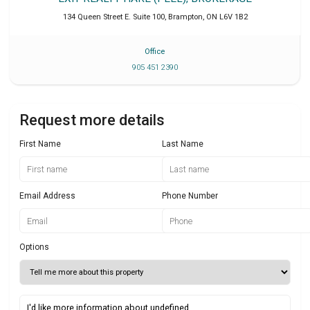
134 Queen Street E. Suite 100
,
Brampton
,
ON
L6V 1B2
Office
905 451 2390
Request more details
First Name
Last Name
Email Address
Phone Number
Options