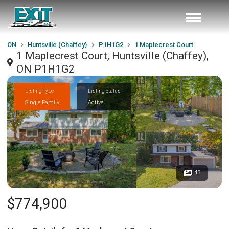
ON
Huntsville (Chaffey)
P1H1G2
1 Maplecrest Court
1 Maplecrest Court, Huntsville (Chaffey),
ON P1H1G2
Listing Type
Listing Status
Single Family
Active
43
$774,900