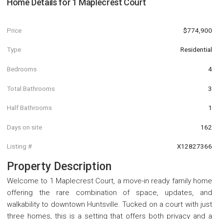
Home Details for
1 Maplecrest Court
Price
$774,900
Type
Residential
Bedrooms
4
Total Bathrooms
3
Half Bathrooms
1
Days on site
162
Listing #
X12827366
Property Description
Welcome to 1 Maplecrest Court, a move-in ready family home
offering the rare combination of space, updates, and
walkability to downtown Huntsville. Tucked on a court with just
three homes, this is a setting that offers both privacy and a