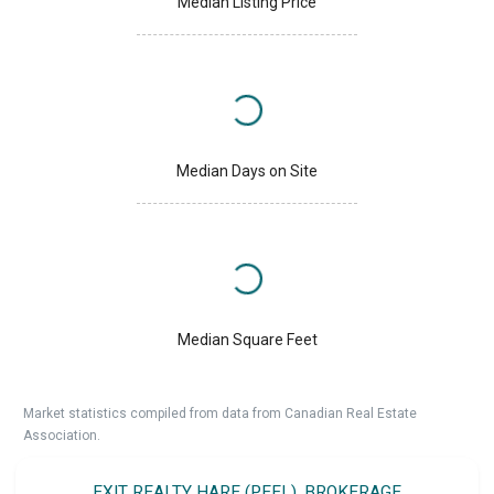
Median Listing Price
Median Days on Site
Median Square Feet
Market statistics compiled from data from Canadian Real Estate
Association.
EXIT REALTY HARE (PEEL), BROKERAGE