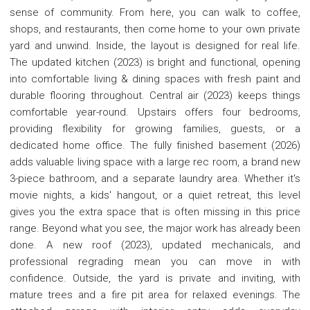
sense of community. From here, you can walk to coffee,
shops, and restaurants, then come home to your own private
yard and unwind. Inside, the layout is designed for real life.
The updated kitchen (2023) is bright and functional, opening
into comfortable living & dining spaces with fresh paint and
durable flooring throughout. Central air (2023) keeps things
comfortable year-round. Upstairs offers four bedrooms,
providing flexibility for growing families, guests, or a
dedicated home office. The fully finished basement (2026)
adds valuable living space with a large rec room, a brand new
3-piece bathroom, and a separate laundry area. Whether it's
movie nights, a kids' hangout, or a quiet retreat, this level
gives you the extra space that is often missing in this price
range. Beyond what you see, the major work has already been
done. A new roof (2023), updated mechanicals, and
professional regrading mean you can move in with
confidence. Outside, the yard is private and inviting, with
mature trees and a fire pit area for relaxed evenings. The