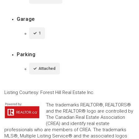
Garage
1
Parking
Attached
Listing Courtesy
:
Forest Hill Real Estate Inc.
The trademarks REALTOR®, REALTORS®
and the REALTOR® logo are controlled by
The Canadian Real Estate Association
(CREA) and identify real estate
professionals who are members of CREA. The trademarks
MLS®, Multiple Listing Service® and the associated logos