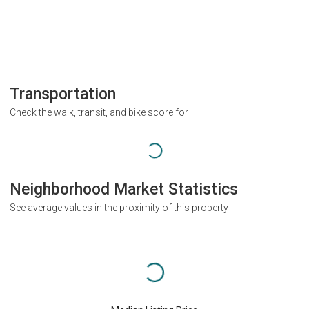
Transportation
Check the walk, transit, and bike score for
Neighborhood Market Statistics
See average values in the proximity of this property