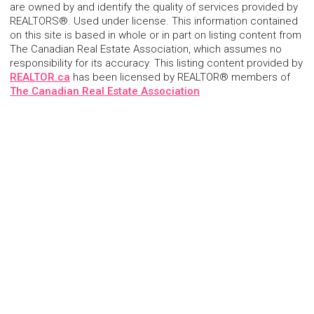
are owned by and identify the quality of services provided by
REALTORS®. Used under license. This information contained
on this site is based in whole or in part on listing content from
The Canadian Real Estate Association, which assumes no
responsibility for its accuracy. This listing content provided by
REALTOR.ca
has been licensed by REALTOR® members of
The Canadian Real Estate Association