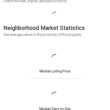
Check the walk, transit, and bike score for
Neighborhood Market Statistics
See average values in the proximity of this property
Median Listing Price
Median Days on Site