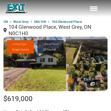
ON
West Grey
N0C1H0
104 Glenwood Place
104 Glenwood Place, West Grey, ON
N0C1H0
Listing Type
Listing Status
Single Family
Off Market
0
$619,000