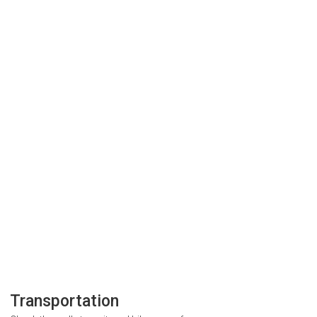
Transportation