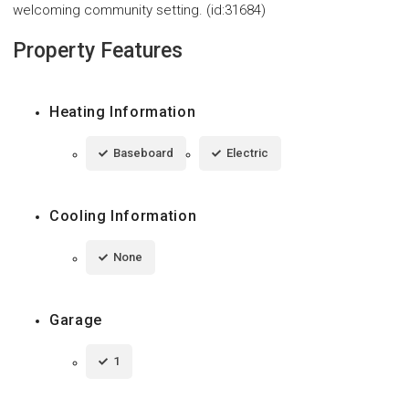
welcoming community setting. (id:31684)
Property Features
Heating Information
Baseboard
Electric
Cooling Information
None
Garage
1