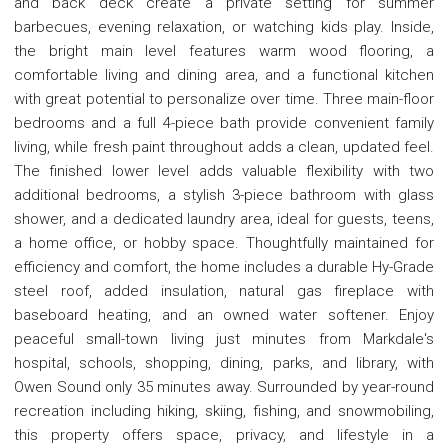
and back deck create a private setting for summer
barbecues, evening relaxation, or watching kids play. Inside,
the bright main level features warm wood flooring, a
comfortable living and dining area, and a functional kitchen
with great potential to personalize over time. Three main-floor
bedrooms and a full 4-piece bath provide convenient family
living, while fresh paint throughout adds a clean, updated feel.
The finished lower level adds valuable flexibility with two
additional bedrooms, a stylish 3-piece bathroom with glass
shower, and a dedicated laundry area, ideal for guests, teens,
a home office, or hobby space. Thoughtfully maintained for
efficiency and comfort, the home includes a durable Hy-Grade
steel roof, added insulation, natural gas fireplace with
baseboard heating, and an owned water softener. Enjoy
peaceful small-town living just minutes from Markdale's
hospital, schools, shopping, dining, parks, and library, with
Owen Sound only 35 minutes away. Surrounded by year-round
recreation including hiking, skiing, fishing, and snowmobiling,
this property offers space, privacy, and lifestyle in a