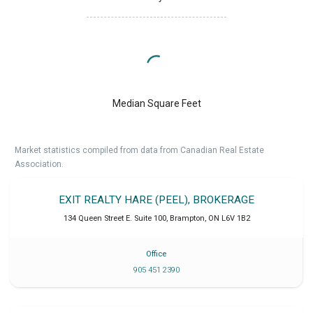
Median Square Feet
Market statistics compiled from data from Canadian Real Estate
Association.
EXIT REALTY HARE (PEEL), BROKERAGE
134 Queen Street E. Suite 100
,
Brampton
,
ON
L6V 1B2
Office
905 451 2390