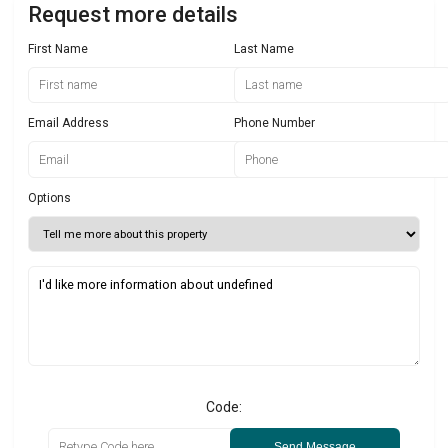
Request more details
First Name
Last Name
Email Address
Phone Number
Options
Code:
Send Message