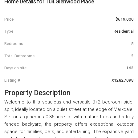
Home Details for
104 Glenwood Place
Price
$619,000
Type
Residential
Bedrooms
5
Total Bathrooms
2
Days on site
163
Listing #
X12827098
Property Description
Welcome to this spacious and versatile 3+2 bedroom side-
split, ideally located on a quiet street at the edge of Markdale.
Set on a generous 0.35-acre lot with mature trees and a fully
fenced backyard, the property offers exceptional outdoor
space for families, pets, and entertaining. The expansive yard