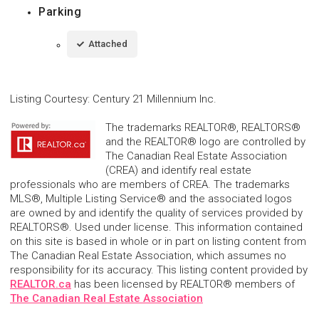
Parking
Attached
Listing Courtesy
:
Century 21 Millennium Inc.
The trademarks REALTOR®, REALTORS®
and the REALTOR® logo are controlled by
The Canadian Real Estate Association
(CREA) and identify real estate
professionals who are members of CREA. The trademarks
MLS®, Multiple Listing Service® and the associated logos
are owned by and identify the quality of services provided by
REALTORS®. Used under license. This information contained
on this site is based in whole or in part on listing content from
The Canadian Real Estate Association, which assumes no
responsibility for its accuracy. This listing content provided by
REALTOR.ca
has been licensed by REALTOR® members of
The Canadian Real Estate Association