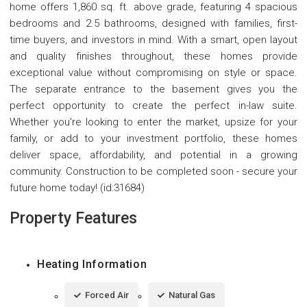
home offers 1,860 sq. ft. above grade, featuring 4 spacious
bedrooms and 2.5 bathrooms, designed with families, first-
time buyers, and investors in mind. With a smart, open layout
and quality finishes throughout, these homes provide
exceptional value without compromising on style or space.
The separate entrance to the basement gives you the
perfect opportunity to create the perfect in-law suite.
Whether you're looking to enter the market, upsize for your
family, or add to your investment portfolio, these homes
deliver space, affordability, and potential in a growing
community. Construction to be completed soon - secure your
future home today! (id:31684)
Property Features
Heating Information
Forced Air
Natural Gas