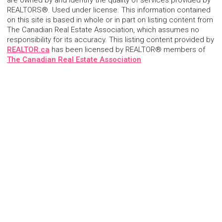
are owned by and identify the quality of services provided by
REALTORS®. Used under license. This information contained
on this site is based in whole or in part on listing content from
The Canadian Real Estate Association, which assumes no
responsibility for its accuracy. This listing content provided by
REALTOR.ca
has been licensed by REALTOR® members of
The Canadian Real Estate Association