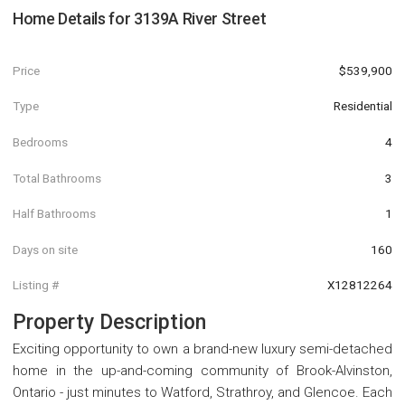
Home Details for
3139A River Street
Price
$539,900
Type
Residential
Bedrooms
4
Total Bathrooms
3
Half Bathrooms
1
Days on site
160
Listing #
X12812264
Property Description
Exciting opportunity to own a brand-new luxury semi-detached
home in the up-and-coming community of Brook-Alvinston,
Ontario - just minutes to Watford, Strathroy, and Glencoe. Each