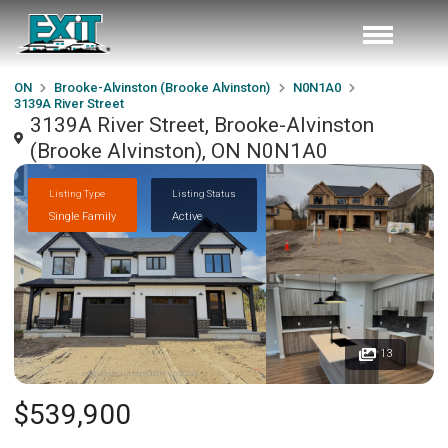
ON
Brooke-Alvinston (Brooke Alvinston)
N0N1A0
3139A River Street
3139A River Street, Brooke-Alvinston
(Brooke Alvinston), ON N0N1A0
Listing Type
Listing Status
Single Family
Active
13
$539,900