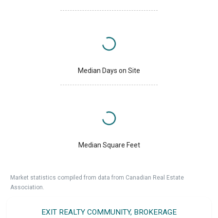
Median Days on Site
Median Square Feet
Market statistics compiled from data from Canadian Real Estate
Association.
EXIT REALTY COMMUNITY, BROKERAGE