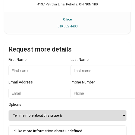
4137 Petrolia Line
,
Petrolia
,
ON
N0N 1R0
Office
519 882 4400
Request more details
First Name
Last Name
Email Address
Phone Number
Options