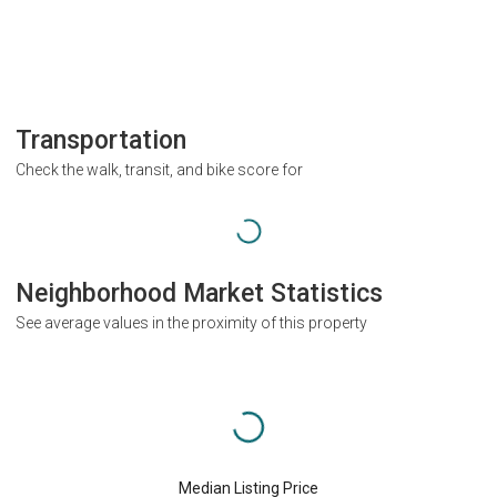
Transportation
Check the walk, transit, and bike score for
Neighborhood Market Statistics
See average values in the proximity of this property
Median Listing Price