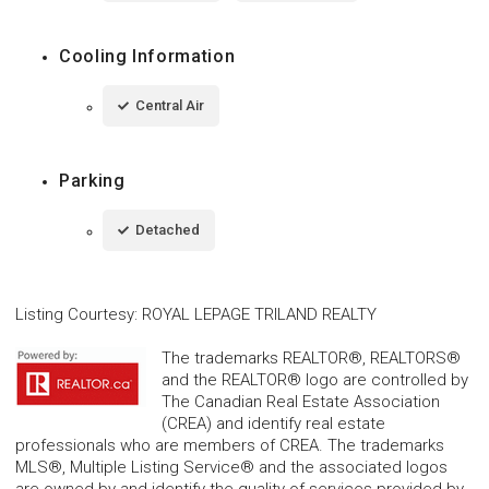
Cooling Information
Central Air
Parking
Detached
Listing Courtesy
:
ROYAL LEPAGE TRILAND REALTY
The trademarks REALTOR®, REALTORS®
and the REALTOR® logo are controlled by
The Canadian Real Estate Association
(CREA) and identify real estate
professionals who are members of CREA. The trademarks
MLS®, Multiple Listing Service® and the associated logos