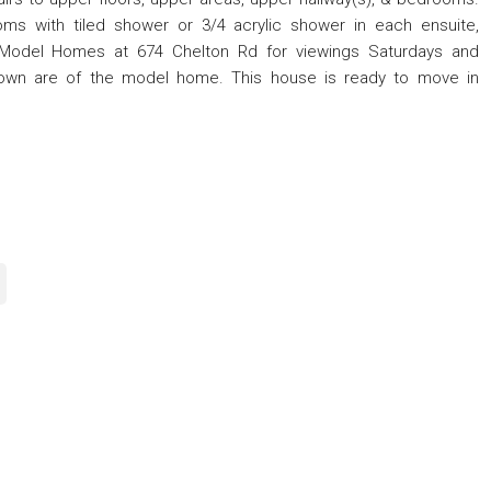
ms with tiled shower or 3/4 acrylic shower in each ensuite,
ce/Model Homes at 674 Chelton Rd for viewings Saturdays and
own are of the model home. This house is ready to move in