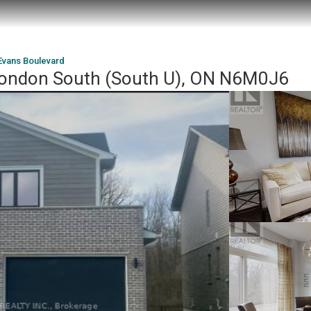
Evans Boulevard
London South (South U), ON N6M0J6