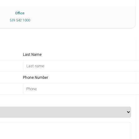
Office
519 542 1000
Last Name
Phone Number