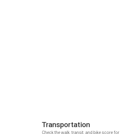
Transportation
Check the walk, transit, and bike score for