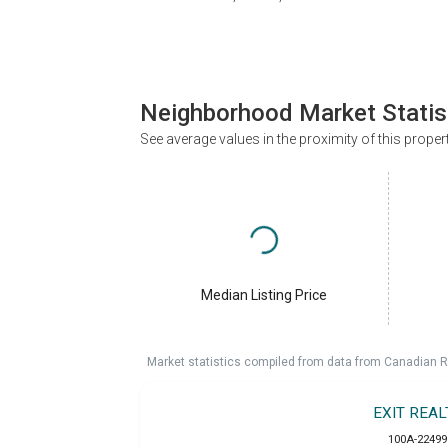
Neighborhood Market Statis
See average values in the proximity of this proper
Median Listing Price
Market statistics compiled from data from Canadian R
EXIT REA
100A-22499