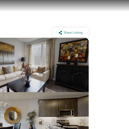
Share Listing