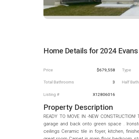
Home Details for
2024 Evans
Price
$679,558
Type
Total Bathrooms
3
Half Bat
Listing #
X12806016
Property Description
READY TO MOVE IN -NEW CONSTRUCTION! Thi
garage and back onto green space . Ironsto
ceilings Ceramic tile in foyer, kitchen, fin
great room Carpet in main floor bedroom, sta