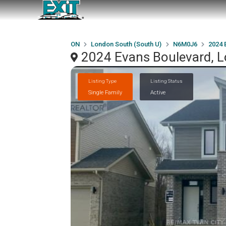
ON
London South (South U)
N6M0J6
2024 
2024 Evans Boulevard, 
Listing Type
Listing Status
Single Family
Active