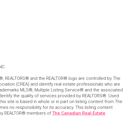
NC.
, REALTORS® and the REALTOR® logo are controlled by The
ciation (CREA) and identify real estate professionals who are
ademarks MLS®, Multiple Listing Service® and the associated
dentify the quality of services provided by REALTORS®. Used
his site is based in whole or in part on listing content from The
s no responsibility for its accuracy. This listing content
 by REALTOR® members of
The Canadian Real Estate