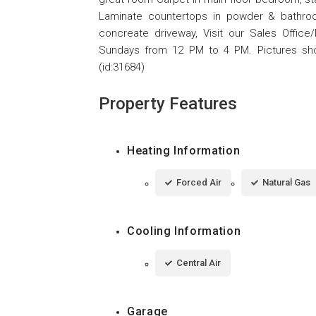
Laminate countertops in powder & bathroo
concreate driveway, Visit our Sales Offi
Sundays from 12 PM to 4 PM. Pictures sh
(id:31684)
Property Features
Heating Information
Forced Air
Natural Gas
Cooling Information
Central Air
Garage