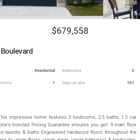
$679,558
 Boulevard
Residential
Bedrooms
3
hrooms
1
Days on site
161
s impressive home features 3 bedrooms, 2.5 baths, 1.5 car
ne's Ironclad Pricing Guarantee ensures you get: 9 main floor
ished laundry & baths Engineered hardwood floors throughout the
irs to upper floors, upper areas, upper hallway(s), & bedrooms.