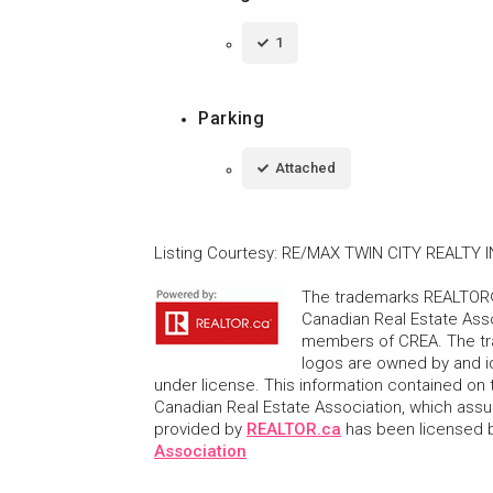
1
Parking
Attached
Listing Courtesy
:
RE/MAX TWIN CITY REALTY I
The trademarks REALTOR®
Canadian Real Estate Asso
members of CREA. The tr
logos are owned by and i
under license. This information contained on t
Canadian Real Estate Association, which assume
provided by
REALTOR.ca
has been licensed
Association