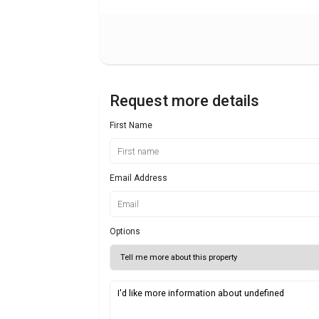
Request more details
First Name
Email Address
Options