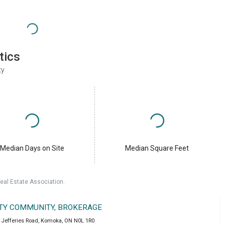
tics
ty
Median Days on Site
Median Square Feet
eal Estate Association.
LTY COMMUNITY, BROKERAGE
 Jefferies Road
,
Komoka
,
ON
N0L 1R0