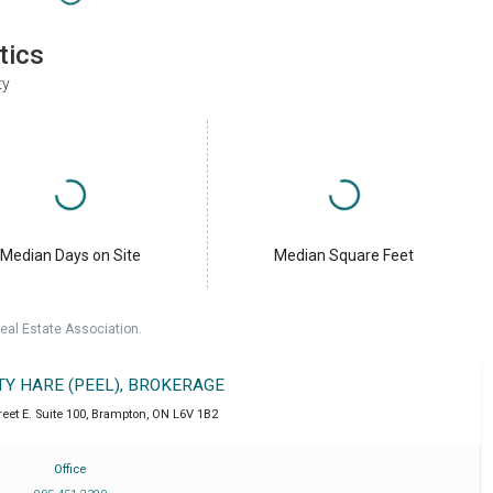
tics
ty
Median Days on Site
Median Square Feet
eal Estate Association.
TY HARE (PEEL), BROKERAGE
eet E. Suite 100
,
Brampton
,
ON
L6V 1B2
Office