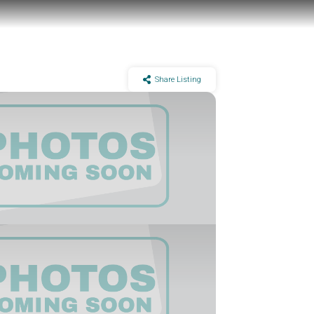
Share Listing