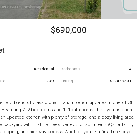
$690,000
et
Residential
Bedrooms
4
ite
239
Listing #
X12429201
perfect blend of classic charm and modern updates in one of St.
Featuring 2+2 bedrooms and 1+1bathrooms, the layout is bright
 an updated kitchen with plenty of storage, and a cozy living area
ivate backyard with mature trees perfect for summer BBQs or family
 shopping, and highway access.Whether you're a first-time buyer,