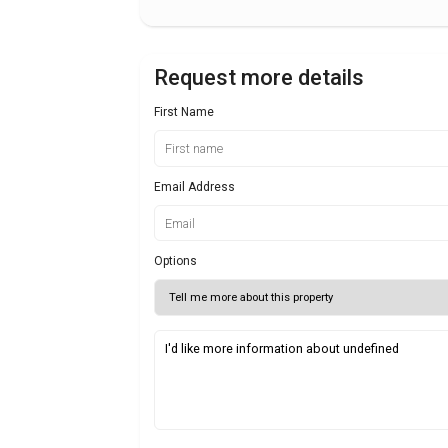
Request more details
First Name
Email Address
Options