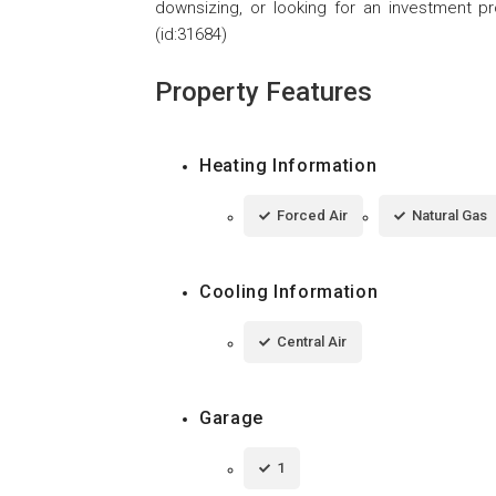
downsizing, or looking for an investment pr
(id:31684)
Property Features
Heating Information
Forced Air
Natural Gas
Cooling Information
Central Air
Garage
1