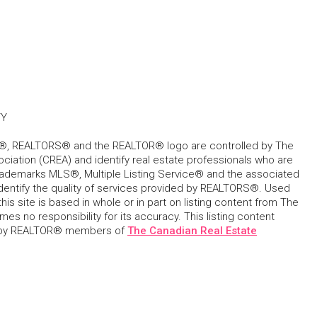
TY
, REALTORS® and the REALTOR® logo are controlled by The
ciation (CREA) and identify real estate professionals who are
ademarks MLS®, Multiple Listing Service® and the associated
dentify the quality of services provided by REALTORS®. Used
his site is based in whole or in part on listing content from The
s no responsibility for its accuracy. This listing content
 by REALTOR® members of
The Canadian Real Estate