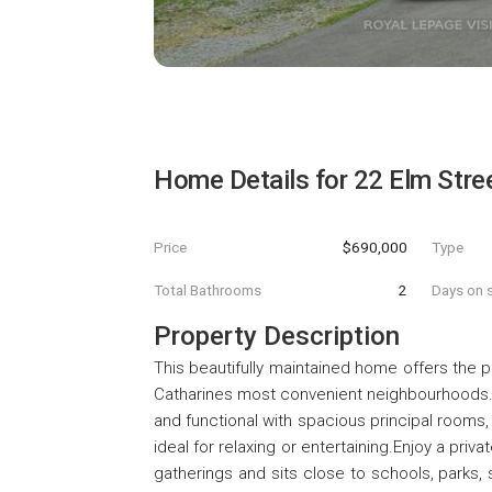
Home Details for
22 Elm Stre
Price
$690,000
Type
Total Bathrooms
2
Days on s
Property Description
This beautifully maintained home offers the 
Catharines most convenient neighbourhoods. 
and functional with spacious principal rooms,
ideal for relaxing or entertaining.Enjoy a pr
gatherings and sits close to schools, parks,