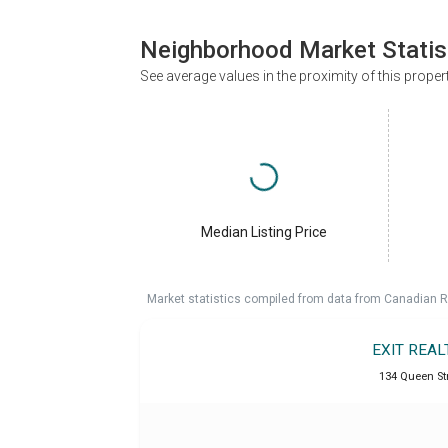
Neighborhood Market Statis
See average values in the proximity of this proper
Median Listing Price
Market statistics compiled from data from Canadian R
EXIT REAL
134 Queen Str