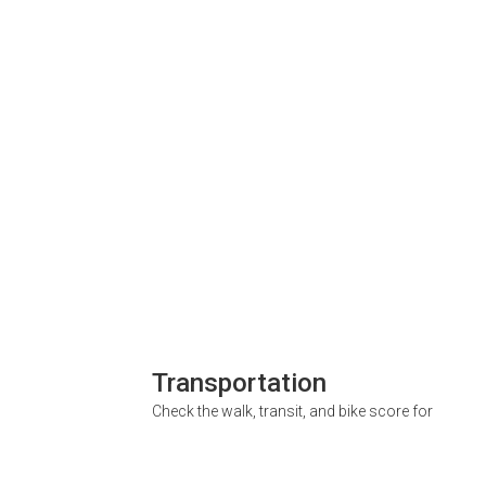
Transportation
Check the walk, transit, and bike score for