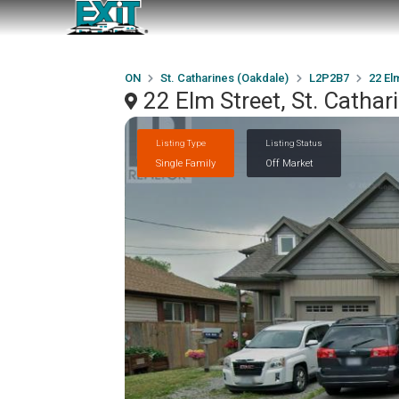
ON
St. Catharines (Oakdale)
L2P2B7
22 El
22 Elm Street, St. Catha
Listing Type
Listing Status
Single Family
Off Market