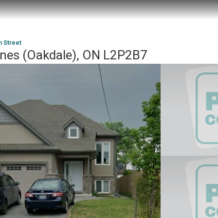
m Street
rines (Oakdale), ON L2P2B7