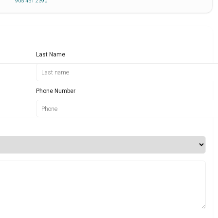
905 451 2390
Last Name
Phone Number