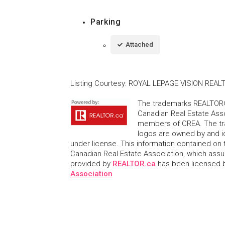
Parking
Attached
Listing Courtesy
:
ROYAL LEPAGE VISION REAL
The trademarks REALTOR®
Canadian Real Estate Asso
members of CREA. The tr
logos are owned by and i
under license. This information contained on t
Canadian Real Estate Association, which assume
provided by
REALTOR.ca
has been licensed
Association