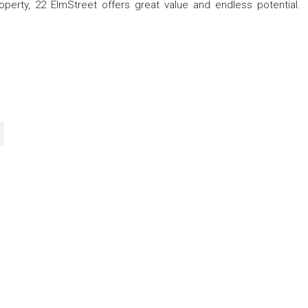
operty, 22 ElmStreet offers great value and endless potential.