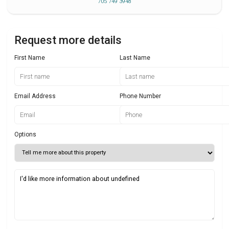
705 749 3948
Request more details
First Name
Last Name
Email Address
Phone Number
Options