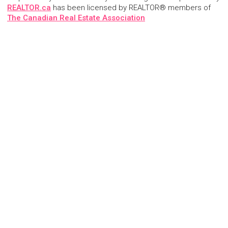
REALTOR.ca
has been licensed by REALTOR® members of
The Canadian Real Estate Association