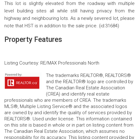
This lot is slightly elevated from the roadway with multiple
level building sites all while still having privacy from the
highway and neighbouring lots. As a newly severed lot, please
note that HST is in addition to the sale price. (id:31684)
Property Features
Listing Courtesy
:
RE/MAX Professionals North
The trademarks REALTOR®, REALTORS®
and the REALTOR® logo are controlled by
The Canadian Real Estate Association
(CREA) and identify real estate
professionals who are members of CREA. The trademarks
MLS®, Multiple Listing Service® and the associated logos
are owned by and identify the quality of services provided by
REALTORS®. Used under license. This information contained
on this site is based in whole or in part on listing content from
The Canadian Real Estate Association, which assumes no
responsibility for its accuracy. This listing content provided by