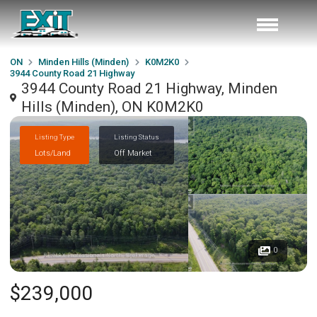
ON
Minden Hills (Minden)
K0M2K0
3944 County Road 21 Highway
3944 County Road 21 Highway, Minden
Hills (Minden), ON K0M2K0
Listing Type
Listing Status
Lots/Land
Off Market
0
$239,000