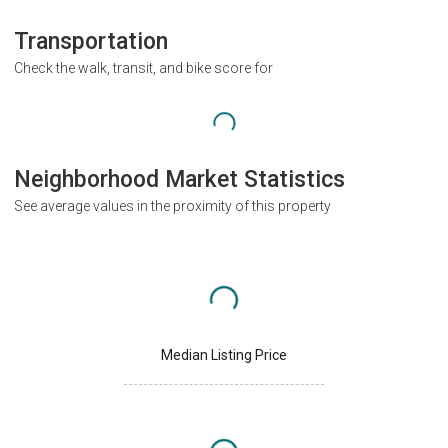
Transportation
Check the walk, transit, and bike score for
Neighborhood Market Statistics
See average values in the proximity of this property
Median Listing Price