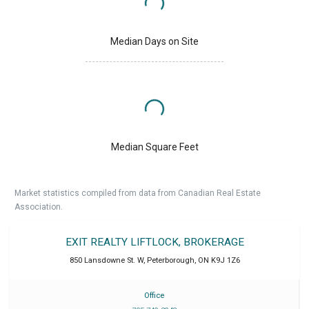
Median Days on Site
Median Square Feet
Market statistics compiled from data from Canadian Real Estate
Association.
EXIT REALTY LIFTLOCK, BROKERAGE
850 Lansdowne St. W
,
Peterborough
,
ON
K9J 1Z6
Office