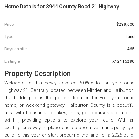
Home Details for
3944 County Road 21 Highway
Price
$239,000
Type
Land
Days on site
465
Listing #
X12115290
Property Description
Welcome to this newly severed 6.08ac lot on year-round
Highway 21. Centrally located between Minden and Haliburton,
this building lot is the perfect location for your year round
home, or weekend getaway. Haliburton County is a beautiful
area with thousands of lakes, trails, golf courses and a local
ski hill, providing options to explore year round. With an
existing driveway in place and co-operative municipality, get
building this year or start preparing the land for a 2026 build.