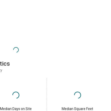
tics
ty
Median Days on Site
Median Square Feet