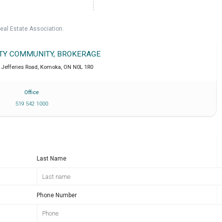
eal Estate Association.
LTY COMMUNITY, BROKERAGE
 Jefferies Road
,
Komoka
,
ON
N0L 1R0
Office
519 542 1000
Last Name
Phone Number