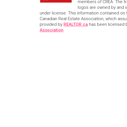
members of CREA. The tr
logos are owned by and i
under license. This information contained on t
Canadian Real Estate Association, which assume
provided by
REALTOR.ca
has been licensed
Association