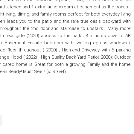
met kitchen and 1 extra laundry room at basement as the bonus .
t living, dining, and family rooms perfect for both everyday living
chen leads you to the patio and the rare true oasis backyard with
throughout the 2nd floor and staircase to upstairs . Many more
th rear gate (2020) access to the park ; 3 minutes drive to AB
0); Basement Ensuite bedroom with two big egress windows (
d floor throughout ( 2020) ; High-end Driveway with 6 parking
ange Hood ( 2022) ; High Quality Back Yard Patio( 2020); Outdoor
gly cared home is Great for both a growing Family and the home
e-in Ready! Must See!!! (id:31684)