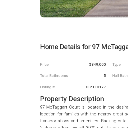
Home Details for
97 McTagga
Price
$849,000
Type
Total Bathrooms
5
Half Bat
Listing #
X12110177
Property Description
97 McTaggart Court is located in the desi
location for families with the nearby great 
transportations and amenities. Backing onto C
2-storey offers overall 3000 sqft living sp