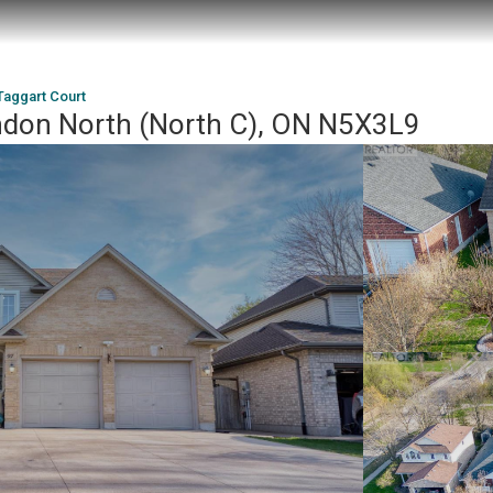
aggart Court
ndon North (North C), ON N5X3L9