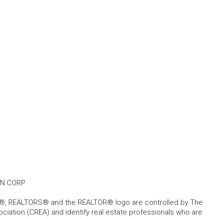
AN CORP
, REALTORS® and the REALTOR® logo are controlled by The
ciation (CREA) and identify real estate professionals who are