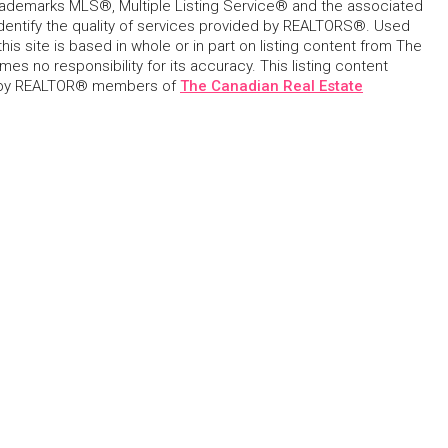
ademarks MLS®, Multiple Listing Service® and the associated
dentify the quality of services provided by REALTORS®. Used
his site is based in whole or in part on listing content from The
s no responsibility for its accuracy. This listing content
 by REALTOR® members of
The Canadian Real Estate