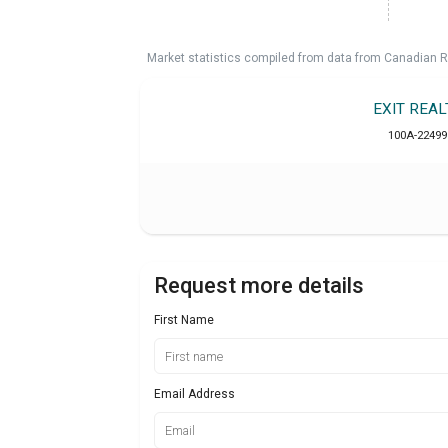
Market statistics compiled from data from Canadian R
EXIT REA
100A-22499
Request more details
First Name
Email Address