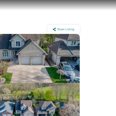
Share Listing