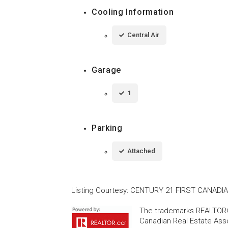
Cooling Information
Central Air
Garage
1
Parking
Attached
Listing Courtesy
:
CENTURY 21 FIRST CANADI
The trademarks REALTOR®
Canadian Real Estate Asso