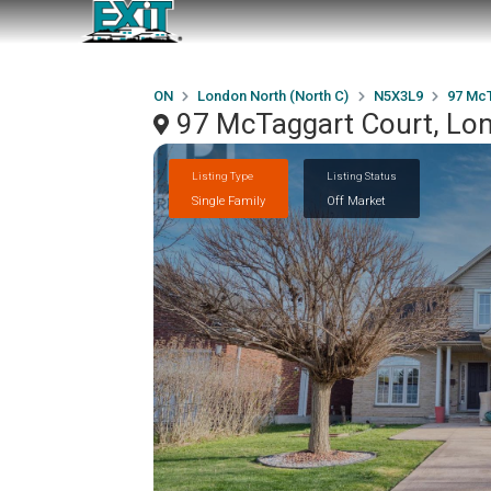
ON
London North (North C)
N5X3L9
97 McT
97 McTaggart Court, Lo
Listing Type
Listing Status
Single Family
Off Market