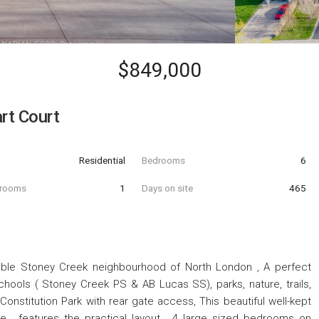
$849,000
rt Court
Residential
Bedrooms
6
hrooms
1
Days on site
465
rable Stoney Creek neighbourhood of North London , A perfect
schools ( Stoney Creek PS & AB Lucas SS), parks, nature, trails,
onstitution Park with rear gate access, This beautiful well-kept
ace , features the practical layout , 4 large sized bedrooms on