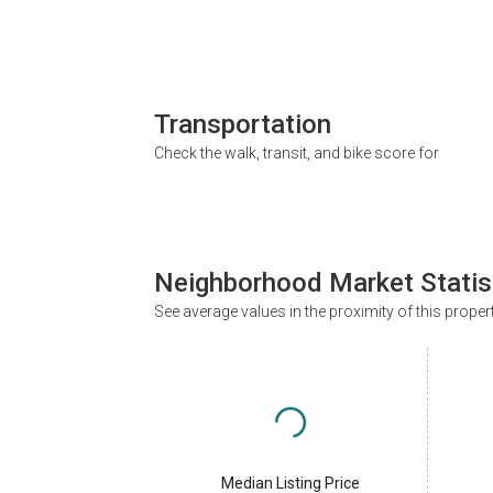
Transportation
Check the walk, transit, and bike score for
Neighborhood Market Statis
See average values in the proximity of this proper
Median Listing Price