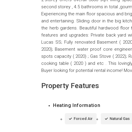
second storey , 4.5 bathrooms in total ,gour
Experiencing the main floor spacious and brigh
and entertaining. Sliding door in the big kit
the herb gardens. Beautiful hardwood floor 
features and upgrades: Private back yard wi
Lucas SS; Fully renovated Basement ( 202
2020); Basement water proof core engineere
spots capacity ( 2020) ; Gas Stove ( 2022); R
cooking table ( 2020 ) and etc . This lovin
Buyer looking for potential rental income! Mov
Property Features
Heating Information
Forced Air
Natural Gas