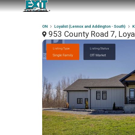
ON
Loyalist (Lennox and Addington - South)
K
953 County Road 7, Loya
Listing Type
Listing Status
Single Family
Off Market