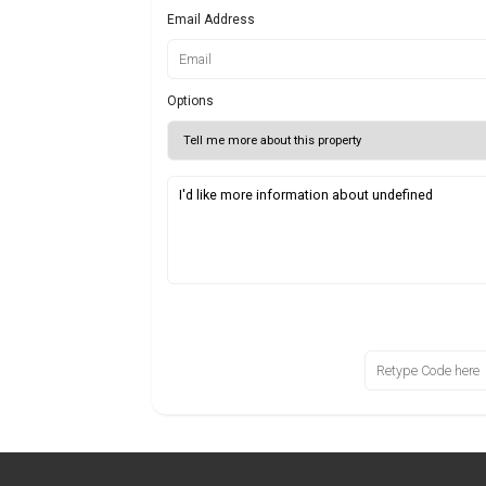
Email Address
Options