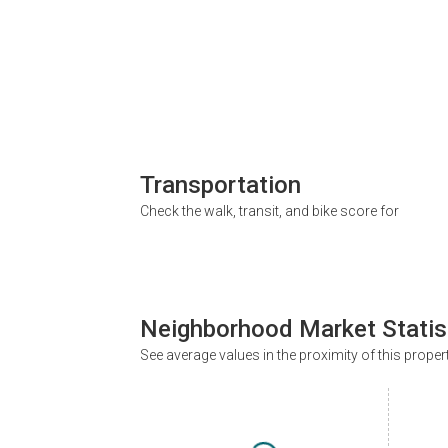
Transportation
Check the walk, transit, and bike score for
Neighborhood Market Statis
See average values in the proximity of this proper