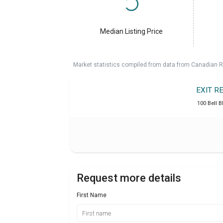
Median Listing Price
Market statistics compiled from data from Canadian R
EXIT R
100 Bell B
Request more details
First Name