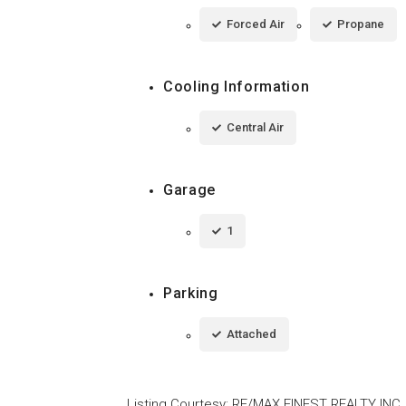
Forced Air
Propane
Cooling Information
Central Air
Garage
1
Parking
Attached
Listing Courtesy
:
RE/MAX FINEST REALTY INC