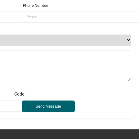
Phone Number
Code:
Send Message