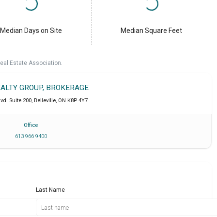
Median Days on Site
Median Square Feet
eal Estate Association.
EALTY GROUP, BROKERAGE
lvd. Suite 200
,
Belleville
,
ON
K8P 4Y7
Office
613 966 9400
Last Name