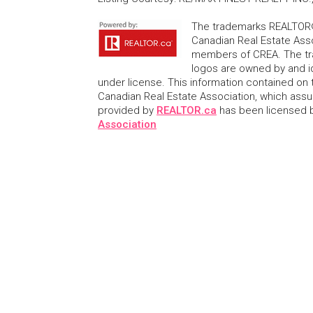
The trademarks REALTOR®
Canadian Real Estate Asso
members of CREA. The tr
logos are owned by and i
under license. This information contained on t
Canadian Real Estate Association, which assume
provided by
REALTOR.ca
has been licensed
Association