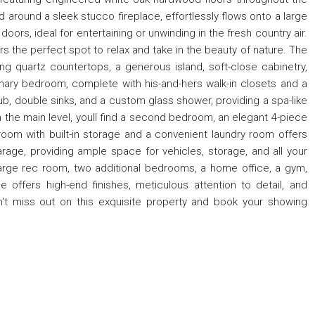
d around a sleek stucco fireplace, effortlessly flows onto a large
oors, ideal for entertaining or unwinding in the fresh country air.
s the perfect spot to relax and take in the beauty of nature. The
ng quartz countertops, a generous island, soft-close cabinetry,
mary bedroom, complete with his-and-hers walk-in closets and a
tub, double sinks, and a custom glass shower, providing a spa-like
n the main level, youll find a second bedroom, an elegant 4-piece
om with built-in storage and a convenient laundry room offers
rage, providing ample space for vehicles, storage, and all your
a large rec room, two additional bedrooms, a home office, a gym,
ffers high-end finishes, meticulous attention to detail, and
n't miss out on this exquisite property and book your showing