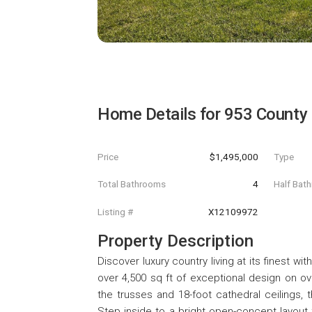
Home Details for
953 County
Price
$1,495,000
Type
Total Bathrooms
4
Half Bat
Listing #
X12109972
Property Description
Discover luxury country living at its finest w
over 4,500 sq ft of exceptional design on ov
the trusses and 18-foot cathedral ceilings,
Step inside to a bright open-concept layout