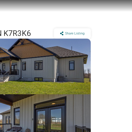
ON K7R3K6
Share Listing