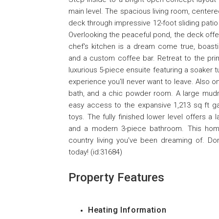
main level. The spacious living room, centere
deck through impressive 12-foot sliding patio d
Overlooking the peaceful pond, the deck offer
chef's kitchen is a dream come true, boasti
and a custom coffee bar. Retreat to the pri
luxurious 5-piece ensuite featuring a soaker 
experience you'll never want to leave. Also o
bath, and a chic powder room. A large mudro
easy access to the expansive 1,213 sq ft ga
toys. The fully finished lower level offers 
and a modern 3-piece bathroom. This home o
country living you've been dreaming of. Do
today! (id:31684)
Property Features
Heating Information