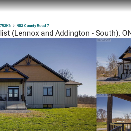
7R3K6
953 County Road 7
list (Lennox and Addington - South), 