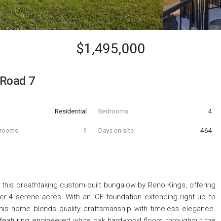
$1,495,000
 Road 7
Residential
Bedrooms
4
hrooms
1
Days on site
464
ith this breathtaking custom-built bungalow by Reno Kings, offering
er 4 serene acres. With an ICF foundation extending right up to
 this home blends quality craftsmanship with timeless elegance.
 featuring engineered white oak hardwood floors throughout the