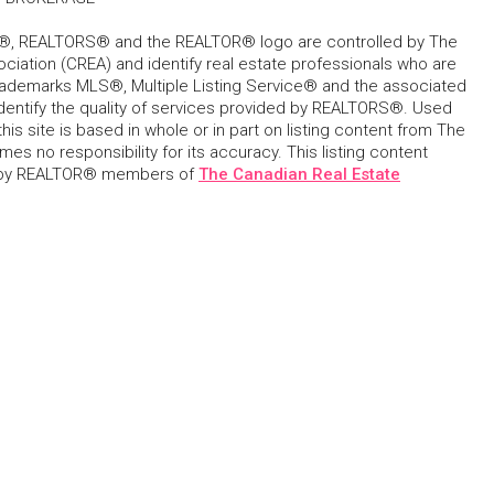
, REALTORS® and the REALTOR® logo are controlled by The
ciation (CREA) and identify real estate professionals who are
ademarks MLS®, Multiple Listing Service® and the associated
dentify the quality of services provided by REALTORS®. Used
his site is based in whole or in part on listing content from The
s no responsibility for its accuracy. This listing content
 by REALTOR® members of
The Canadian Real Estate