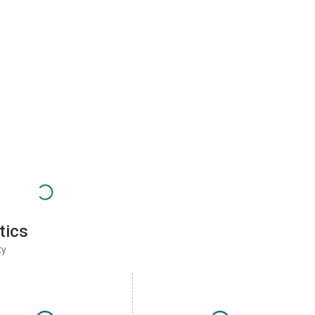
tics
ty