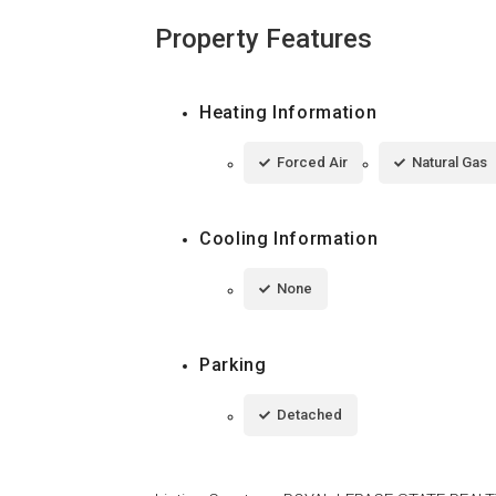
Property Features
Heating Information
Forced Air
Natural Gas
Cooling Information
None
Parking
Detached