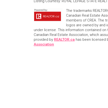
Listing Courtesy
:
ROYAL LEPAGE STATE REALT
The trademarks REALTOR®
Canadian Real Estate Asso
members of CREA. The tr
logos are owned by and i
under license. This information contained on t
Canadian Real Estate Association, which assume
provided by
REALTOR.ca
has been licensed
Association