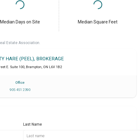
Median Days on Site
Median Square Feet
eal Estate Association.
TY HARE (PEEL), BROKERAGE
eet E. Suite 100
,
Brampton
,
ON
L6V 1B2
Office
905 451 2390
Last Name