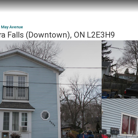
 May Avenue
ra Falls (Downtown), ON L2E3H9