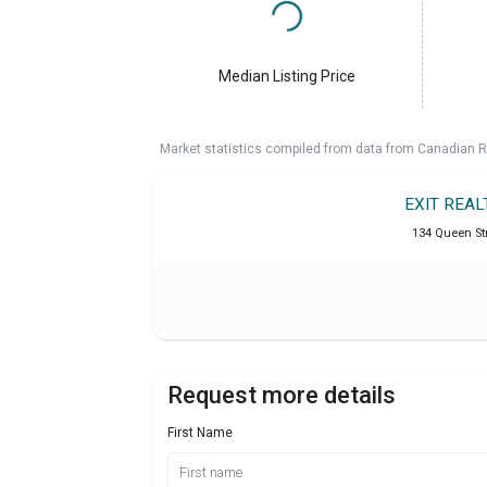
Median Listing Price
Market statistics compiled from data from Canadian R
EXIT REAL
134 Queen Str
Request more details
First Name