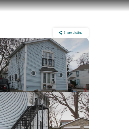
Share Listing