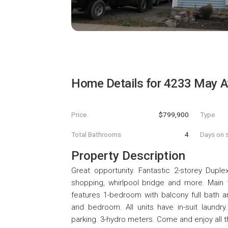
Home Details for
4233 May A
Price
$799,900
Type
Total Bathrooms
4
Days on s
Property Description
Great opportunity. Fantastic 2-storey Duple
shopping, whirlpool bridge and more. Main f
features 1-bedroom with balcony full bath a
and bedroom. All units have in-suit laund
parking. 3-hydro meters. Come and enjoy all th