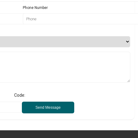
Phone Number
Code:
Send Message