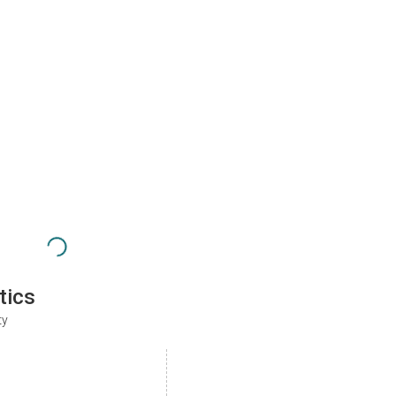
tics
ty