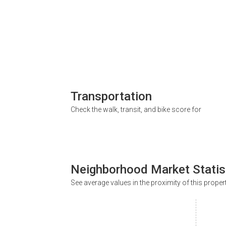
Transportation
Check the walk, transit, and bike score for
Neighborhood Market Statis
See average values in the proximity of this proper