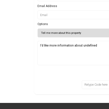
Email Address
Options