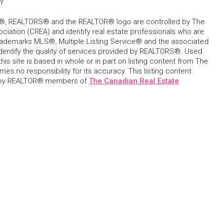
Y
, REALTORS® and the REALTOR® logo are controlled by The
ciation (CREA) and identify real estate professionals who are
ademarks MLS®, Multiple Listing Service® and the associated
dentify the quality of services provided by REALTORS®. Used
his site is based in whole or in part on listing content from The
s no responsibility for its accuracy. This listing content
 by REALTOR® members of
The Canadian Real Estate