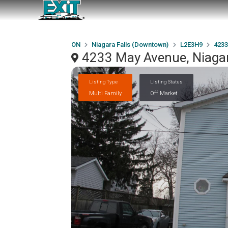
ON
Niagara Falls (Downtown)
L2E3H9
4233
4233 May Avenue, Niaga
Listing Type
Listing Status
Multi Family
Off Market