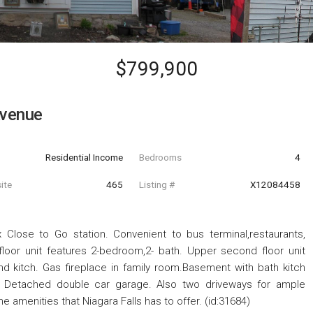
$799,900
venue
Residential Income
Bedrooms
4
ite
465
Listing #
X12084458
x Close to Go station. Convenient to bus terminal,restaurants,
loor unit features 2-bedroom,2- bath. Upper second floor unit
nd kitch. Gas fireplace in family room.Basement with bath kitch
ry. Detached double car garage. Also two driveways for ample
e amenities that Niagara Falls has to offer. (id:31684)