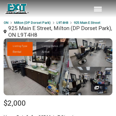
ON
Milton (DP Dorset Park)
L9T4H8
925 Main E Street
925 Main E Street, Milton (DP Dorset Park),
ON L9T4H8
Listing Type
Listing Status
Rental
Active
8
$2,000