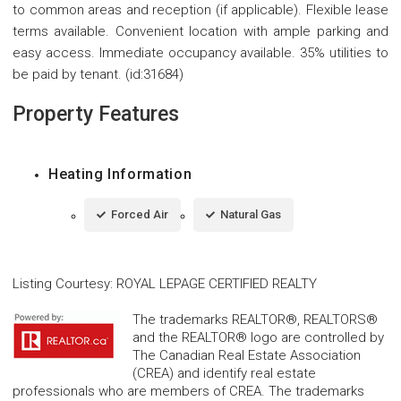
to common areas and reception (if applicable). Flexible lease
terms available. Convenient location with ample parking and
easy access. Immediate occupancy available. 35% utilities to
be paid by tenant. (id:31684)
Property Features
Heating Information
Forced Air
Natural Gas
Listing Courtesy
:
ROYAL LEPAGE CERTIFIED REALTY
The trademarks REALTOR®, REALTORS®
and the REALTOR® logo are controlled by
The Canadian Real Estate Association
(CREA) and identify real estate
professionals who are members of CREA. The trademarks