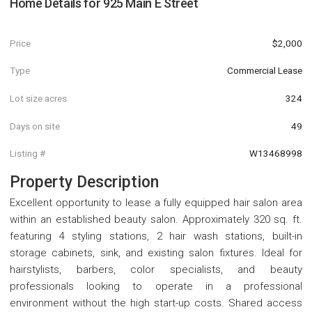
Home Details for
925 Main E Street
Price
$2,000
Type
Commercial Lease
Lot size acres
324
Days on site
49
Listing #
W13468998
Property Description
Excellent opportunity to lease a fully equipped hair salon area
within an established beauty salon. Approximately 320 sq. ft.
featuring 4 styling stations, 2 hair wash stations, built-in
storage cabinets, sink, and existing salon fixtures. Ideal for
hairstylists, barbers, color specialists, and beauty
professionals looking to operate in a professional
environment without the high start-up costs. Shared access