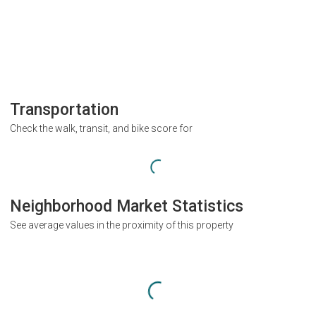
Transportation
Check the walk, transit, and bike score for
Neighborhood Market Statistics
See average values in the proximity of this property