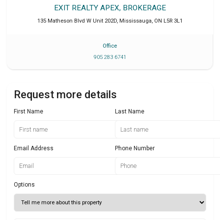
EXIT REALTY APEX, BROKERAGE
135 Matheson Blvd W Unit 202D
,
Mississauga
,
ON
L5R 3L1
Office
905 283 6741
Request more details
First Name
Last Name
Email Address
Phone Number
Options