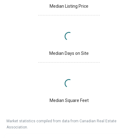
Median Listing Price
Median Days on Site
Median Square Feet
Market statistics compiled from data from Canadian Real Estate
Association.