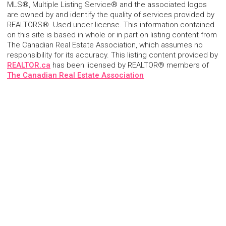
MLS®, Multiple Listing Service® and the associated logos
are owned by and identify the quality of services provided by
REALTORS®. Used under license. This information contained
on this site is based in whole or in part on listing content from
The Canadian Real Estate Association, which assumes no
responsibility for its accuracy. This listing content provided by
REALTOR.ca
has been licensed by REALTOR® members of
The Canadian Real Estate Association