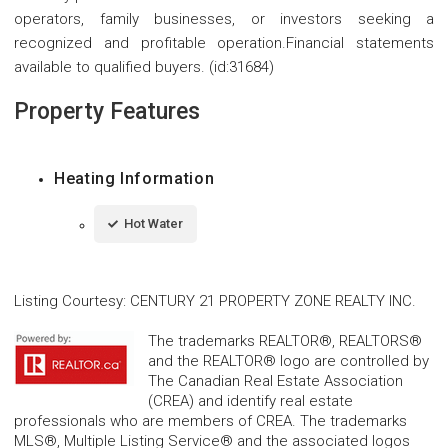
operators, family businesses, or investors seeking a
recognized and profitable operation.Financial statements
available to qualified buyers. (id:31684)
Property Features
Heating Information
Hot Water
Listing Courtesy
:
CENTURY 21 PROPERTY ZONE REALTY INC.
The trademarks REALTOR®, REALTORS®
and the REALTOR® logo are controlled by
The Canadian Real Estate Association
(CREA) and identify real estate
professionals who are members of CREA. The trademarks
MLS®, Multiple Listing Service® and the associated logos