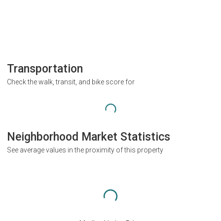
Transportation
Check the walk, transit, and bike score for
Neighborhood Market Statistics
See average values in the proximity of this property