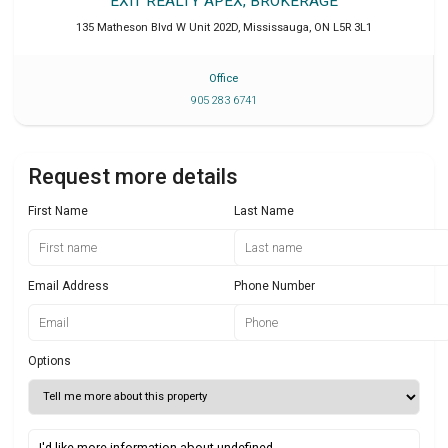
EXIT REALTY APEX, BROKERAGE
135 Matheson Blvd W Unit 202D
,
Mississauga
,
ON
L5R 3L1
Office
905 283 6741
Request more details
First Name
Last Name
Email Address
Phone Number
Options