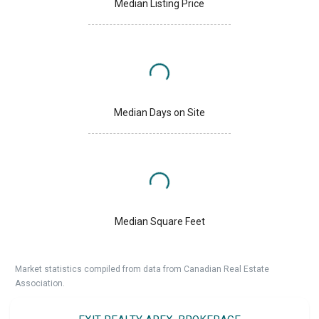
Median Listing Price
Median Days on Site
Median Square Feet
Market statistics compiled from data from Canadian Real Estate
Association.