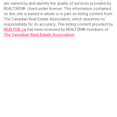
are owned by and identify the quality of services provided by
REALTORS®. Used under license. This information contained
on this site is based in whole or in part on listing content from
The Canadian Real Estate Association, which assumes no
responsibility for its accuracy. This listing content provided by
REALTOR.ca
has been licensed by REALTOR® members of
The Canadian Real Estate Association