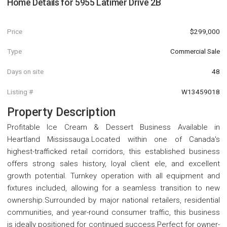
Home Details for
5955 Latimer Drive 2B
Price
$299,000
Type
Commercial Sale
Days on site
48
Listing #
W13459018
Property Description
Profitable Ice Cream & Dessert Business Available in
Heartland Mississauga.Located within one of Canada's
highest-trafficked retail corridors, this established business
offers strong sales history, loyal client ele, and excellent
growth potential. Turnkey operation with all equipment and
fixtures included, allowing for a seamless transition to new
ownership.Surrounded by major national retailers, residential
communities, and year-round consumer traffic, this business
is ideally positioned for continued success.Perfect for owner-