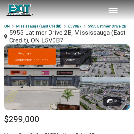
ON
Mississauga (East Credit)
L5V0B7
5955 Latimer Drive 2B
5955 Latimer Drive 2B, Mississauga (East
Credit), ON L5V0B7
Listing Type
Listing Status
Commercial/Industrial
Active
18
$299,000