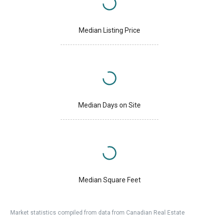
Median Listing Price
Median Days on Site
Median Square Feet
Market statistics compiled from data from Canadian Real Estate