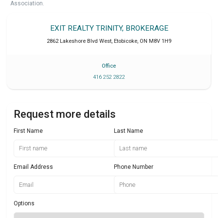
Association.
EXIT REALTY TRINITY, BROKERAGE
2862 Lakeshore Blvd West
,
Etobicoke
,
ON
M8V 1H9
Office
416 252 2822
Request more details
First Name
Last Name
Email Address
Phone Number
Options