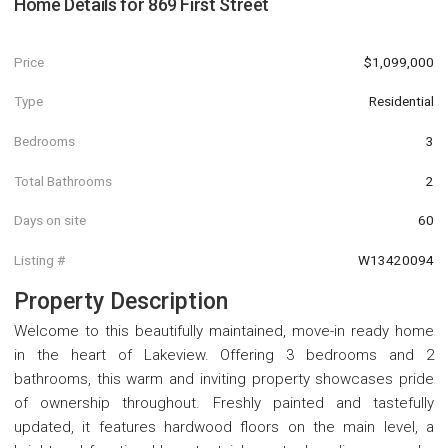
Home Details for
869 First Street
Price
$1,099,000
Type
Residential
Bedrooms
3
Total Bathrooms
2
Days on site
60
Listing #
W13420094
Property Description
Welcome to this beautifully maintained, move-in ready home
in the heart of Lakeview. Offering 3 bedrooms and 2
bathrooms, this warm and inviting property showcases pride
of ownership throughout. Freshly painted and tastefully
updated, it features hardwood floors on the main level, a