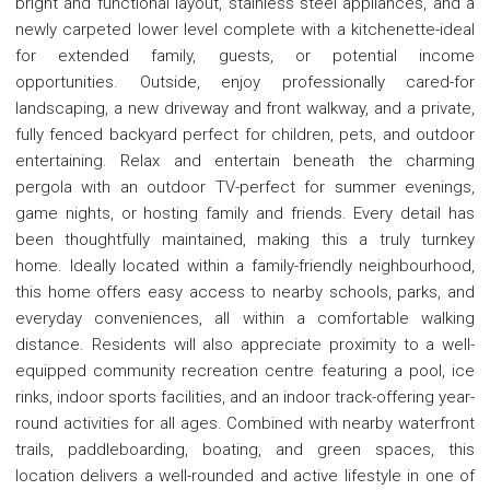
bright and functional layout, stainless steel appliances, and a
newly carpeted lower level complete with a kitchenette-ideal
for extended family, guests, or potential income
opportunities. Outside, enjoy professionally cared-for
landscaping, a new driveway and front walkway, and a private,
fully fenced backyard perfect for children, pets, and outdoor
entertaining. Relax and entertain beneath the charming
pergola with an outdoor TV-perfect for summer evenings,
game nights, or hosting family and friends. Every detail has
been thoughtfully maintained, making this a truly turnkey
home. Ideally located within a family-friendly neighbourhood,
this home offers easy access to nearby schools, parks, and
everyday conveniences, all within a comfortable walking
distance. Residents will also appreciate proximity to a well-
equipped community recreation centre featuring a pool, ice
rinks, indoor sports facilities, and an indoor track-offering year-
round activities for all ages. Combined with nearby waterfront
trails, paddleboarding, boating, and green spaces, this
location delivers a well-rounded and active lifestyle in one of