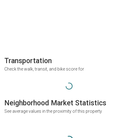
Transportation
Check the walk, transit, and bike score for
Neighborhood Market Statistics
See average values in the proximity of this property