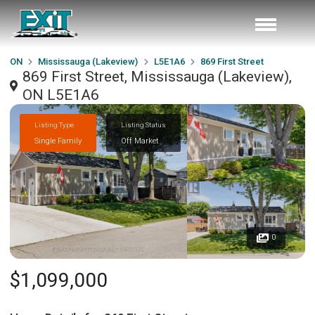
ON
Mississauga (Lakeview)
L5E1A6
869 First Street
869 First Street, Mississauga (Lakeview),
ON L5E1A6
Listing Type
Listing Status
Single Family
Off Market
0
$1,099,000