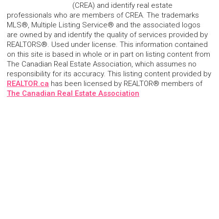
(CREA) and identify real estate
professionals who are members of CREA. The trademarks
MLS®, Multiple Listing Service® and the associated logos
are owned by and identify the quality of services provided by
REALTORS®. Used under license. This information contained
on this site is based in whole or in part on listing content from
The Canadian Real Estate Association, which assumes no
responsibility for its accuracy. This listing content provided by
REALTOR.ca
has been licensed by REALTOR® members of
The Canadian Real Estate Association