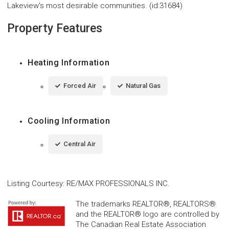
Lakeview's most desirable communities. (id:31684)
Property Features
Heating Information
Forced Air
Natural Gas
Cooling Information
Central Air
Listing Courtesy
:
RE/MAX PROFESSIONALS INC.
The trademarks REALTOR®, REALTORS®
and the REALTOR® logo are controlled by
The Canadian Real Estate Association