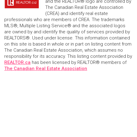
and the REALTOR® logo are controlled by
The Canadian Real Estate Association
(CREA) and identify real estate
professionals who are members of CREA. The trademarks
MLS®, Multiple Listing Service® and the associated logos
are owned by and identify the quality of services provided by
REALTORS®. Used under license. This information contained
on this site is based in whole or in part on listing content from
The Canadian Real Estate Association, which assumes no
responsibility for its accuracy. This listing content provided by
REALTOR.ca
has been licensed by REALTOR® members of
The Canadian Real Estate Association