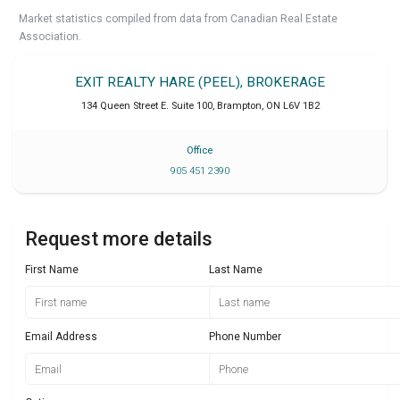
Market statistics compiled from data from Canadian Real Estate
Association.
EXIT REALTY HARE (PEEL), BROKERAGE
134 Queen Street E. Suite 100
,
Brampton
,
ON
L6V 1B2
Office
905 451 2390
Request more details
First Name
Last Name
Email Address
Phone Number