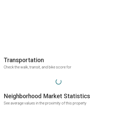
Transportation
Check the walk, transit, and bike score for
Neighborhood Market Statistics
See average values in the proximity of this property