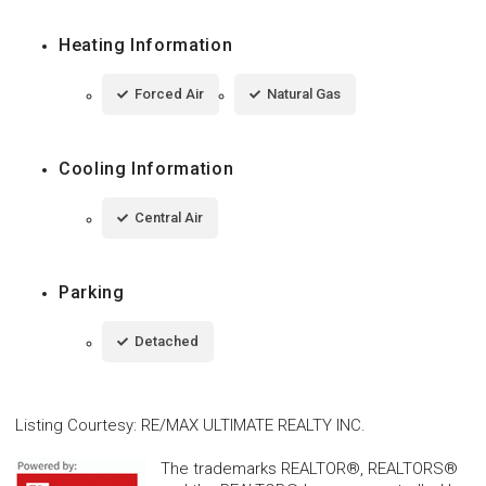
Heating Information
Forced Air
Natural Gas
Cooling Information
Central Air
Parking
Detached
Listing Courtesy
:
RE/MAX ULTIMATE REALTY INC.
The trademarks REALTOR®, REALTORS®