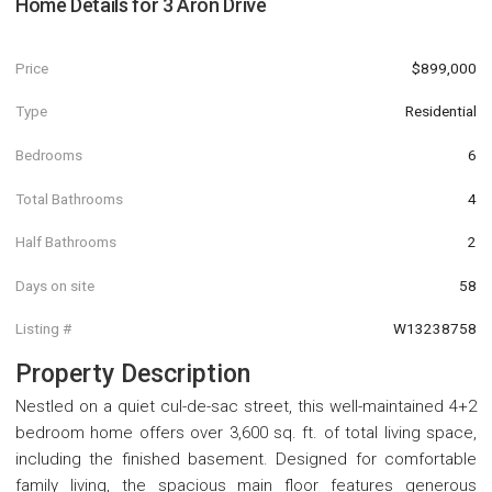
Home Details for
3 Aron Drive
Price
$899,000
Type
Residential
Bedrooms
6
Total Bathrooms
4
Half Bathrooms
2
Days on site
58
Listing #
W13238758
Property Description
Nestled on a quiet cul-de-sac street, this well-maintained 4+2
bedroom home offers over 3,600 sq. ft. of total living space,
including the finished basement. Designed for comfortable
family living, the spacious main floor features generous