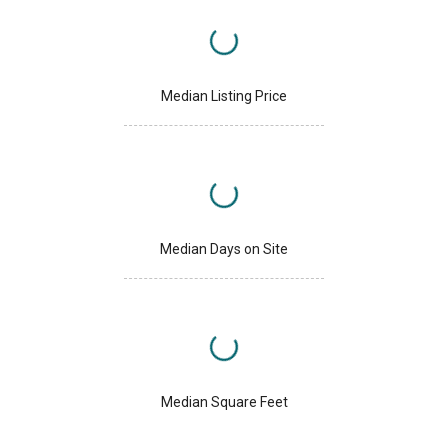
Median Listing Price
Median Days on Site
Median Square Feet