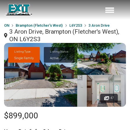
ON
Brampton (Fletcher's West)
L6Y2S3
3 Aron Drive
3 Aron Drive, Brampton (Fletcher's West),
ON L6Y2S3
Listing Type
Listing Status
Single Family
Active
47
$899,000