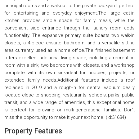
principal rooms and a walkout to the private backyard, perfect
for entertaining and everyday enjoyment.The large eat-in
kitchen provides ample space for family meals, while the
convenient side entrance through the laundry room adds
functionality. The expansive primary suite boasts two walk-in
closets, a 4-piece ensuite bathroom, and a versatile sitting
area currently used as a home office.The finished basement
offers excellent additional living space, including a recreation
room with a sink, two bedrooms with closets, and a workshop
complete with its own sink-ideal for hobbies, projects, or
extended family needs.Additional features include a roof
replaced in 2019 and a rough-in for central vacuum.Ideally
located close to shopping, restaurants, schools, parks, public
transit, and a wide range of amenities, this exceptional home
is perfect for growing or multi-generational families. Don't
miss the opportunity to make it your next home. (id:31684)
Property Features