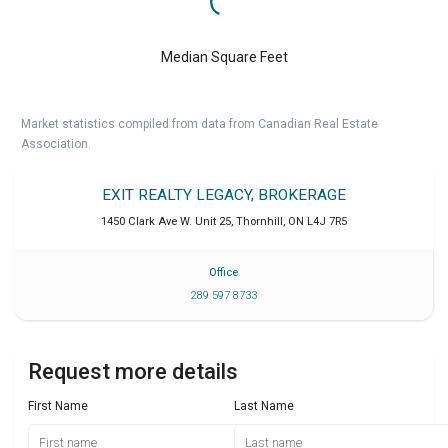
Median Square Feet
Market statistics compiled from data from Canadian Real Estate
Association.
EXIT REALTY LEGACY, BROKERAGE
1450 Clark Ave W. Unit 25
,
Thornhill
,
ON
L4J 7R5
Office
289 597 8733
Request more details
First Name
Last Name