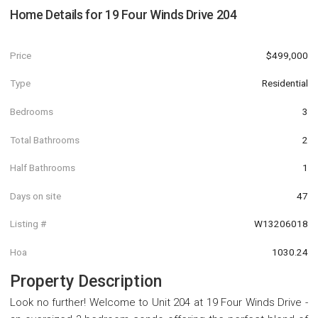
Home Details for
19 Four Winds Drive 204
Price
$499,000
Type
Residential
Bedrooms
3
Total Bathrooms
2
Half Bathrooms
1
Days on site
47
Listing #
W13206018
Hoa
1030.24
Property Description
Look no further! Welcome to Unit 204 at 19 Four Winds Drive -