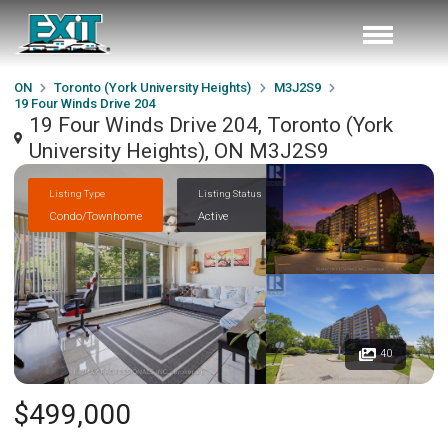
ON
Toronto (York University Heights)
M3J2S9
19 Four Winds Drive 204
19 Four Winds Drive 204, Toronto (York
University Heights), ON M3J2S9
Listing Type
Listing Status
Condo/Townhome
Active
40
$499,000