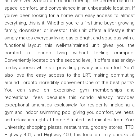
an oversized 3-bedroom condo offering the perfect blend of
space, comfort, and convenience in an unbeatable location. If
you've been looking for a home with easy access to almost
everything, this is it. Whether you're a first-time buyer, growing
family, downsizer, or investor, this unit offers a lifestyle that
simply makes everyday living easier.Bright and spacious with a
functional layout, this well-maintained unit gives you the
comfort of condo living without feeling cramped.
Conveniently located on the second level, it offers easier day-
to-day access while still providing privacy and comfort. You'll
also love the easy access to the LRT, making commuting
around Toronto incredibly convenient.One of the best parts?
You can save on expensive gym memberships and
recreational fees because this condo already provides
exceptional amenities exclusively for residents, including a
gym and indoor swimming pool giving you comfort, wellness,
and relaxation right at home.Situated just minutes from York
University, shopping plazas, restaurants, grocery stores, TTC,
Highway 401, and Highway 400, this location truly checks all