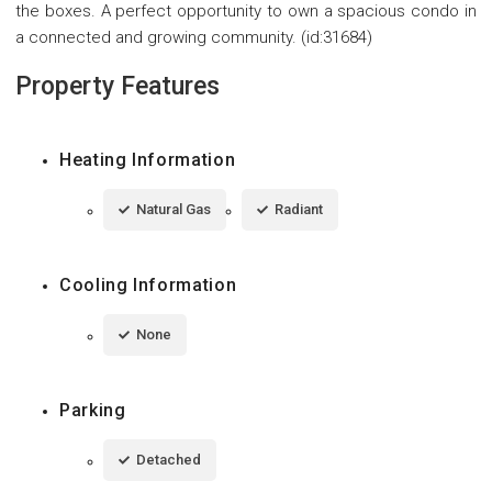
the boxes. A perfect opportunity to own a spacious condo in
a connected and growing community. (id:31684)
Property Features
Heating Information
Natural Gas
Radiant
Cooling Information
None
Parking
Detached