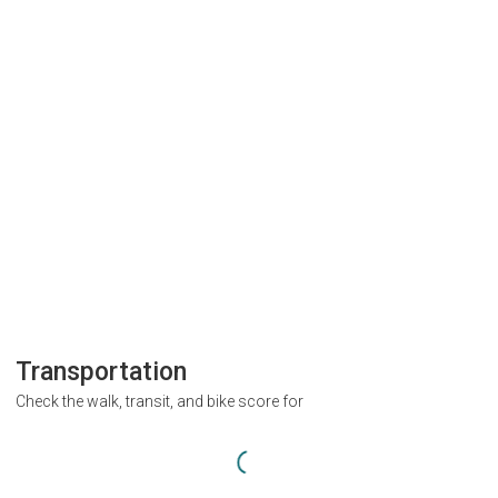
Transportation
Check the walk, transit, and bike score for