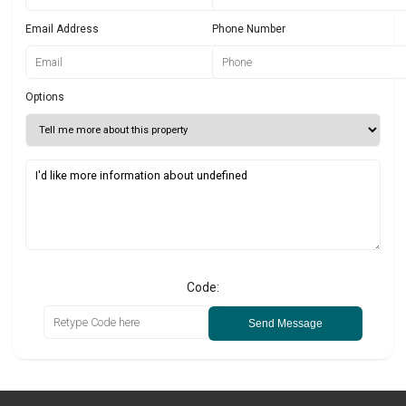
Email Address
Phone Number
Options
Code:
Send Message