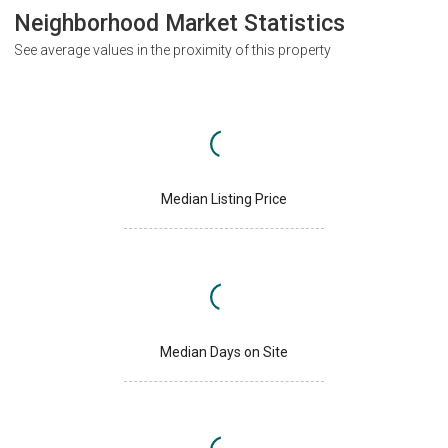
Neighborhood Market Statistics
See average values in the proximity of this property
Median Listing Price
Median Days on Site