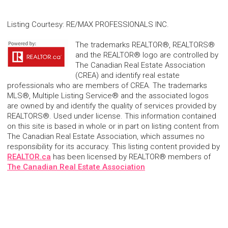
Listing Courtesy
:
RE/MAX PROFESSIONALS INC.
The trademarks REALTOR®, REALTORS®
and the REALTOR® logo are controlled by
The Canadian Real Estate Association
(CREA) and identify real estate
professionals who are members of CREA. The trademarks
MLS®, Multiple Listing Service® and the associated logos
are owned by and identify the quality of services provided by
REALTORS®. Used under license. This information contained
on this site is based in whole or in part on listing content from
The Canadian Real Estate Association, which assumes no
responsibility for its accuracy. This listing content provided by
REALTOR.ca
has been licensed by REALTOR® members of
The Canadian Real Estate Association