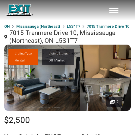
ON
Mississauga (Northeast)
L5S1T7
7015 Tranmere Drive 10
7015 Tranmere Drive 10, Mississauga
(Northeast), ON L5S1T7
Listing Type
Listing Status
Rental
Off Market
0
$2,500