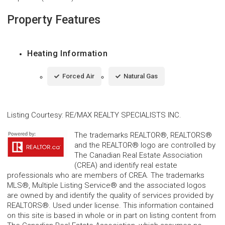
Property Features
Heating Information
Forced Air
Natural Gas
Listing Courtesy
:
RE/MAX REALTY SPECIALISTS INC.
The trademarks REALTOR®, REALTORS®
and the REALTOR® logo are controlled by
The Canadian Real Estate Association
(CREA) and identify real estate
professionals who are members of CREA. The trademarks
MLS®, Multiple Listing Service® and the associated logos
are owned by and identify the quality of services provided by
REALTORS®. Used under license. This information contained
on this site is based in whole or in part on listing content from