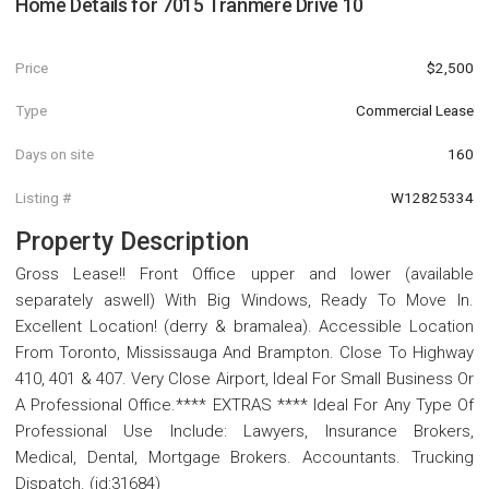
Home Details for
7015 Tranmere Drive 10
Price
$2,500
Type
Commercial Lease
Days on site
160
Listing #
W12825334
Property Description
Gross Lease!! Front Office upper and lower (available
separately aswell) With Big Windows, Ready To Move In.
Excellent Location! (derry & bramalea). Accessible Location
From Toronto, Mississauga And Brampton. Close To Highway
410, 401 & 407. Very Close Airport, Ideal For Small Business Or
A Professional Office.**** EXTRAS **** Ideal For Any Type Of
Professional Use Include: Lawyers, Insurance Brokers,
Medical, Dental, Mortgage Brokers. Accountants. Trucking
Dispatch. (id:31684)