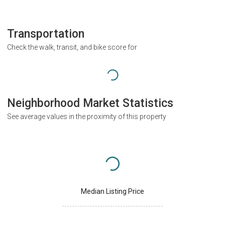
Transportation
Check the walk, transit, and bike score for
Neighborhood Market Statistics
See average values in the proximity of this property
Median Listing Price