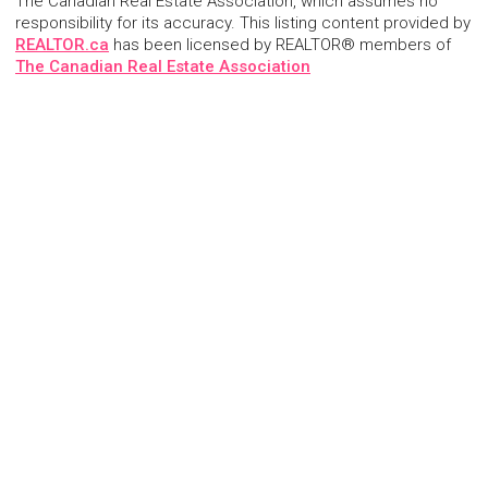
The Canadian Real Estate Association, which assumes no
responsibility for its accuracy. This listing content provided by
REALTOR.ca
has been licensed by REALTOR® members of
The Canadian Real Estate Association