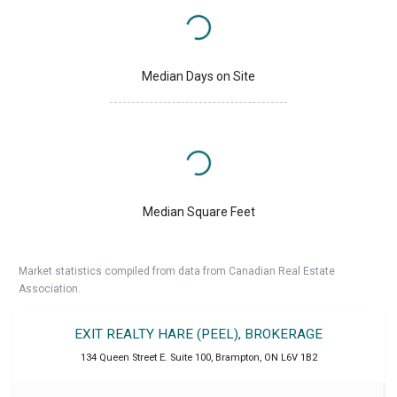
Median Days on Site
Median Square Feet
Market statistics compiled from data from Canadian Real Estate
Association.
EXIT REALTY HARE (PEEL), BROKERAGE
134 Queen Street E. Suite 100
,
Brampton
,
ON
L6V 1B2