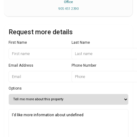
Office
905 451 2390
Request more details
First Name
Last Name
Email Address
Phone Number
Options