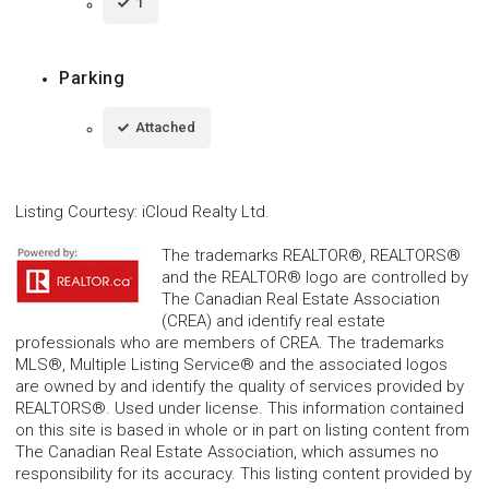
1
Parking
Attached
Listing Courtesy
:
iCloud Realty Ltd.
The trademarks REALTOR®, REALTORS®
and the REALTOR® logo are controlled by
The Canadian Real Estate Association
(CREA) and identify real estate
professionals who are members of CREA. The trademarks
MLS®, Multiple Listing Service® and the associated logos
are owned by and identify the quality of services provided by
REALTORS®. Used under license. This information contained
on this site is based in whole or in part on listing content from
The Canadian Real Estate Association, which assumes no
responsibility for its accuracy. This listing content provided by