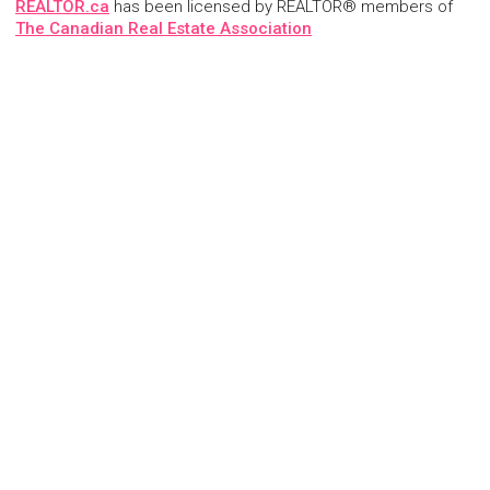
REALTOR.ca
has been licensed by REALTOR® members of
The Canadian Real Estate Association