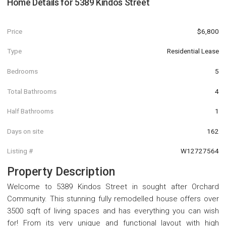
Home Details for
5389 Kindos Street
Price
$6,800
Type
Residential Lease
Bedrooms
5
Total Bathrooms
4
Half Bathrooms
1
Days on site
162
Listing #
W12727564
Property Description
Welcome to 5389 Kindos Street in sought after Orchard
Community. This stunning fully remodelled house offers over
3500 sqft of living spaces and has everything you can wish
for! From its very unique and functional layout with high