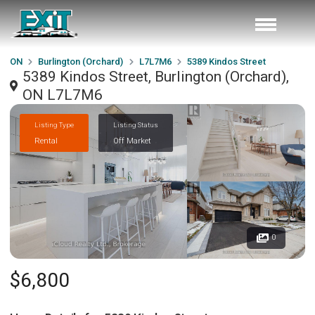
ON
Burlington (Orchard)
L7L7M6
5389 Kindos Street
5389 Kindos Street, Burlington (Orchard),
ON L7L7M6
Listing Type
Listing Status
Rental
Off Market
0
$6,800