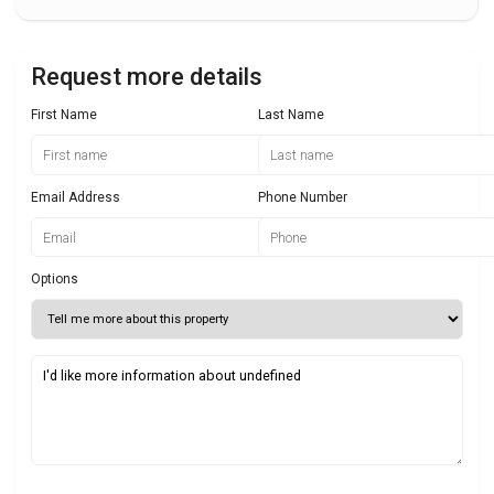
Request more details
First Name
Last Name
Email Address
Phone Number
Options