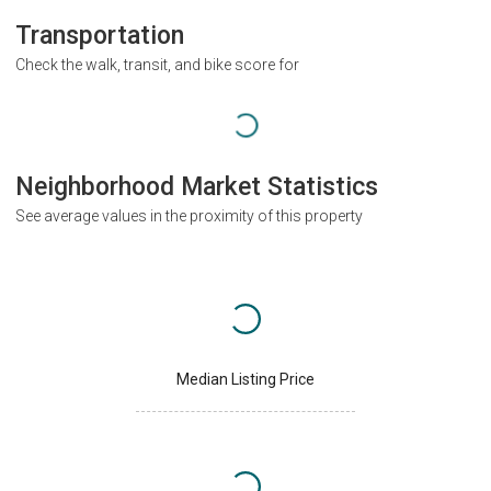
Transportation
Check the walk, transit, and bike score for
Neighborhood Market Statistics
See average values in the proximity of this property
Median Listing Price