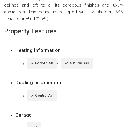
ceilings and loft to all its gorgeous finishes and luxury
appliances. This house is equipped with EV charger!! AAA
Tenants only! (id:31684)
Property Features
Heating Information
Forced Air
Natural Gas
Cooling Information
Central Air
Garage