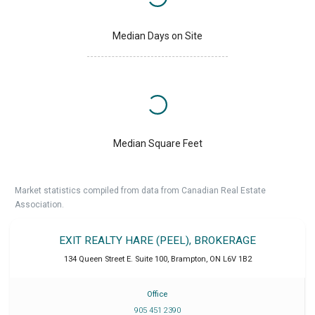
Median Days on Site
Median Square Feet
Market statistics compiled from data from Canadian Real Estate
Association.
EXIT REALTY HARE (PEEL), BROKERAGE
134 Queen Street E. Suite 100
,
Brampton
,
ON
L6V 1B2
Office
905 451 2390