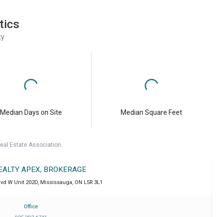
tics
ty
Median Days on Site
Median Square Feet
eal Estate Association.
REALTY APEX, BROKERAGE
lvd W Unit 202D
,
Mississauga
,
ON
L5R 3L1
Office