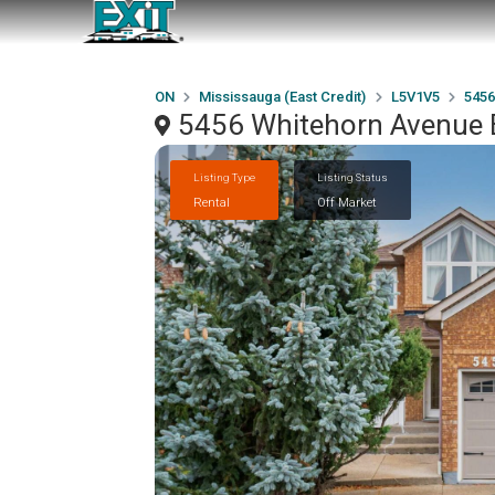
ON
Mississauga (East Credit)
L5V1V5
5456
5456 Whitehorn Avenue B
Listing Type
Listing Status
Rental
Off Market