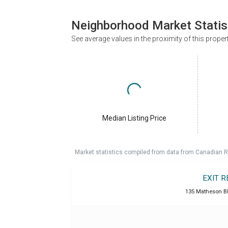
Neighborhood Market Statis
See average values in the proximity of this proper
Median Listing Price
Market statistics compiled from data from Canadian R
EXIT 
135 Matheson B