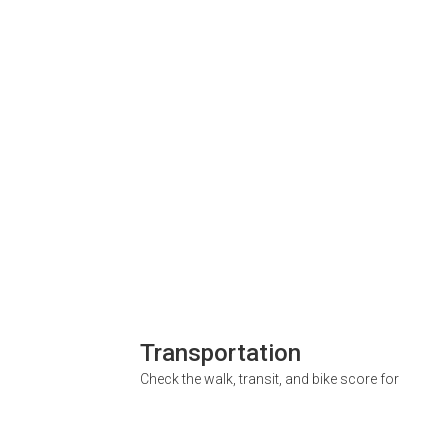
Transportation
Check the walk, transit, and bike score for