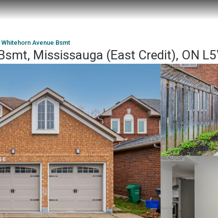
 Whitehorn Avenue Bsmt
smt, Mississauga (East Credit), ON L