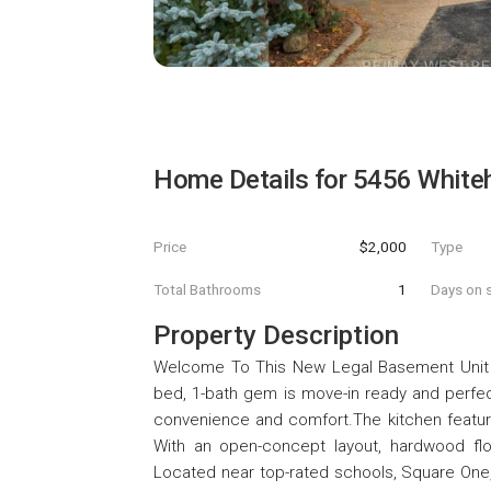
Home Details for
5456 White
Price
$2,000
Type
Total Bathrooms
1
Days on s
Property Description
Welcome To This New Legal Basement Unit On 
bed, 1-bath gem is move-in ready and perfec
convenience and comfort.The kitchen featur
With an open-concept layout, hardwood floo
Located near top-rated schools, Square One,