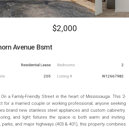
$2,000
horn Avenue Bsmt
Residential Lease
Bedrooms
2
ite
205
Listing #
W12667982
a Family-Friendly Street in the heart of Mississauga. This 2-
t for a married couple or working professional; anyone seeking
es brand new stainless steel appliances and custom cabinetry.
ring, and light fixtures the space is both warm and inviting.
 parks, and major highways (403 & 401), this property combines