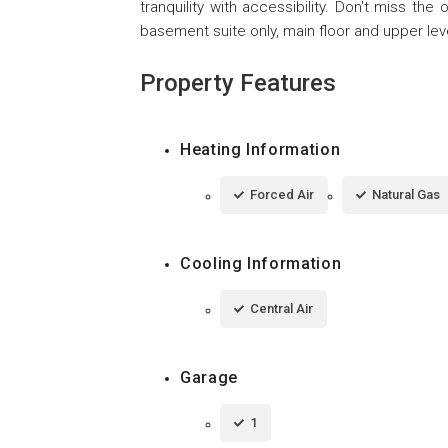
tranquility with accessibility. Don't miss the
basement suite only, main floor and upper leve
Property Features
Heating Information
Forced Air
Natural Gas
Cooling Information
Central Air
Garage
1