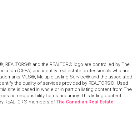
, REALTORS® and the REALTOR® logo are controlled by The
ciation (CREA) and identify real estate professionals who are
ademarks MLS®, Multiple Listing Service® and the associated
dentify the quality of services provided by REALTORS®. Used
his site is based in whole or in part on listing content from The
s no responsibility for its accuracy. This listing content
 by REALTOR® members of
The Canadian Real Estate