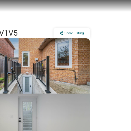
5V1V5
Share Listing