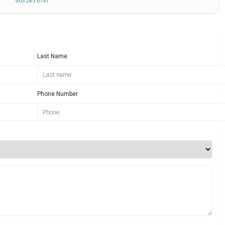
905 283 6741
Last Name
Phone Number