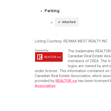
Parking
Attached
Listing Courtesy
:
RE/MAX WEST REALTY INC.
The trademarks REALTOR®
Canadian Real Estate Asso
members of CREA. The tr
logos are owned by and i
under license. This information contained on t
Canadian Real Estate Association, which assume
provided by
REALTOR.ca
has been licensed
Association