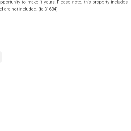
 opportunity to make it yours! Please note, this property includes
l are not included. (id:31684)