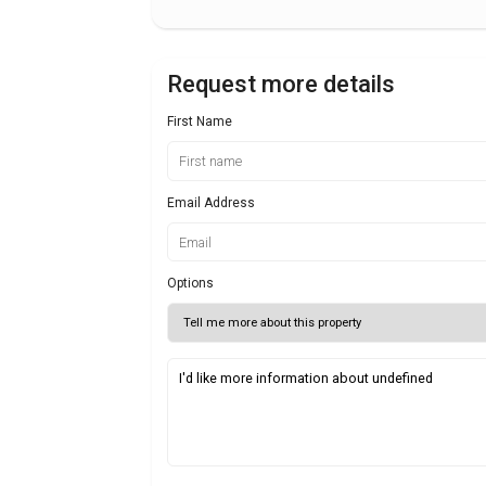
Request more details
First Name
Email Address
Options