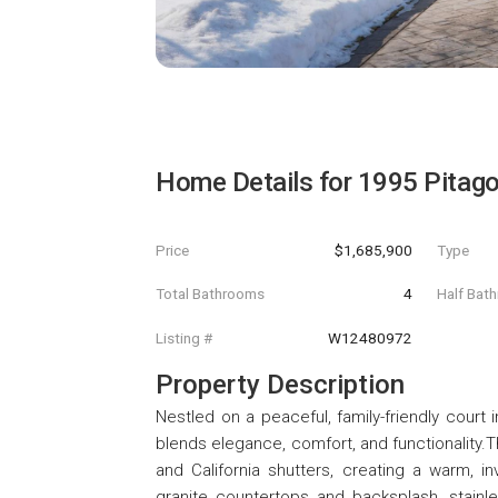
Home Details for
1995 Pitago
Price
$1,685,900
Type
Total Bathrooms
4
Half Bat
Listing #
W12480972
Property Description
Nestled on a peaceful, family-friendly cour
blends elegance, comfort, and functionality.T
and California shutters, creating a warm, i
granite countertops and backsplash, stainl