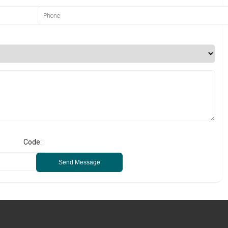
Code:
Send Message