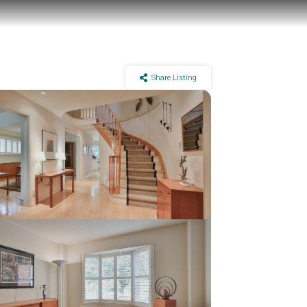
Share Listing