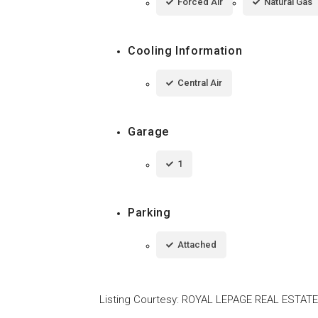
Forced Air
Natural Gas
Cooling Information
Central Air
Garage
1
Parking
Attached
Listing Courtesy
:
ROYAL LEPAGE REAL ESTATE