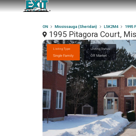
ON
Mississauga (Sheridan)
L5K2M4
1995 
1995 Pitagora Court, Mi
Listing Type
Listing Status
Single Family
Off Market