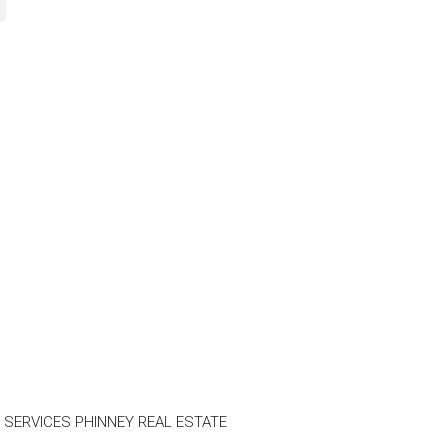
 SERVICES PHINNEY REAL ESTATE