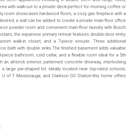
ea with walk-out to a private deck-perfect for morning coffee or
ily room showcases hardwood floors, a cozy gas fireplace with a
 desired, a wall can be added to create a private main-floor office
 2-piece powder room and convenient main-floor laundry with Bosch
tairs, the expansive primary retreat features double-door entry,
ustom walk-in closet, and a 7-piece ensuite. Three additional
ce bath with double sinks.The finished basement adds valuable
3-piece bathroom, cold cellar, and a flexible room ideal for a 5th
an all-brick exterior, patterned concrete driveway, interlocking
a large pie-shaped lot. Ideally located near top-rated schools,
ts, U of T Mississauga, and Clarkson GO Station-this home offers