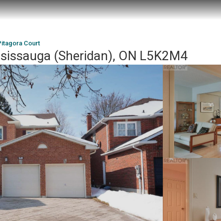
Pitagora Court
ssissauga (Sheridan), ON L5K2M4