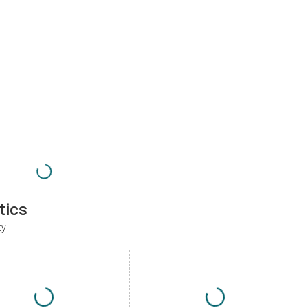
tics
ty