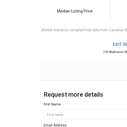
Median Listing Price
Market statistics compiled from data from Canadian R
EXIT 
135 Matheson B
Request more details
First Name
Email Address