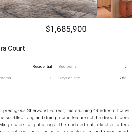
$1,685,900
ra Court
Residential
Bedrooms
5
hrooms
1
Days on site
253
t in prestigious Sherwood Forrest, this stunning 4-bedroom home
he sun-filled living and dining rooms feature rich hardwood floors
nviting space for gatherings. The updated eat-in kitchen offers
ess steel appliances including a double oven and range hood,