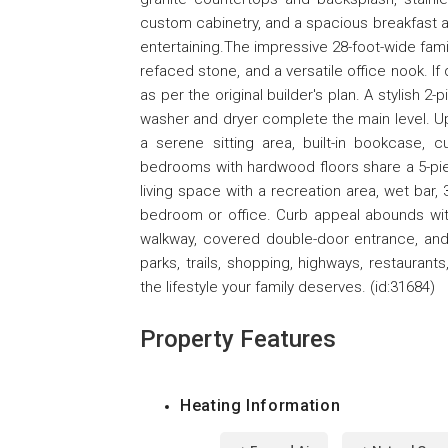
custom cabinetry, and a spacious breakfast ar
entertaining.The impressive 28-foot-wide fam
refaced stone, and a versatile office nook. If
as per the original builder's plan. A stylish
washer and dryer complete the main level. Ups
a serene sitting area, built-in bookcase, c
bedrooms with hardwood floors share a 5-pie
living space with a recreation area, wet bar, 
bedroom or office. Curb appeal abounds with 
walkway, covered double-door entrance, and 
parks, trails, shopping, highways, restauran
the lifestyle your family deserves. (id:31684)
Property Features
Heating Information