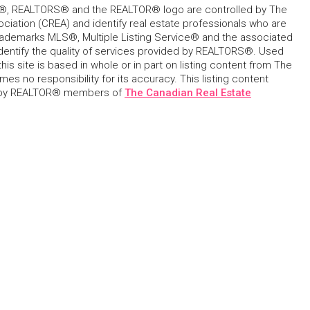
, REALTORS® and the REALTOR® logo are controlled by The
ciation (CREA) and identify real estate professionals who are
ademarks MLS®, Multiple Listing Service® and the associated
dentify the quality of services provided by REALTORS®. Used
his site is based in whole or in part on listing content from The
s no responsibility for its accuracy. This listing content
 by REALTOR® members of
The Canadian Real Estate