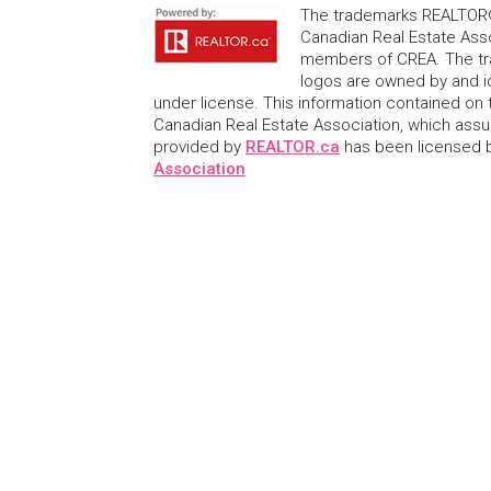
The trademarks REALTOR®
Canadian Real Estate Asso
members of CREA. The tr
logos are owned by and i
under license. This information contained on t
Canadian Real Estate Association, which assume
provided by
REALTOR.ca
has been licensed
Association