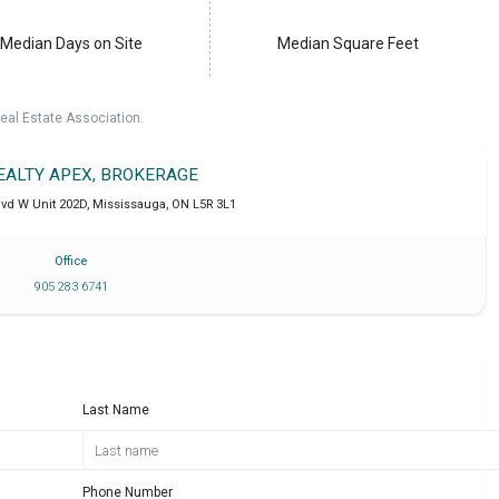
Median Days on Site
Median Square Feet
eal Estate Association.
REALTY APEX, BROKERAGE
lvd W Unit 202D
,
Mississauga
,
ON
L5R 3L1
Office
905 283 6741
Last Name
Phone Number