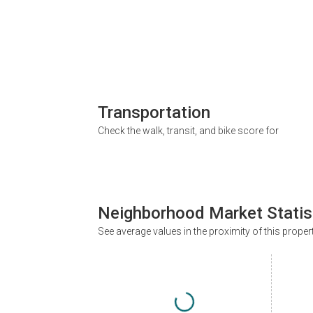
Transportation
Check the walk, transit, and bike score for
Neighborhood Market Statis
See average values in the proximity of this proper