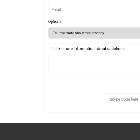
Options