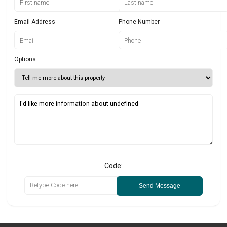
Email Address
Phone Number
Options
Code:
Send Message