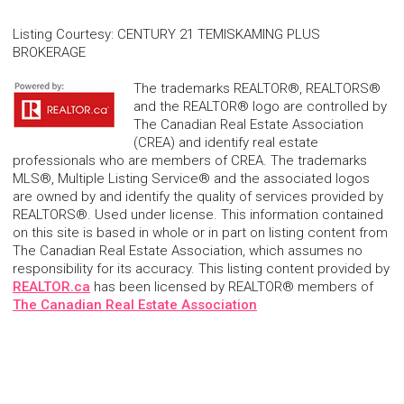
Listing Courtesy
:
CENTURY 21 TEMISKAMING PLUS
BROKERAGE
The trademarks REALTOR®, REALTORS®
and the REALTOR® logo are controlled by
The Canadian Real Estate Association
(CREA) and identify real estate
professionals who are members of CREA. The trademarks
MLS®, Multiple Listing Service® and the associated logos
are owned by and identify the quality of services provided by
REALTORS®. Used under license. This information contained
on this site is based in whole or in part on listing content from
The Canadian Real Estate Association, which assumes no
responsibility for its accuracy. This listing content provided by
REALTOR.ca
has been licensed by REALTOR® members of
The Canadian Real Estate Association