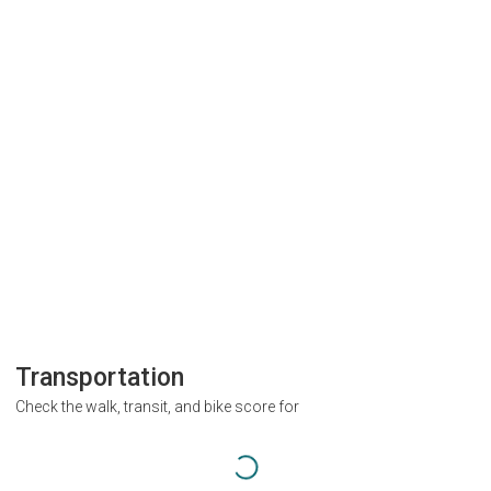
Transportation
Check the walk, transit, and bike score for