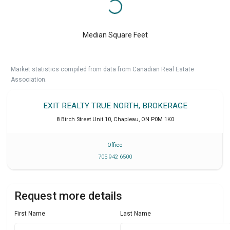
Median Square Feet
Market statistics compiled from data from Canadian Real Estate
Association.
EXIT REALTY TRUE NORTH, BROKERAGE
8 Birch Street Unit 10
,
Chapleau
,
ON
P0M 1K0
Office
705 942 6500
Request more details
First Name
Last Name