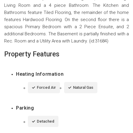
Living Room and a 4 piece Bathroom. The Kitchen and
Bathrooms feature Tiled Flooring, the remainder of the home
features Hardwood Flooring. On the second floor there is a
spacious Primary Bedroom with a 2 Piece Ensuite, and 2
additional Bedrooms. The Basement is partially finished with a
Rec. Room and a Utility Area with Laundry. (id:31684)
Property Features
Heating Information
Forced Air
Natural Gas
Parking
Detached