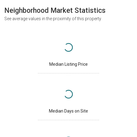
Neighborhood Market Statistics
See average values in the proximity of this property
Median Listing Price
Median Days on Site