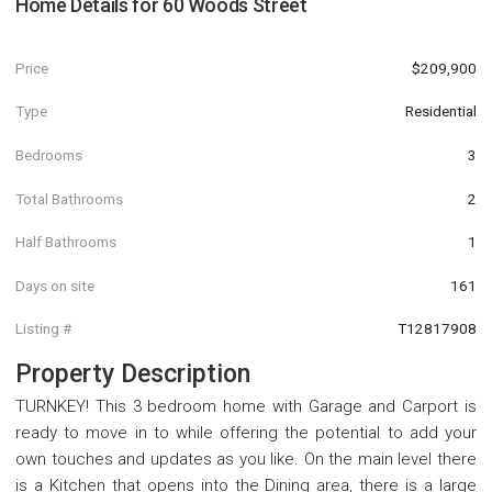
Home Details for
60 Woods Street
Price
$209,900
Type
Residential
Bedrooms
3
Total Bathrooms
2
Half Bathrooms
1
Days on site
161
Listing #
T12817908
Property Description
TURNKEY! This 3 bedroom home with Garage and Carport is
ready to move in to while offering the potential to add your
own touches and updates as you like. On the main level there
is a Kitchen that opens into the Dining area, there is a large