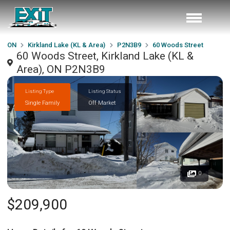
ON
Kirkland Lake (KL & Area)
P2N3B9
60 Woods Street
60 Woods Street, Kirkland Lake (KL &
Area), ON P2N3B9
Listing Type
Listing Status
Single Family
Off Market
0
$209,900