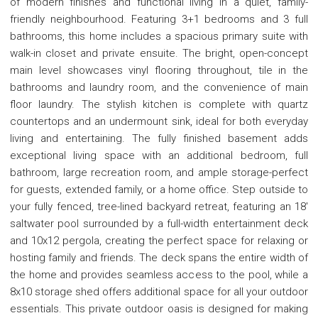
of modern finishes and functional living in a quiet, family-
friendly neighbourhood. Featuring 3+1 bedrooms and 3 full
bathrooms, this home includes a spacious primary suite with
walk-in closet and private ensuite. The bright, open-concept
main level showcases vinyl flooring throughout, tile in the
bathrooms and laundry room, and the convenience of main
floor laundry. The stylish kitchen is complete with quartz
countertops and an undermount sink, ideal for both everyday
living and entertaining. The fully finished basement adds
exceptional living space with an additional bedroom, full
bathroom, large recreation room, and ample storage-perfect
for guests, extended family, or a home office. Step outside to
your fully fenced, tree-lined backyard retreat, featuring an 18'
saltwater pool surrounded by a full-width entertainment deck
and 10x12 pergola, creating the perfect space for relaxing or
hosting family and friends. The deck spans the entire width of
the home and provides seamless access to the pool, while a
8x10 storage shed offers additional space for all your outdoor
essentials. This private outdoor oasis is designed for making