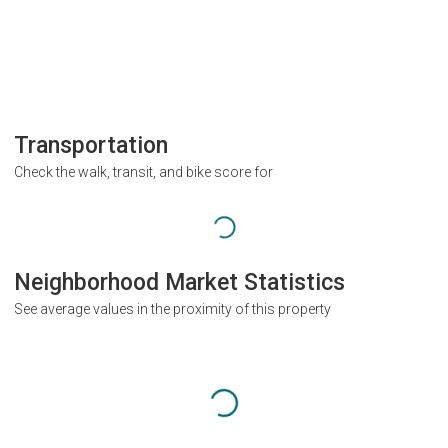
Transportation
Check the walk, transit, and bike score for
Neighborhood Market Statistics
See average values in the proximity of this property