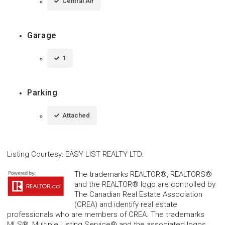
Central Air
Garage
1
Parking
Attached
Listing Courtesy
:
EASY LIST REALTY LTD.
The trademarks REALTOR®, REALTORS®
and the REALTOR® logo are controlled by
The Canadian Real Estate Association
(CREA) and identify real estate
professionals who are members of CREA. The trademarks
MLS®, Multiple Listing Service® and the associated logos