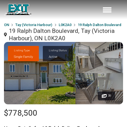
ON
Tay (Victoria Harbour)
L0K2A0
19 Ralph Dalton Boulevard
19 Ralph Dalton Boulevard, Tay (Victoria
Harbour), ON L0K2A0
Listing Type
Listing Status
Single Family
Active
38
$778,500