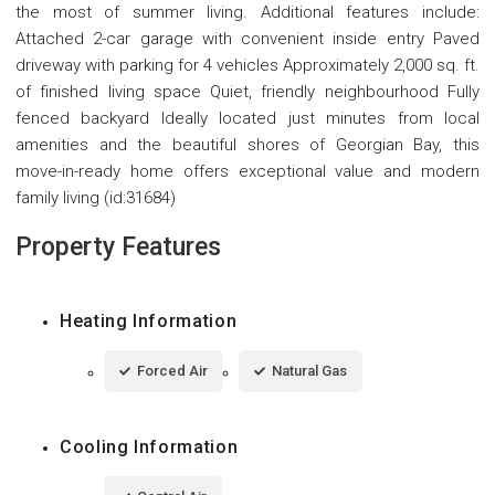
the most of summer living. Additional features include:
Attached 2-car garage with convenient inside entry Paved
driveway with parking for 4 vehicles Approximately 2,000 sq. ft.
of finished living space Quiet, friendly neighbourhood Fully
fenced backyard Ideally located just minutes from local
amenities and the beautiful shores of Georgian Bay, this
move-in-ready home offers exceptional value and modern
family living (id:31684)
Property Features
Heating Information
Forced Air
Natural Gas
Cooling Information