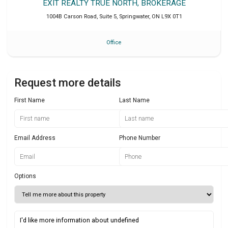
EXIT REALTY TRUE NORTH, BROKERAGE
1004B Carson Road, Suite 5
,
Springwater
,
ON
L9X 0T1
Office
Request more details
First Name
Last Name
Email Address
Phone Number
Options