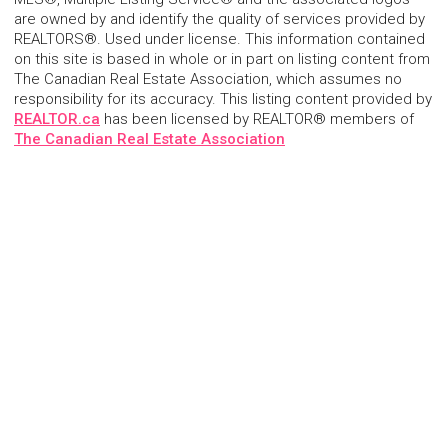
are owned by and identify the quality of services provided by
REALTORS®. Used under license. This information contained
on this site is based in whole or in part on listing content from
The Canadian Real Estate Association, which assumes no
responsibility for its accuracy. This listing content provided by
REALTOR.ca
has been licensed by REALTOR® members of
The Canadian Real Estate Association