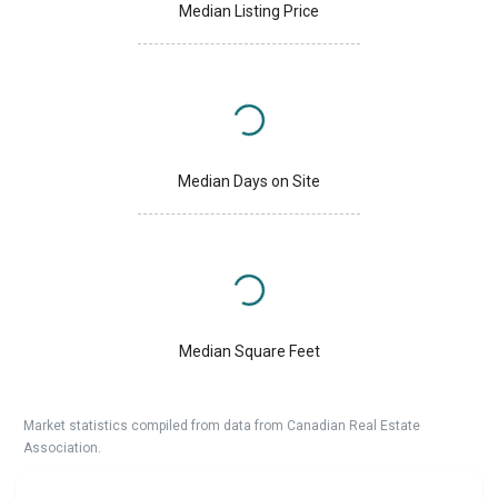
Median Listing Price
Median Days on Site
Median Square Feet
Market statistics compiled from data from Canadian Real Estate
Association.