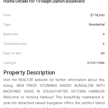
Home Details for
19 Ralph Dalton Boulevard
Price
$778,500
Type
Residential
Bedrooms
4
Total Bathrooms
3
Days on site
60
Listing #
S13417586
Property Description
Visit the REALTOR website for further information about this
listing. NEW PRICE! STUNNING RAISED BUNGALOW WITH
BACKYARD OASIS IN SOUGHT-AFTER VICTORIA HARBOUR
Welcome to Victoria Harbour! This beautifully maintained 6-
year-old detached raised bungalow offers the perfect blend