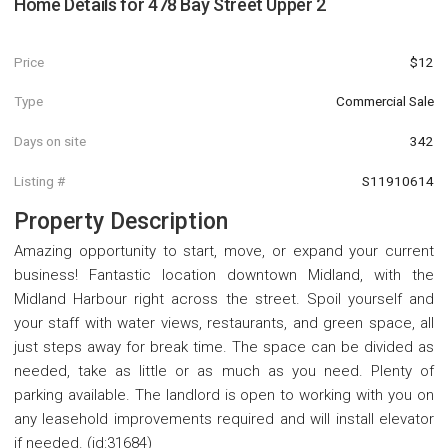
Home Details for
478 Bay Street Upper 2
Price
$12
Type
Commercial Sale
Days on site
342
Listing #
S11910614
Property Description
Amazing opportunity to start, move, or expand your current
business! Fantastic location downtown Midland, with the
Midland Harbour right across the street. Spoil yourself and
your staff with water views, restaurants, and green space, all
just steps away for break time. The space can be divided as
needed, take as little or as much as you need. Plenty of
parking available. The landlord is open to working with you on
any leasehold improvements required and will install elevator
if needed. (id:31684)