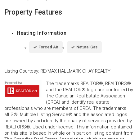
Property Features
Heating Information
Forced Air
Natural Gas
Listing Courtesy
:
RE/MAX HALLMARK CHAY REALTY
The trademarks REALTOR®, REALTORS®
and the REALTOR® logo are controlled by
The Canadian Real Estate Association
(CREA) and identify real estate
professionals who are members of CREA. The trademarks
MLS®, Multiple Listing Service® and the associated logos
are owned by and identify the quality of services provided by
REALTORS®. Used under license. This information contained
on this site is based in whole or in part on listing content from