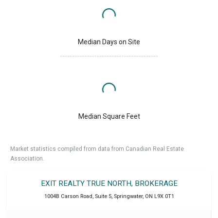
Median Days on Site
Median Square Feet
Market statistics compiled from data from Canadian Real Estate
Association.
EXIT REALTY TRUE NORTH, BROKERAGE
1004B Carson Road, Suite 5
,
Springwater
,
ON
L9X 0T1