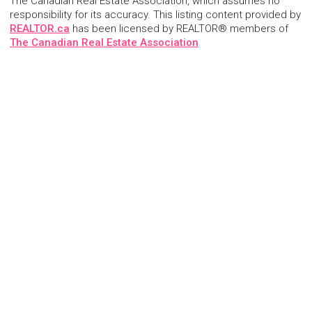
The Canadian Real Estate Association, which assumes no
responsibility for its accuracy. This listing content provided by
REALTOR.ca
has been licensed by REALTOR® members of
The Canadian Real Estate Association