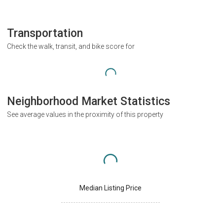
Transportation
Check the walk, transit, and bike score for
Neighborhood Market Statistics
See average values in the proximity of this property
Median Listing Price