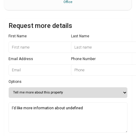
Office
Request more details
First Name
Last Name
Email Address
Phone Number
Options