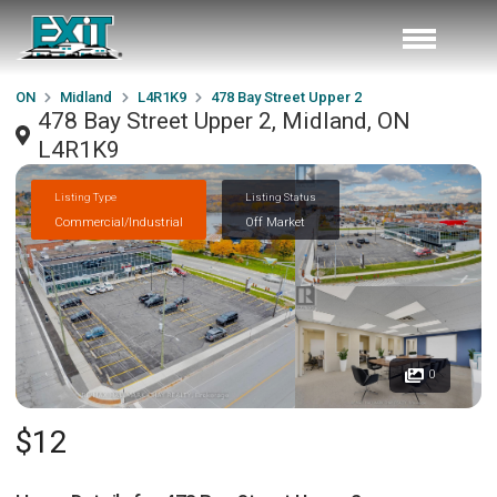
ON
Midland
L4R1K9
478 Bay Street Upper 2
478 Bay Street Upper 2, Midland, ON
L4R1K9
Listing Type
Listing Status
Commercial/Industrial
Off Market
0
$12