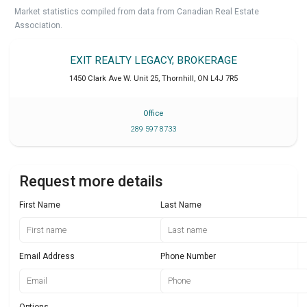
Market statistics compiled from data from Canadian Real Estate
Association.
EXIT REALTY LEGACY, BROKERAGE
1450 Clark Ave W. Unit 25
,
Thornhill
,
ON
L4J 7R5
Office
289 597 8733
Request more details
First Name
Last Name
Email Address
Phone Number