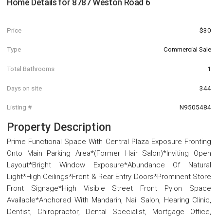
Home Details for
8787 Weston Road 6
Price
$30
Type
Commercial Sale
Total Bathrooms
1
Days on site
344
Listing #
N9505484
Property Description
Prime Functional Space With Central Plaza Exposure Fronting
Onto Main Parking Area*(Former Hair Salon)*Inviting Open
Layout*Bright Window Exposure*Abundance Of Natural
Light*High Ceilings*Front & Rear Entry Doors*Prominent Store
Front Signage*High Visible Street Front Pylon Space
Available*Anchored With Mandarin, Nail Salon, Hearing Clinic,
Dentist, Chiropractor, Dental Specialist, Mortgage Office,