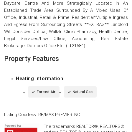
Daycare Centre And More Strategically Located In An
Established Trade Area Surrounded By A Mixed Uses Of
Office, Industrial, Retail & Prime Residential*Multiple Ingress
And Egress From Surrounding Streets. **EXTRAS** Landlord
Will Consider Optical, Walk-In Clinic Pharmacy, Health Centre,
Legal Services/Law Office, Accounting, Real Estate
Brokerage, Doctors Office Etc. (id:31684)
Property Features
Heating Information
Forced Air
Natural Gas
Listing Courtesy
:
RE/MAX PREMIER INC.
The trademarks REALTOR®, REALTORS®