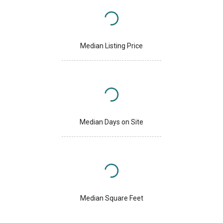
Median Listing Price
Median Days on Site
Median Square Feet