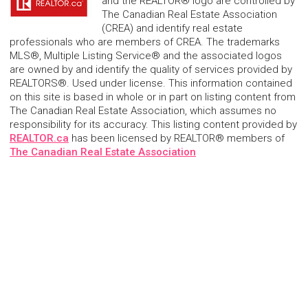
and the REALTOR® logo are controlled by
The Canadian Real Estate Association
(CREA) and identify real estate
professionals who are members of CREA. The trademarks
MLS®, Multiple Listing Service® and the associated logos
are owned by and identify the quality of services provided by
REALTORS®. Used under license. This information contained
on this site is based in whole or in part on listing content from
The Canadian Real Estate Association, which assumes no
responsibility for its accuracy. This listing content provided by
REALTOR.ca
has been licensed by REALTOR® members of
The Canadian Real Estate Association