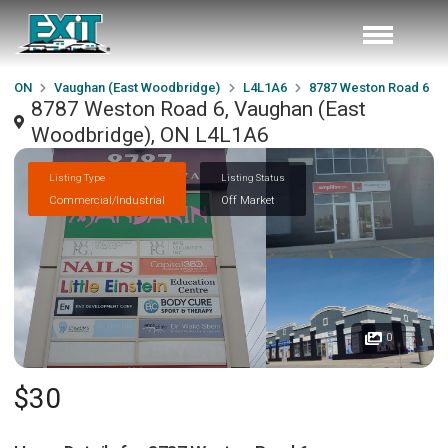
ON
Vaughan (East Woodbridge)
L4L1A6
8787 Weston Road 6
8787 Weston Road 6, Vaughan (East
Woodbridge), ON L4L1A6
Listing Type
Listing Status
Commercial/Industrial
Off Market
0
$30