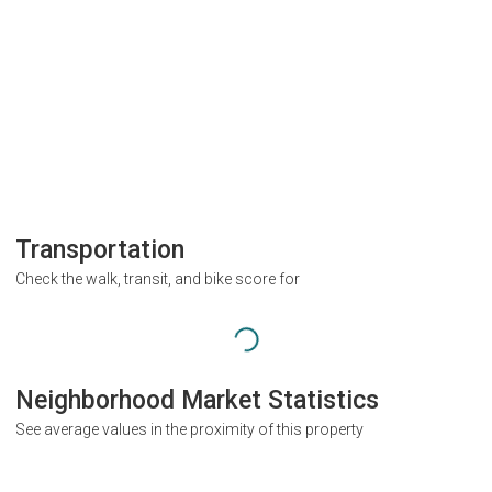
Transportation
Check the walk, transit, and bike score for
Neighborhood Market Statistics
See average values in the proximity of this property