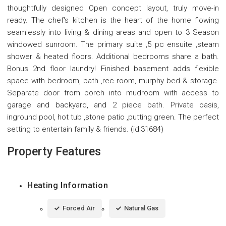
thoughtfully designed Open concept layout, truly move-in
ready. The chef's kitchen is the heart of the home flowing
seamlessly into living & dining areas and open to 3 Season
windowed sunroom. The primary suite ,5 pc ensuite ,steam
shower & heated floors. Additional bedrooms share a bath.
Bonus 2nd floor laundry! Finished basement adds flexible
space with bedroom, bath ,rec room, murphy bed & storage.
Separate door from porch into mudroom with access to
garage and backyard, and 2 piece bath. Private oasis,
inground pool, hot tub ,stone patio ,putting green. The perfect
setting to entertain family & friends. (id:31684)
Property Features
Heating Information
Forced Air
Natural Gas