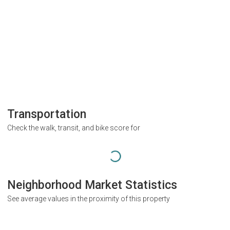
Transportation
Check the walk, transit, and bike score for
Neighborhood Market Statistics
See average values in the proximity of this property