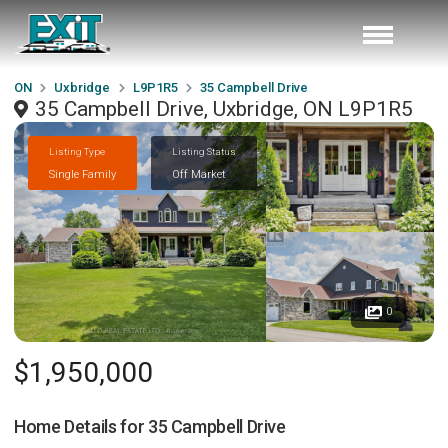
ON
Uxbridge
L9P1R5
35 Campbell Drive
35 Campbell Drive, Uxbridge, ON L9P1R5
Listing Type
Listing Status
Single Family
Off Market
0
$1,950,000
Home Details for
35 Campbell Drive