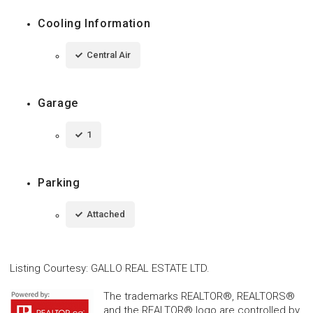
Cooling Information
Central Air
Garage
1
Parking
Attached
Listing Courtesy
:
GALLO REAL ESTATE LTD.
The trademarks REALTOR®, REALTORS®
and the REALTOR® logo are controlled by