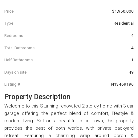
Price
$1,950,000
Type
Residential
Bedrooms
4
Total Bathrooms
4
Half Bathrooms
1
Days on site
49
Listing #
N13469196
Property Description
Welcome to this Stunning renovated 2 storey home with 3 car
garage offering the perfect blend of comfort, lifestyle &
modern living. Set on a beautiful lot in Town, this property
provides the best of both worlds, with private backyard
retreat. Featuring a charming wrap around porch &