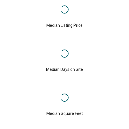
Median Listing Price
Median Days on Site
Median Square Feet