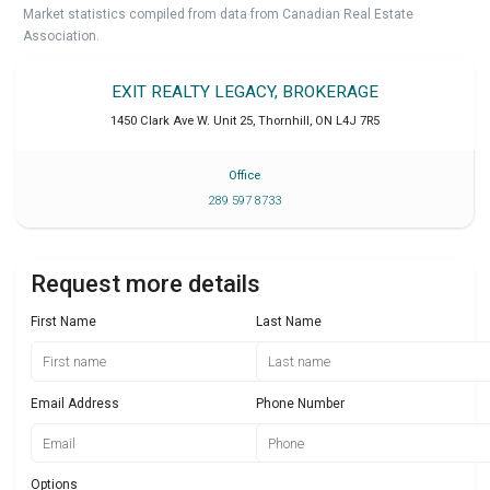
Market statistics compiled from data from Canadian Real Estate
Association.
EXIT REALTY LEGACY, BROKERAGE
1450 Clark Ave W. Unit 25
,
Thornhill
,
ON
L4J 7R5
Office
289 597 8733
Request more details
First Name
Last Name
Email Address
Phone Number
Options