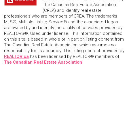
The Canadian Real Estate Association
(CREA) and identify real estate
professionals who are members of CREA. The trademarks
MLS®, Multiple Listing Service® and the associated logos
are owned by and identify the quality of services provided by
REALTORS®. Used under license. This information contained
on this site is based in whole or in part on listing content from
The Canadian Real Estate Association, which assumes no
responsibility for its accuracy. This listing content provided by
REALTOR.ca
has been licensed by REALTOR® members of
The Canadian Real Estate Association