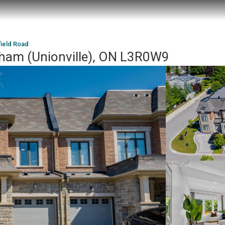
field Road
kham (Unionville), ON L3R0W9