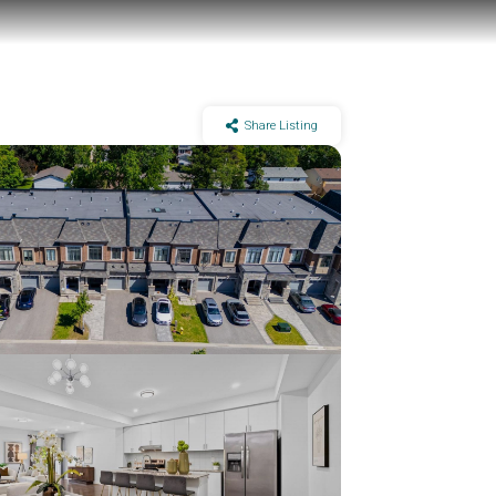
Share Listing