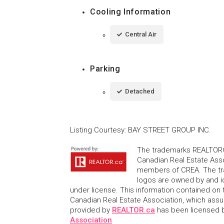
Cooling Information
Central Air
Parking
Detached
Listing Courtesy
:
BAY STREET GROUP INC.
The trademarks REALTOR®
Canadian Real Estate Asso
members of CREA. The tr
logos are owned by and i
under license. This information contained on t
Canadian Real Estate Association, which assume
provided by
REALTOR.ca
has been licensed
Association