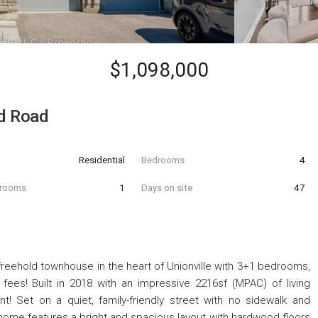
$1,098,000
ld Road
Residential
Bedrooms
4
hrooms
1
Days on site
47
freehold townhouse in the heart of Unionville with 3+1 bedrooms,
es! Built in 2018 with an impressive 2216sf (MPAC) of living
 Set on a quiet, family-friendly street with no sidewalk and
ed home features a bright and spacious layout with hardwood floors