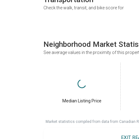
Check the walk, transit, and bike score for
Neighborhood Market Statis
See average values in the proximity of this proper
Median Listing Price
Market statistics compiled from data from Canadian R
EXIT R