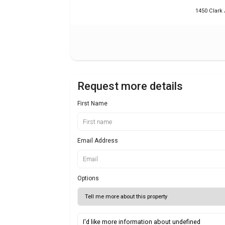
1450 Clark 
Request more details
First Name
Email Address
Options