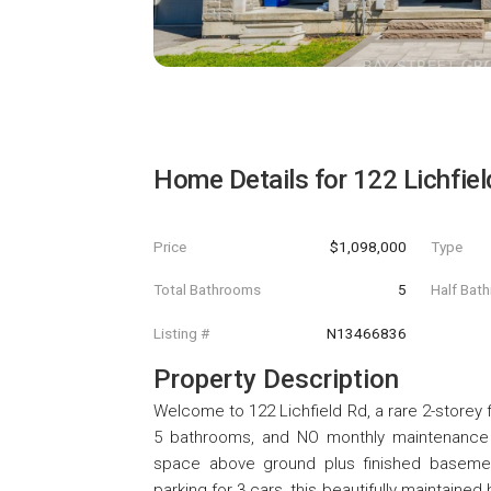
Home Details for
122 Lichfie
Price
$1,098,000
Type
Total Bathrooms
5
Half Bat
Listing #
N13466836
Property Description
Welcome to 122 Lichfield Rd, a rare 2-storey 
5 bathrooms, and NO monthly maintenance fe
space above ground plus finished basement!
parking for 3 cars, this beautifully maintain