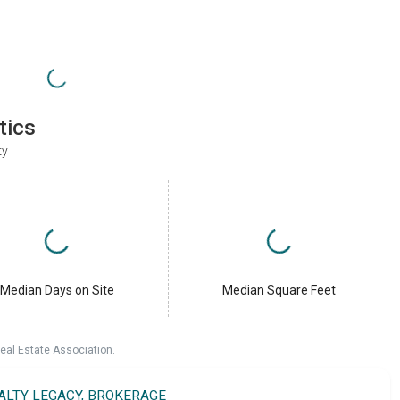
tics
ty
Median Days on Site
Median Square Feet
eal Estate Association.
EALTY LEGACY, BROKERAGE