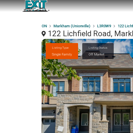
ON
Markham (Unionville)
L3R0W9
122 Lich
122 Lichfield Road, Mar
Listing Type
Listing Status
Single Family
Off Market