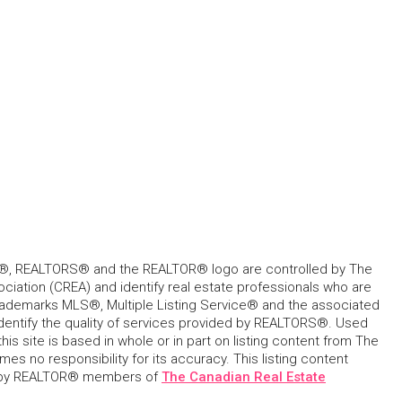
, REALTORS® and the REALTOR® logo are controlled by The
ciation (CREA) and identify real estate professionals who are
ademarks MLS®, Multiple Listing Service® and the associated
dentify the quality of services provided by REALTORS®. Used
his site is based in whole or in part on listing content from The
s no responsibility for its accuracy. This listing content
 by REALTOR® members of
The Canadian Real Estate