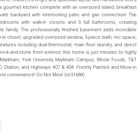
d a gourmet kitchen complete with an oversized island, breakfast
private backyard with interlocking patio and gas connection! The
edrooms with walk-in closets and 3 full bathrooms, creating
le family. The professionally finished basement adds incredible
walk-in closet, upgraded oversized window, 3-piece bath, rec space,
features including dual-thermostat, main floor laundry, and direct
ick-and-stone front exterior, this home is just minutes to highly
n Markham, York University Markham Campus, Whole Foods, T&T
GO Station, and Highways 407 & 404. Freshly Painted and Move-in
and convenience! Do Not Miss! (id:31684)