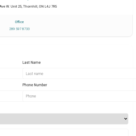
Ave W. Unit 25
,
Thornhill
,
ON
L4J 7R5
Office
289 597 8733
Last Name
Phone Number