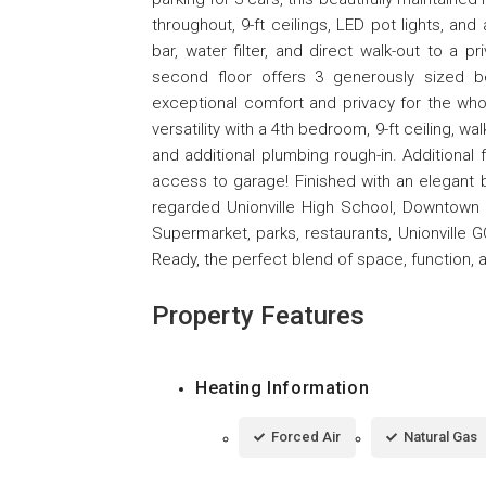
throughout, 9-ft ceilings, LED pot lights, an
bar, water filter, and direct walk-out to a 
second floor offers 3 generously sized b
exceptional comfort and privacy for the who
versatility with a 4th bedroom, 9-ft ceiling, 
and additional plumbing rough-in. Additional 
access to garage! Finished with an elegant br
regarded Unionville High School, Downtow
Supermarket, parks, restaurants, Unionville 
Ready, the perfect blend of space, function, 
Property Features
Heating Information
Forced Air
Natural Gas