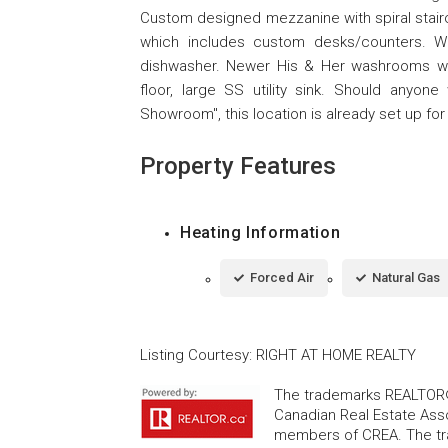
Custom designed mezzanine with spiral stairc
which includes custom desks/counters. Wo
dishwasher. Newer His & Her washrooms wit
floor, large SS utility sink. Should anyon
Showroom", this location is already set up for i
Property Features
Heating Information
Forced Air
Natural Gas
Listing Courtesy
:
RIGHT AT HOME REALTY
The trademarks REALTOR®
Canadian Real Estate Asso
members of CREA. The tr