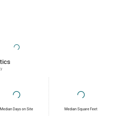
tics
ty
Median Days on Site
Median Square Feet