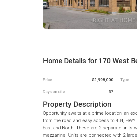
Home Details for
170 West Be
Price
$2,998,000
Type
Days on site
57
Property Description
Opportunity awaits at a prime location, an e
from the road and easy access to 404, HWY 7
East and North. These are 2 separate units w
mezzanine. Units are connected with 2 large