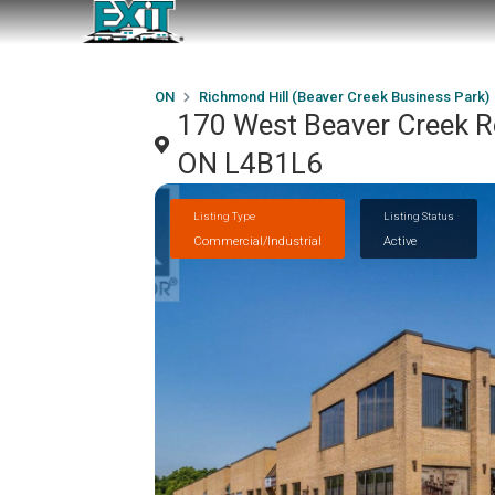
ON
Richmond Hill (Beaver Creek Business Park)
170 West Beaver Creek Ro
ON L4B1L6
Listing Type
Listing Status
Commercial/Industrial
Active