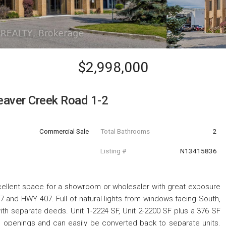
$2,998,000
aver Creek Road 1-2
Commercial Sale
Total Bathrooms
2
Listing #
N13415836
xcellent space for a showroom or wholesaler with great exposure
 and HWY 407. Full of natural lights from windows facing South,
ith separate deeds. Unit 1-2224 SF, Unit 2-2200 SF plus a 376 SF
 openings and can easily be converted back to separate units.