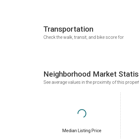
Transportation
Check the walk, transit, and bike score for
Neighborhood Market Statis
See average values in the proximity of this proper
Median Listing Price