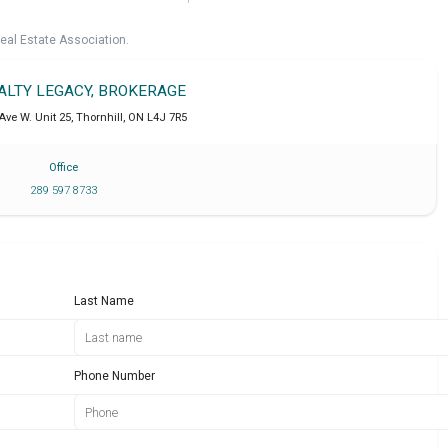
eal Estate Association.
EALTY LEGACY, BROKERAGE
Ave W. Unit 25
,
Thornhill
,
ON
L4J 7R5
Office
289 597 8733
Last Name
Phone Number