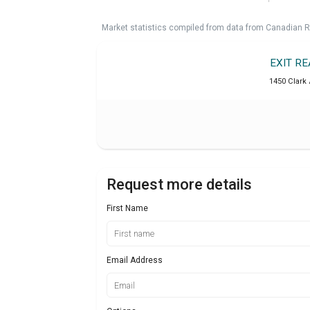
Market statistics compiled from data from Canadian R
EXIT R
1450 Clark 
Request more details
First Name
Email Address