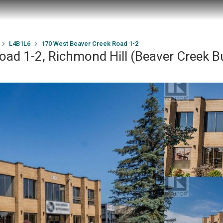
L4B1L6
170 West Beaver Creek Road 1-2
ad 1-2, Richmond Hill (Beaver Creek B