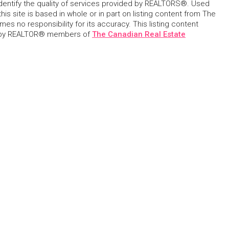
dentify the quality of services provided by REALTORS®. Used
his site is based in whole or in part on listing content from The
s no responsibility for its accuracy. This listing content
 by REALTOR® members of
The Canadian Real Estate