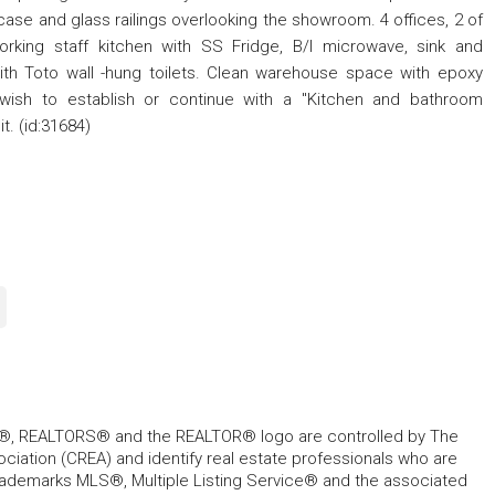
ase and glass railings overlooking the showroom. 4 offices, 2 of
rking staff kitchen with SS Fridge, B/I microwave, sink and
h Toto wall -hung toilets. Clean warehouse space with epoxy
e wish to establish or continue with a "Kitchen and bathroom
t. (id:31684)
, REALTORS® and the REALTOR® logo are controlled by The
ciation (CREA) and identify real estate professionals who are
ademarks MLS®, Multiple Listing Service® and the associated