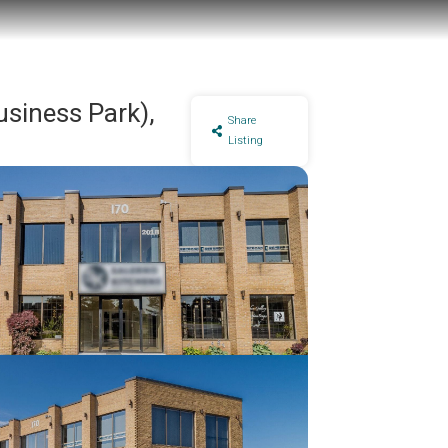
usiness Park),
Share
Listing