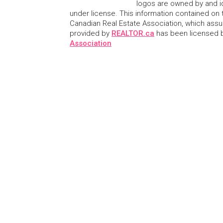
logos are owned by and i
under license. This information contained on t
Canadian Real Estate Association, which assume
provided by
REALTOR.ca
has been licensed
Association