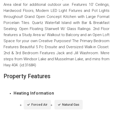
Area ideal for additional outdoor use. Features 10' Ceilings,
Hardwood Floors, Modern LED Light Fixtures and Pot Lights
throughout! Grand Open Concept Kitchen with Large Format
Porcelain Tiles. Quartz Waterfall Island with Bar & Breakfast
Seating. Open Floating Stairwell W/ Glass Railings. 2nd Floor
features a Study Area w/ Walkout to Balcony and an Open Loft
Space for your own Creative Purposes! The Primary Bedroom
Features Beautiful 5 Pc Ensuite and Oversized Walk-in Closet.
2nd & 3rd Bedroom Features Jack and Jill Washroom. Mere
steps from Windsor Lake and Musselman Lake, and mins from
Hwy 404. (id:31684)
Property Features
Heating Information
Forced Air
Natural Gas