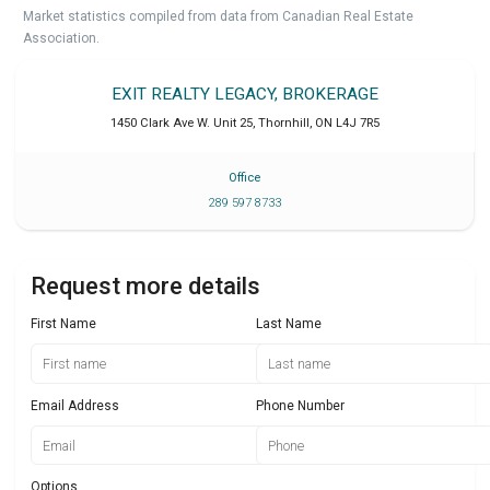
Market statistics compiled from data from Canadian Real Estate
Association.
EXIT REALTY LEGACY, BROKERAGE
1450 Clark Ave W. Unit 25
,
Thornhill
,
ON
L4J 7R5
Office
289 597 8733
Request more details
First Name
Last Name
Email Address
Phone Number
Options