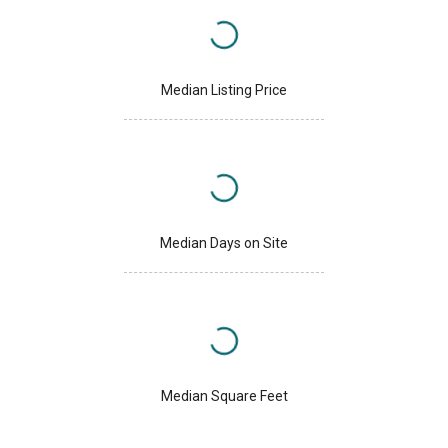
Median Listing Price
Median Days on Site
Median Square Feet