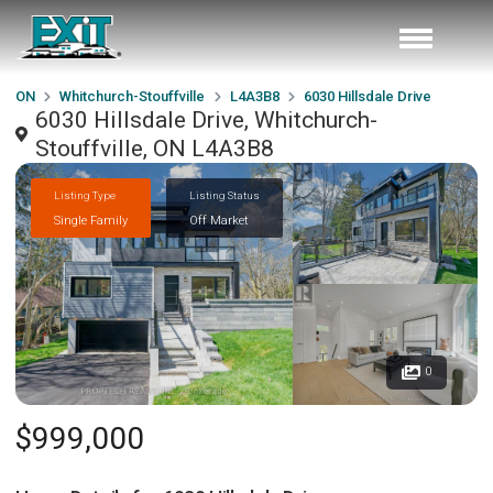
ON
Whitchurch-Stouffville
L4A3B8
6030 Hillsdale Drive
6030 Hillsdale Drive, Whitchurch-
Stouffville, ON L4A3B8
Listing Type
Listing Status
Single Family
Off Market
0
$999,000