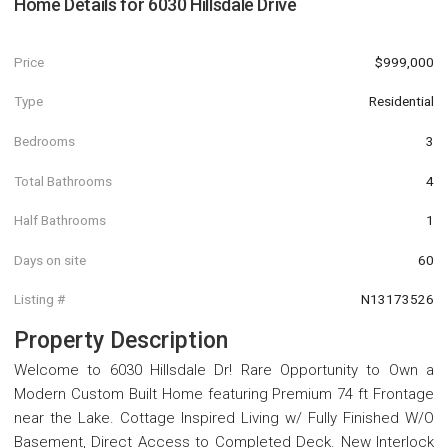
Home Details for
6030 Hillsdale Drive
Price
$999,000
Type
Residential
Bedrooms
3
Total Bathrooms
4
Half Bathrooms
1
Days on site
60
Listing #
N13173526
Property Description
Welcome to 6030 Hillsdale Dr! Rare Opportunity to Own a
Modern Custom Built Home featuring Premium 74 ft Frontage
near the Lake. Cottage Inspired Living w/ Fully Finished W/O
Basement, Direct Access to Completed Deck. New Interlock