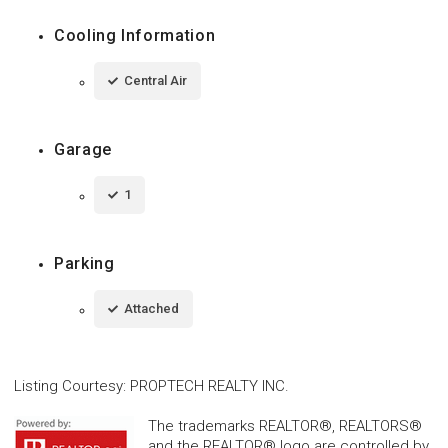
Cooling Information
Central Air
Garage
1
Parking
Attached
Listing Courtesy
:
PROPTECH REALTY INC.
The trademarks REALTOR®, REALTORS®
and the REALTOR® logo are controlled by