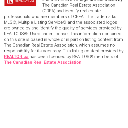
The Canadian Real Estate Association
(CREA) and identify real estate
professionals who are members of CREA. The trademarks
MLS®, Multiple Listing Service® and the associated logos
are owned by and identify the quality of services provided by
REALTORS®. Used under license. This information contained
on this site is based in whole or in part on listing content from
The Canadian Real Estate Association, which assumes no
responsibility for its accuracy. This listing content provided by
REALTOR.ca
has been licensed by REALTOR® members of
The Canadian Real Estate Association