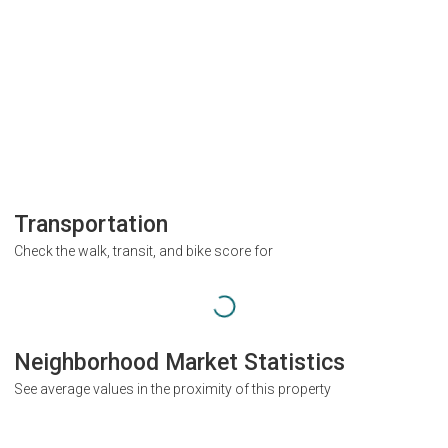
Transportation
Check the walk, transit, and bike score for
Neighborhood Market Statistics
See average values in the proximity of this property