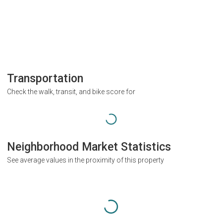
Transportation
Check the walk, transit, and bike score for
Neighborhood Market Statistics
See average values in the proximity of this property