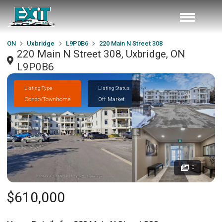
ON
Uxbridge
L9P0B6
220 Main N Street 308
220 Main N Street 308, Uxbridge, ON
L9P0B6
Listing Type
Listing Status
Condo/Townhome
Off Market
0
$610,000