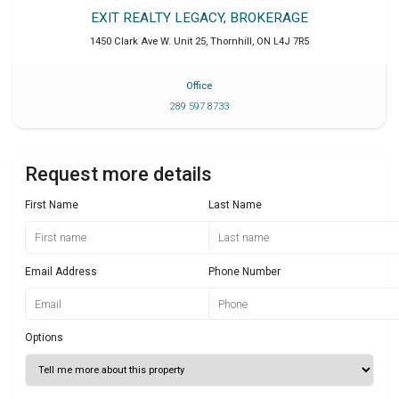
EXIT REALTY LEGACY, BROKERAGE
1450 Clark Ave W. Unit 25
,
Thornhill
,
ON
L4J 7R5
Office
289 597 8733
Request more details
First Name
Last Name
Email Address
Phone Number
Options