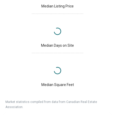
Median Listing Price
Median Days on Site
Median Square Feet
Market statistics compiled from data from Canadian Real Estate
Association.