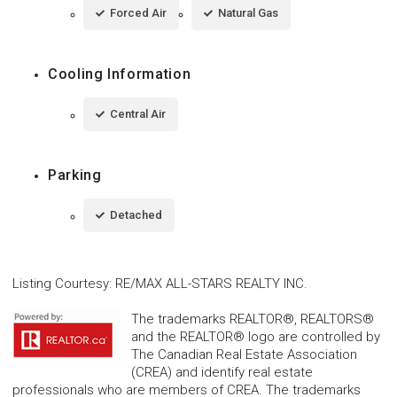
Forced Air
Natural Gas
Cooling Information
Central Air
Parking
Detached
Listing Courtesy
:
RE/MAX ALL-STARS REALTY INC.
The trademarks REALTOR®, REALTORS®
and the REALTOR® logo are controlled by
The Canadian Real Estate Association
(CREA) and identify real estate
professionals who are members of CREA. The trademarks