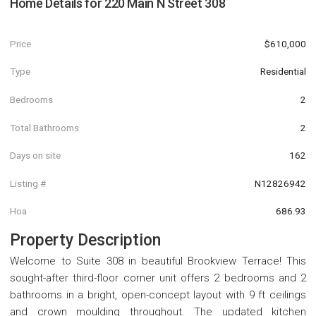
Home Details for
220 Main N Street 308
Price
$610,000
Type
Residential
Bedrooms
2
Total Bathrooms
2
Days on site
162
Listing #
N12826942
Hoa
686.93
Property Description
Welcome to Suite 308 in beautiful Brookview Terrace! This
sought-after third-floor corner unit offers 2 bedrooms and 2
bathrooms in a bright, open-concept layout with 9 ft ceilings
and crown moulding throughout. The updated kitchen