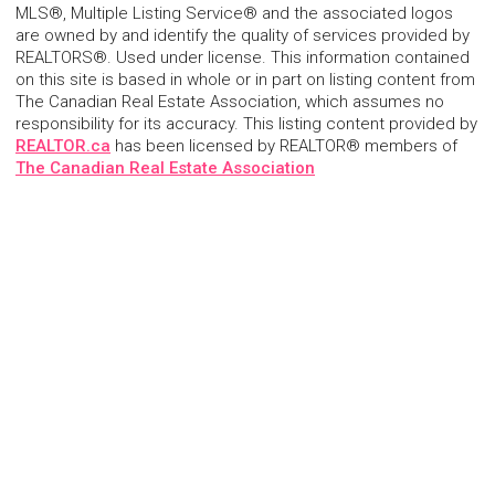
MLS®, Multiple Listing Service® and the associated logos
are owned by and identify the quality of services provided by
REALTORS®. Used under license. This information contained
on this site is based in whole or in part on listing content from
The Canadian Real Estate Association, which assumes no
responsibility for its accuracy. This listing content provided by
REALTOR.ca
has been licensed by REALTOR® members of
The Canadian Real Estate Association