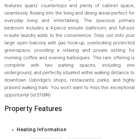
features quartz countertops and plenty of cabinet space,
seamlessly flowing into the living and dining areas-perfect for
everyday living and entertaining. The spacious primary
bedroom includes a 4-piece ensuite bathroom, and full-size
in-suite laundry adds to the convenience. Step out onto your
large open balcony with gas hook-up, overlooking protected
greenspace, providing a relaxing and private setting for
morning coffee and evening barbeques. This rare offering is
complete with two parking spaces, including one
underground, and perfectly situated within walking distance to
downtown Uxbridge's shops, restaurants, parks, and highly
praised walking trails. You won't want to miss this exceptional
opportunity! (id:31684)
Property Features
Heating Information