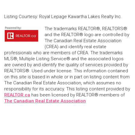
Listing Courtesy
:
Royal Lepage Kawartha Lakes Realty Inc.
The trademarks REALTOR®, REALTORS®
and the REALTOR® logo are controlled by
The Canadian Real Estate Association
(CREA) and identify real estate
professionals who are members of CREA. The trademarks
MLS®, Multiple Listing Service® and the associated logos
are owned by and identify the quality of services provided by
REALTORS®. Used under license. This information contained
on this site is based in whole or in part on listing content from
The Canadian Real Estate Association, which assumes no
responsibility for its accuracy. This listing content provided by
REALTOR.ca
has been licensed by REALTOR® members of
The Canadian Real Estate Association