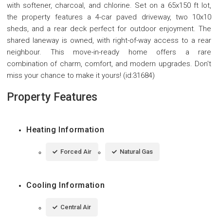
with softener, charcoal, and chlorine. Set on a 65x150 ft lot,
the property features a 4-car paved driveway, two 10x10
sheds, and a rear deck perfect for outdoor enjoyment. The
shared laneway is owned, with right-of-way access to a rear
neighbour. This move-in-ready home offers a rare
combination of charm, comfort, and modern upgrades. Don't
miss your chance to make it yours! (id:31684)
Property Features
Heating Information
Forced Air
Natural Gas
Cooling Information
Central Air