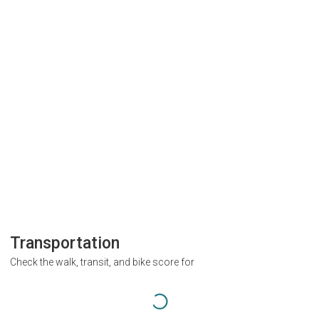
Transportation
Check the walk, transit, and bike score for