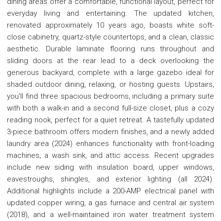
dining areas offer a comfortable, functional layout, perfect for
everyday living and entertaining. The updated kitchen,
renovated approximately 10 years ago, boasts white soft-
close cabinetry, quartz-style countertops, and a clean, classic
aesthetic. Durable laminate flooring runs throughout and
sliding doors at the rear lead to a deck overlooking the
generous backyard, complete with a large gazebo ideal for
shaded outdoor dining, relaxing, or hosting guests. Upstairs,
you'll find three spacious bedrooms, including a primary suite
with both a walk-in and a second full-size closet, plus a cozy
reading nook, perfect for a quiet retreat. A tastefully updated
3-piece bathroom offers modern finishes, and a newly added
laundry area (2024) enhances functionality with front-loading
machines, a wash sink, and attic access. Recent upgrades
include new siding with insulation board, upper windows,
eavestroughs, shingles, and exterior lighting (all 2024).
Additional highlights include a 200-AMP electrical panel with
updated copper wiring, a gas furnace and central air system
(2018), and a well-maintained iron water treatment system