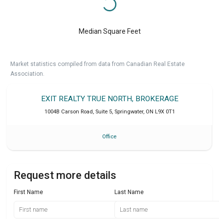
Median Square Feet
Market statistics compiled from data from Canadian Real Estate
Association.
EXIT REALTY TRUE NORTH, BROKERAGE
1004B Carson Road, Suite 5
,
Springwater
,
ON
L9X 0T1
Office
Request more details
First Name
Last Name