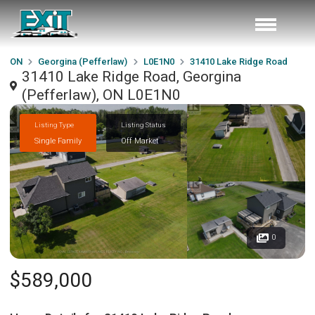
ON
Georgina (Pefferlaw)
L0E1N0
31410 Lake Ridge Road
31410 Lake Ridge Road, Georgina
(Pefferlaw), ON L0E1N0
Listing Type
Listing Status
Single Family
Off Market
0
$589,000