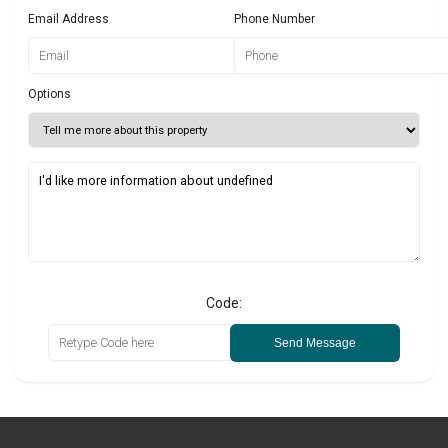
Email Address
Phone Number
Options
Code:
Send Message