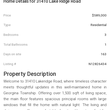
Home Details for
31410 Lake Ridge Road
Price
$589,000
Type
Residential
Bedrooms
3
Total Bathrooms
1
Days on site
163
Listing #
N12826434
Property Description
Welcome to 31410 Lakeridge Road, where timeless character
meets thoughtful updates in this well-maintained home in
Georgina Township. Offering over 1,500 sqft of living space,
the main floor features spacious principal rooms with large
windows that fill the home with natural light. The living and