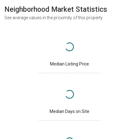
Neighborhood Market Statistics
See average values in the proximity of this property
Median Listing Price
Median Days on Site