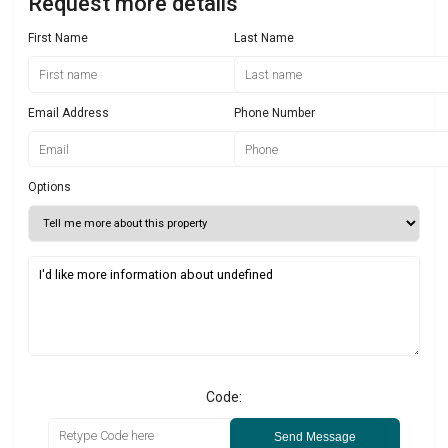
Request more details
First Name
Last Name
Email Address
Phone Number
Options
Code:
Send Message