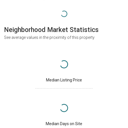
Neighborhood Market Statistics
See average values in the proximity of this property
Median Listing Price
Median Days on Site