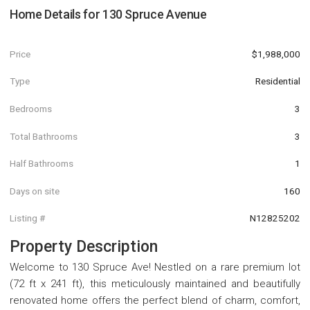
Home Details for
130 Spruce Avenue
Price
$1,988,000
Type
Residential
Bedrooms
3
Total Bathrooms
3
Half Bathrooms
1
Days on site
160
Listing #
N12825202
Property Description
Welcome to 130 Spruce Ave! Nestled on a rare premium lot
(72 ft x 241 ft), this meticulously maintained and beautifully
renovated home offers the perfect blend of charm, comfort,