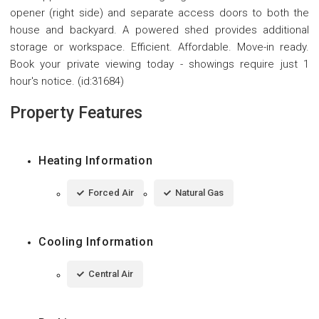
opener (right side) and separate access doors to both the
house and backyard. A powered shed provides additional
storage or workspace. Efficient. Affordable. Move-in ready.
Book your private viewing today - showings require just 1
hour's notice. (id:31684)
Property Features
Heating Information
Forced Air
Natural Gas
Cooling Information
Central Air