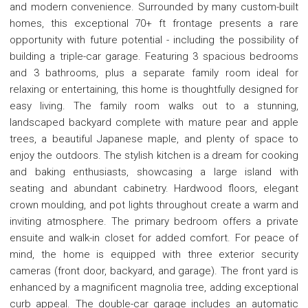
and modern convenience. Surrounded by many custom-built
homes, this exceptional 70+ ft frontage presents a rare
opportunity with future potential - including the possibility of
building a triple-car garage. Featuring 3 spacious bedrooms
and 3 bathrooms, plus a separate family room ideal for
relaxing or entertaining, this home is thoughtfully designed for
easy living. The family room walks out to a stunning,
landscaped backyard complete with mature pear and apple
trees, a beautiful Japanese maple, and plenty of space to
enjoy the outdoors. The stylish kitchen is a dream for cooking
and baking enthusiasts, showcasing a large island with
seating and abundant cabinetry. Hardwood floors, elegant
crown moulding, and pot lights throughout create a warm and
inviting atmosphere. The primary bedroom offers a private
ensuite and walk-in closet for added comfort. For peace of
mind, the home is equipped with three exterior security
cameras (front door, backyard, and garage). The front yard is
enhanced by a magnificent magnolia tree, adding exceptional
curb appeal. The double-car garage includes an automatic