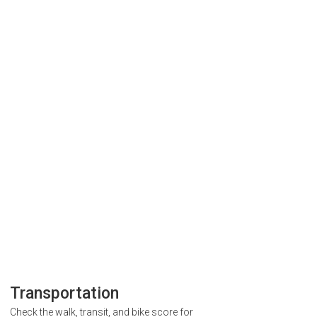
Transportation
Check the walk, transit, and bike score for