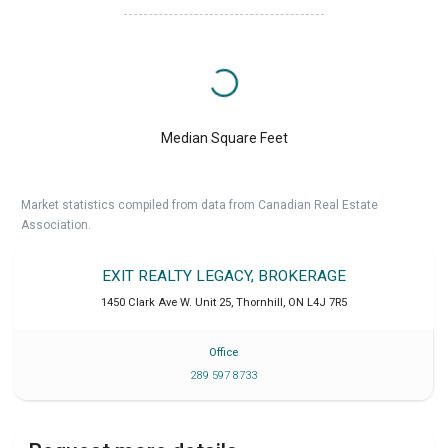
Median Square Feet
Market statistics compiled from data from Canadian Real Estate
Association.
EXIT REALTY LEGACY, BROKERAGE
1450 Clark Ave W. Unit 25
,
Thornhill
,
ON
L4J 7R5
Office
289 597 8733