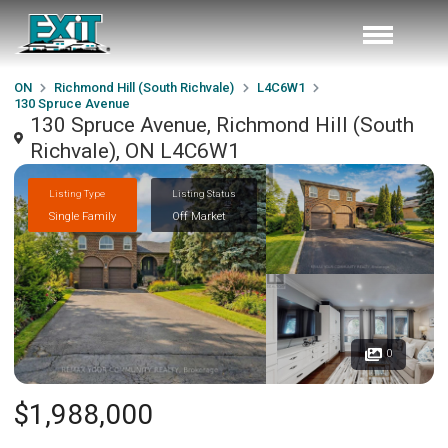
ON
Richmond Hill (South Richvale)
L4C6W1
130 Spruce Avenue
130 Spruce Avenue, Richmond Hill (South
Richvale), ON L4C6W1
Listing Type
Listing Status
Single Family
Off Market
0
$1,988,000