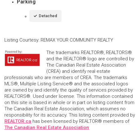
Parking
Detached
Listing Courtesy
:
REMAX YOUR COMMUNITY REALTY
The trademarks REALTOR®, REALTORS®
and the REALTOR® logo are controlled by
The Canadian Real Estate Association
(CREA) and identify real estate
professionals who are members of CREA. The trademarks
MLS®, Multiple Listing Service® and the associated logos
are owned by and identify the quality of services provided by
REALTORS®. Used under license. This information contained
on this site is based in whole or in part on listing content from
The Canadian Real Estate Association, which assumes no
responsibility for its accuracy. This listing content provided by
REALTOR.ca
has been licensed by REALTOR® members of
The Canadian Real Estate Association