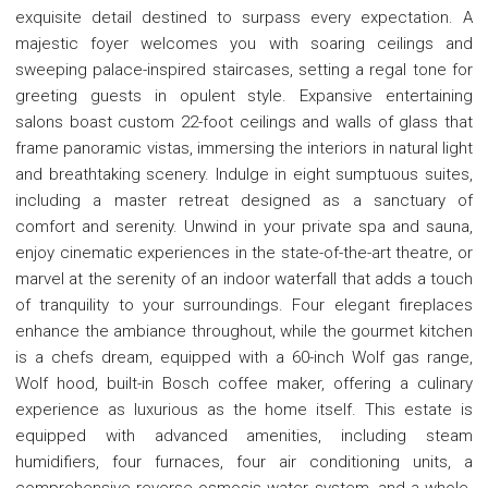
exquisite detail destined to surpass every expectation. A
majestic foyer welcomes you with soaring ceilings and
sweeping palace-inspired staircases, setting a regal tone for
greeting guests in opulent style. Expansive entertaining
salons boast custom 22-foot ceilings and walls of glass that
frame panoramic vistas, immersing the interiors in natural light
and breathtaking scenery. Indulge in eight sumptuous suites,
including a master retreat designed as a sanctuary of
comfort and serenity. Unwind in your private spa and sauna,
enjoy cinematic experiences in the state-of-the-art theatre, or
marvel at the serenity of an indoor waterfall that adds a touch
of tranquility to your surroundings. Four elegant fireplaces
enhance the ambiance throughout, while the gourmet kitchen
is a chefs dream, equipped with a 60-inch Wolf gas range,
Wolf hood, built-in Bosch coffee maker, offering a culinary
experience as luxurious as the home itself. This estate is
equipped with advanced amenities, including steam
humidifiers, four furnaces, four air conditioning units, a