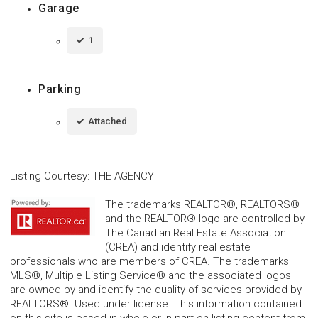
Garage
1
Parking
Attached
Listing Courtesy
:
THE AGENCY
The trademarks REALTOR®, REALTORS®
and the REALTOR® logo are controlled by
The Canadian Real Estate Association
(CREA) and identify real estate
professionals who are members of CREA. The trademarks
MLS®, Multiple Listing Service® and the associated logos
are owned by and identify the quality of services provided by
REALTORS®. Used under license. This information contained