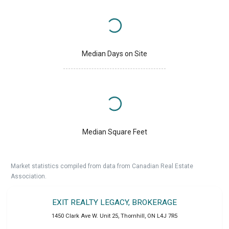
Median Days on Site
Median Square Feet
Market statistics compiled from data from Canadian Real Estate
Association.
EXIT REALTY LEGACY, BROKERAGE
1450 Clark Ave W. Unit 25
,
Thornhill
,
ON
L4J 7R5