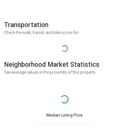
Transportation
Check the walk, transit, and bike score for
Neighborhood Market Statistics
See average values in the proximity of this property
Median Listing Price