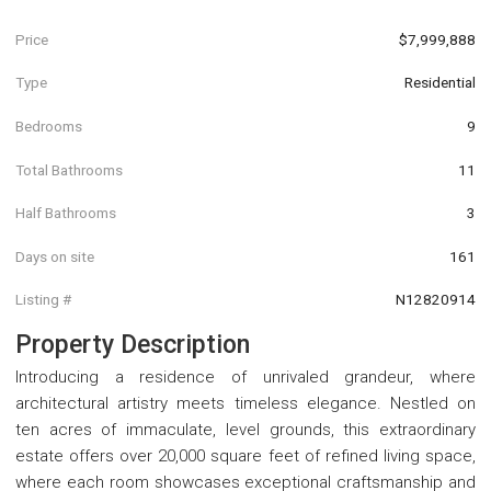
Price
$7,999,888
Type
Residential
Bedrooms
9
Total Bathrooms
11
Half Bathrooms
3
Days on site
161
Listing #
N12820914
Property Description
Introducing a residence of unrivaled grandeur, where
architectural artistry meets timeless elegance. Nestled on
ten acres of immaculate, level grounds, this extraordinary
estate offers over 20,000 square feet of refined living space,
where each room showcases exceptional craftsmanship and