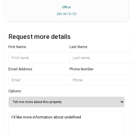
Office
289 597 8733
Request more details
First Name
Last Name
Email Address
Phone Number
Options