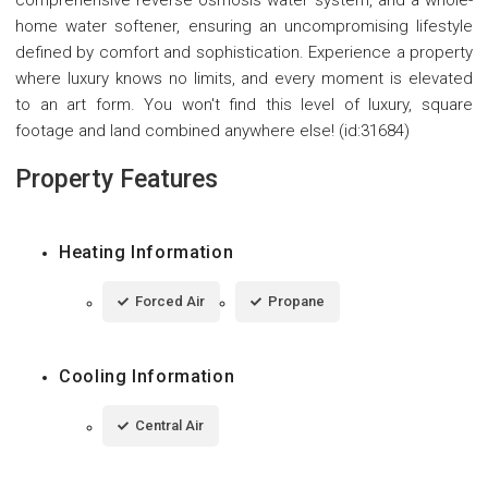
comprehensive reverse osmosis water system, and a whole-
home water softener, ensuring an uncompromising lifestyle
defined by comfort and sophistication. Experience a property
where luxury knows no limits, and every moment is elevated
to an art form. You won't find this level of luxury, square
footage and land combined anywhere else! (id:31684)
Property Features
Heating Information
Forced Air
Propane
Cooling Information
Central Air