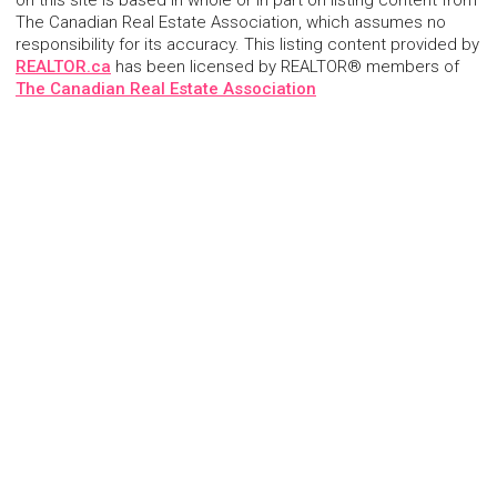
on this site is based in whole or in part on listing content from
The Canadian Real Estate Association, which assumes no
responsibility for its accuracy. This listing content provided by
REALTOR.ca
has been licensed by REALTOR® members of
The Canadian Real Estate Association