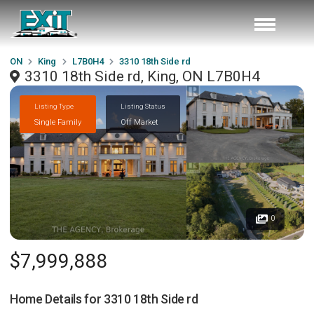
ON
King
L7B0H4
3310 18th Side rd
3310 18th Side rd, King, ON L7B0H4
Listing Type
Listing Status
Single Family
Off Market
0
$7,999,888
Home Details for
3310 18th Side rd