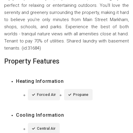
perfect for relaxing or entertaining outdoors. You'll love the
serenity and greenery surrounding the property, making it hard
to believe you're only minutes from Main Street Markham,
shops, schools, and parks. Experience the best of both
worlds - tranquil nature views with all amenities close at hand.
Tenant to pay 70% of utilities. Shared laundry with basement
tenants. (id:31684)
Property Features
Heating Information
Forced Air
Propane
Cooling Information
Central Air