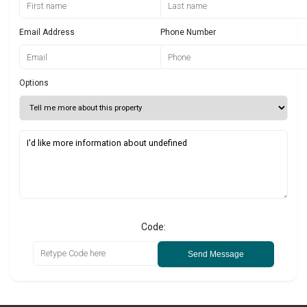
Email Address
Phone Number
Options
Code:
Send Message