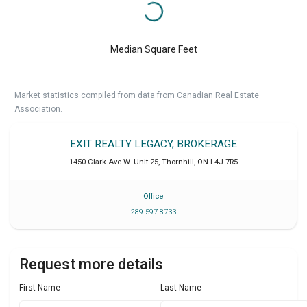
Median Square Feet
Market statistics compiled from data from Canadian Real Estate
Association.
EXIT REALTY LEGACY, BROKERAGE
1450 Clark Ave W. Unit 25
,
Thornhill
,
ON
L4J 7R5
Office
289 597 8733
Request more details
First Name
Last Name