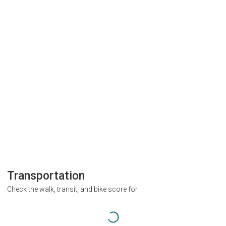
Transportation
Check the walk, transit, and bike score for