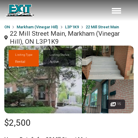
ON
Markham (Vinegar Hill)
L3P1K9
22 Mill Street Main
22 Mill Street Main, Markham (Vinegar
Hill), ON L3P1K9
Listing Type
Listing Status
Rental
Active
15
$2,500