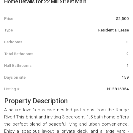
Home Details for
22 Mill Street Main
Price
$2,500
Type
Residential Lease
Bedrooms
3
Total Bathrooms
2
Half Bathrooms
1
Days on site
159
Listing #
N12816954
Property Description
A nature lover's paradise nestled just steps from the Rouge
River! This bright and inviting 3-bedroom, 1.5-bath home offers
the perfect blend of peaceful living and urban convenience.
Enjoy a spacious layout, a private deck, and a large yard -