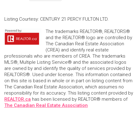
Listing Courtesy
:
CENTURY 21 PERCY FULTON LTD.
The trademarks REALTOR®, REALTORS®
and the REALTOR® logo are controlled by
The Canadian Real Estate Association
(CREA) and identify real estate
professionals who are members of CREA. The trademarks
MLS®, Multiple Listing Service® and the associated logos
are owned by and identify the quality of services provided by
REALTORS®. Used under license. This information contained
on this site is based in whole or in part on listing content from
The Canadian Real Estate Association, which assumes no
responsibility for its accuracy. This listing content provided by
REALTOR.ca
has been licensed by REALTOR® members of
The Canadian Real Estate Association