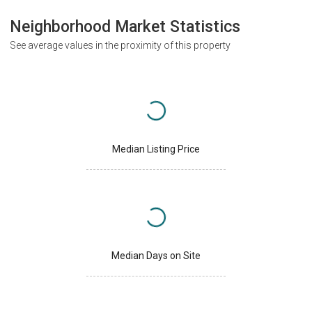
Neighborhood Market Statistics
See average values in the proximity of this property
Median Listing Price
Median Days on Site